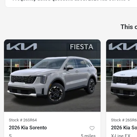
This 
Stock #
26SR64
Stock #
26SR6
2026 Kia Sorento
2026 Kia S
S
5
miles
X-Line EX