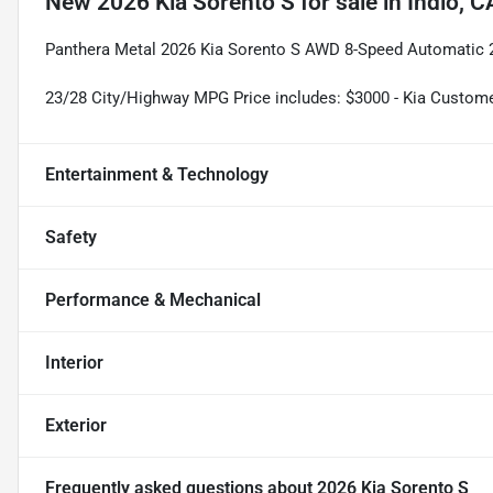
New
2026 Kia Sorento S
for sale
in
Indio, C
Panthera Metal 2026 Kia Sorento S AWD 8-Speed Automatic
23/28 City/Highway MPG Price includes: $3000 - Kia Custom
Entertainment & Technology
Safety
Performance & Mechanical
Interior
Exterior
Frequently asked questions about
2026 Kia Sorento S