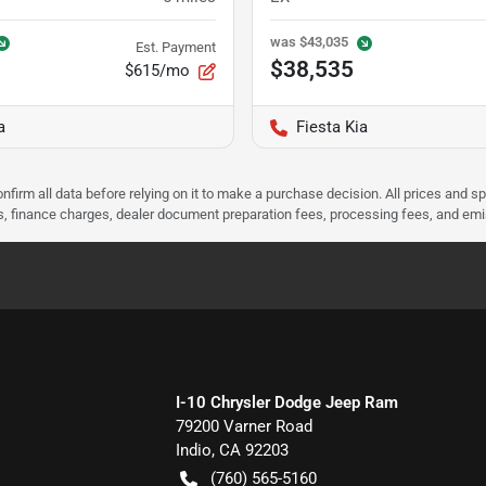
was
$43,035
Est. Payment
$38,535
$615/mo
a
Fiesta Kia
nfirm all data before relying on it to make a purchase decision. All prices and s
ees, finance charges, dealer document preparation fees, processing fees, and em
I-10 Chrysler Dodge Jeep Ram
79200 Varner Road
Indio
,
CA
92203
(760) 565-5160