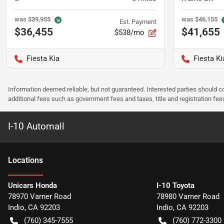
was
$39,955
was
$46,155
Est. Payment
$36,455
$41,655
$538/mo
Fiesta Kia
Fiesta Ki
Information deemed reliable, but not guaranteed. Interested parties should co
additional fees such as government fees and taxes, title and registration f
I-10 Automall
Location
s
Unicars Honda
I-10 Toyota
78970 Varner Road
78980 Varner Road
Indio
,
CA
92203
Indio
,
CA
92203
(760) 345-7555
(760) 772-3300