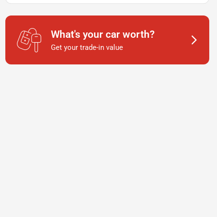
What's your car worth?
Get your trade-in value