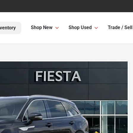
Shop New
Shop Used
Trade / Sell
ventory