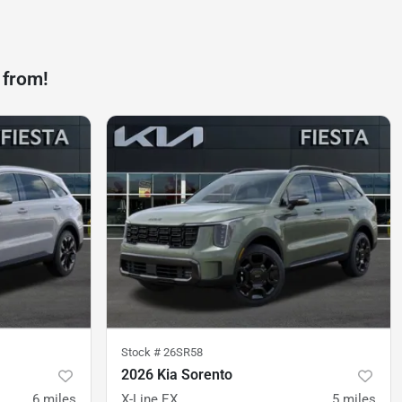
 from!
Stock #
26SR58
2026 Kia Sorento
6
miles
X-Line EX
5
miles