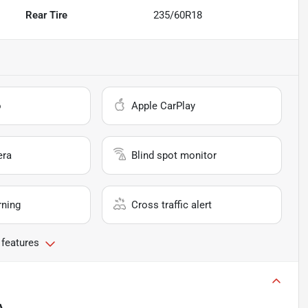
Rear Tire
235/60R18
o
Apple CarPlay
era
Blind spot monitor
rning
Cross traffic alert
 features