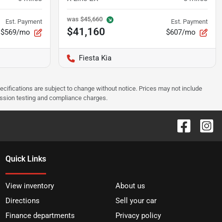
was
$45,660
Est. Payment
Est. Payment
$41,160
$569/mo
$607/mo
Fiesta Kia
pecifications are subject to change without notice. Prices may not include
ission testing and compliance charges.
Quick Links
View inventory
About us
Directions
Sell your car
Finance departments
Privacy policy