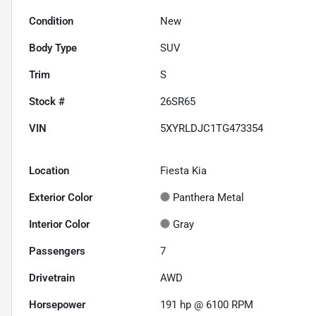
Condition
New
Body Type
SUV
Trim
S
Stock #
26SR65
VIN
5XYRLDJC1TG473354
Location
Fiesta Kia
Exterior Color
Panthera Metal
Interior Color
Gray
Passengers
7
Drivetrain
AWD
Horsepower
191 hp @ 6100 RPM