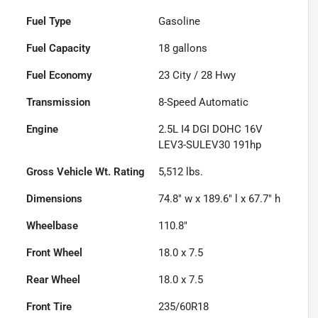
Fuel Type
Gasoline
Fuel Capacity
18
gallons
Fuel Economy
23
City /
28
Hwy
Transmission
8-Speed Automatic
Engine
2.5L I4 DGI DOHC 16V
LEV3-SULEV30 191hp
Gross Vehicle Wt. Rating
5,512
lbs.
Dimensions
74.8" w x 189.6" l x 67.7" h
Wheelbase
110.8"
Front Wheel
18.0 x 7.5
Rear Wheel
18.0 x 7.5
Front Tire
235/60R18