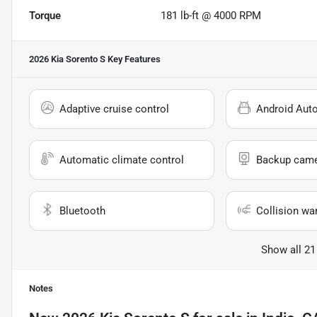
Torque
181 lb-ft @ 4000 RPM
2026 Kia Sorento S
Key Features
Adaptive cruise control
Android Aut
Automatic climate control
Backup cam
Bluetooth
Collision wa
Show all 21
Notes