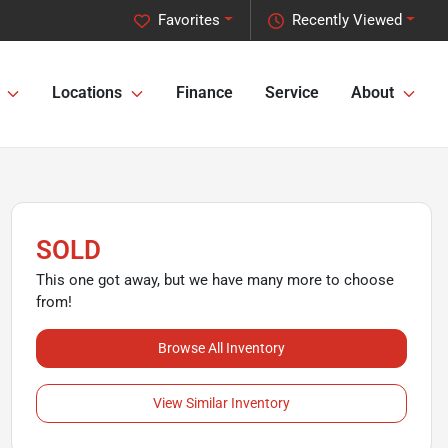
Favorites
Recently Viewed
Locations
Finance
Service
About
SOLD
This one got away, but we have many more to choose
from!
Browse All Inventory
View Similar Inventory