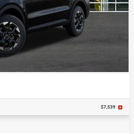
$7,539