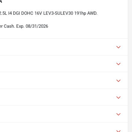
A
 2.5L I4 DGI DOHC 16V LEV3-SULEV30 191hp AWD.
er Cash. Exp. 08/31/2026