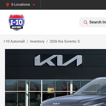
6 Locations
Search In
I-10 Automall
Inventory
2026 Kia Sorento S