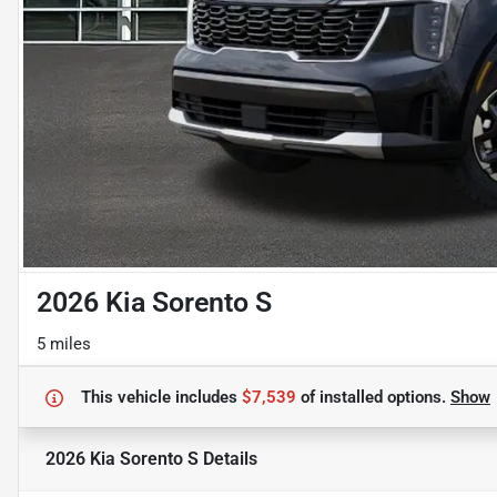
2026 Kia Sorento S
5 miles
This vehicle includes
$7,539
of
installed options.
Show
2026 Kia Sorento S
Details