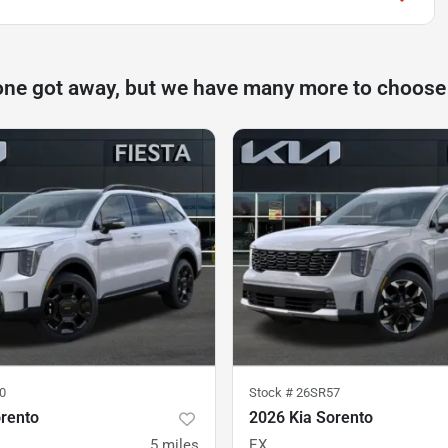
one got away, but we have many more to choose
0
Stock #
26SR57
orento
2026 Kia Sorento
5
miles
EX