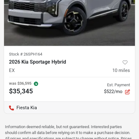
Stock #
26SPH164
2026 Kia Sportage Hybrid
EX
10
miles
was
$36,595
Est. Payment
$35,345
$522/mo
Fiesta Kia
Information deemed reliable, but not guaranteed. Interested parties
should confirm all data before relying on it to make a purchase decision.
All prices and specifications are subject to change without notice. Prices