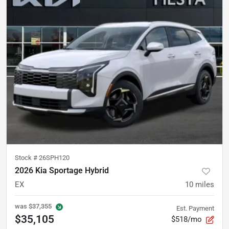
Stock #
26SPH120
2026 Kia Sportage Hybrid
EX
10
miles
was
$37,355
Est. Payment
$35,105
$518/mo