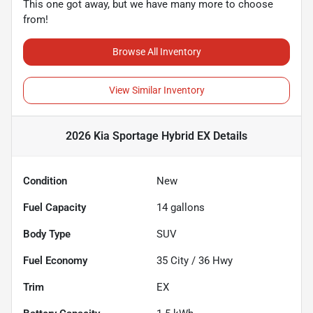
This one got away, but we have many more to choose
from!
Browse All Inventory
View Similar Inventory
2026 Kia Sportage Hybrid EX
Details
Condition
New
Fuel Capacity
14
gallons
Body Type
SUV
Fuel Economy
35
City /
36
Hwy
Trim
EX