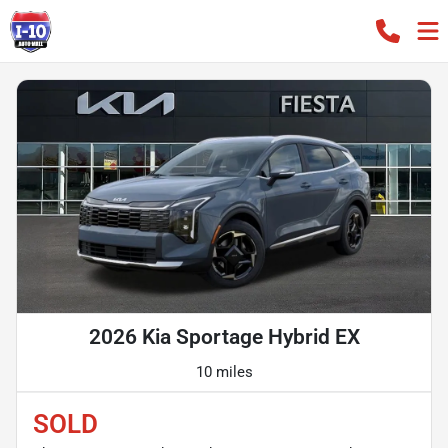
2026 Kia Sportage Hybrid EX
10 miles
SOLD