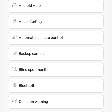
Android Auto
Apple CarPlay
Automatic climate control
Backup camera
Blind spot monitor
Bluetooth
Collision warning