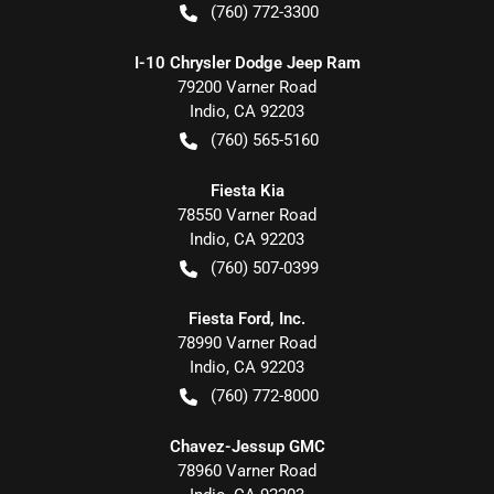
(760) 772-3300
I-10 Chrysler Dodge Jeep Ram
79200 Varner Road
Indio
,
CA
92203
(760) 565-5160
Fiesta Kia
78550 Varner Road
Indio
,
CA
92203
(760) 507-0399
Fiesta Ford, Inc.
78990 Varner Road
Indio
,
CA
92203
(760) 772-8000
Chavez-Jessup GMC
78960 Varner Road