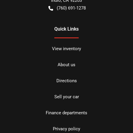
Indio
,
CA
92203
(760) 691-1278
Quick Links
View inventory
About us
Directions
Sell your car
Finance departments
Privacy policy