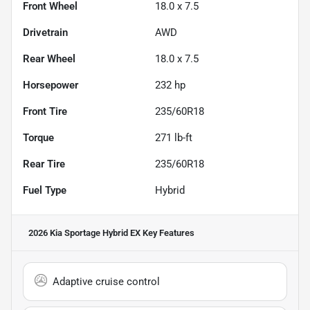
Front Wheel
18.0 x 7.5
Drivetrain
AWD
Rear Wheel
18.0 x 7.5
Horsepower
232 hp
Front Tire
235/60R18
Torque
271 lb-ft
Rear Tire
235/60R18
Fuel Type
Hybrid
2026 Kia Sportage Hybrid EX
Key Features
Adaptive cruise control