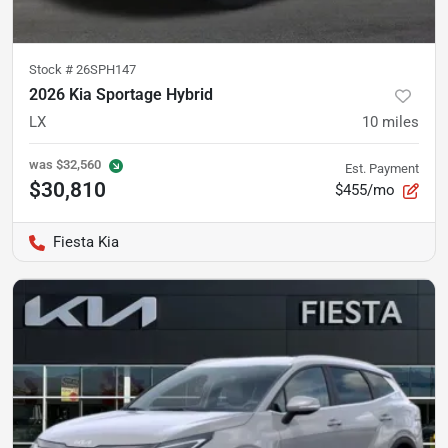
Stock #
26SPH147
2026 Kia Sportage Hybrid
LX
10
miles
was
$32,560
Est. Payment
$30,810
$455/mo
Fiesta Kia