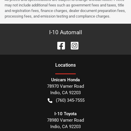
may not include additional fees such as government fees and taxes, title
and registration fees, finance charges, dealer document preparation fees,
processing fees, and emission testing and compliance charges.
I-10 Automall
Location
s
Unicars Honda
78970 Varner Road
Indio
,
CA
92203
(760) 345-7555
I-10 Toyota
78980 Varner Road
Indio
,
CA
92203