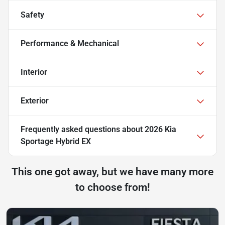
Safety
Performance & Mechanical
Interior
Exterior
Frequently asked questions about
2026 Kia
Sportage Hybrid EX
This one got away, but we have many more
to choose from!