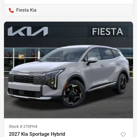
Fiesta Kia
Stock #
27SPH4
2027 Kia Sportage Hybrid