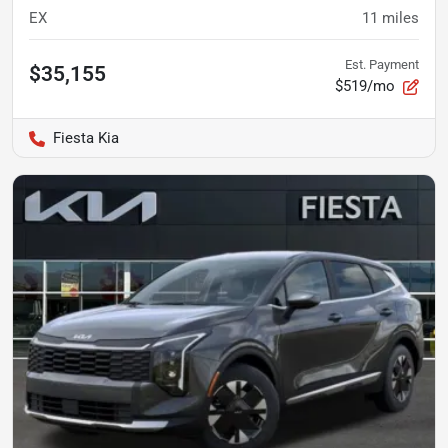
EX
11
miles
Est. Payment
$35,155
$519/mo
Fiesta Kia