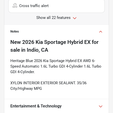
Cross traffic alert
Show all 22 features
Notes
New
2026 Kia Sportage Hybrid EX
for
sale
in
Indio, CA
Heritage Blue 2026 Kia Sportage Hybrid EX AWD 6-
Speed Automatic 1.6L Turbo GDI 4-Cylinder 1.6L Turbo
GDI 4-Cylinder.
XYLON INTERIOR EXTERIOR SEALANT. 35/36
City/Highway MPG
Entertainment & Technology