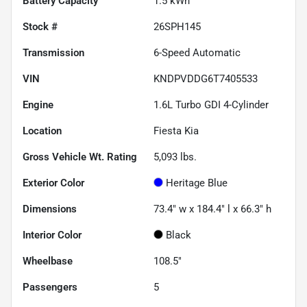
Battery Capacity
1.5 kWh
Stock #
26SPH145
Transmission
6-Speed Automatic
VIN
KNDPVDDG6T7405533
Engine
1.6L Turbo GDI 4-Cylinder
Location
Fiesta Kia
Gross Vehicle Wt. Rating
5,093
lbs.
Exterior Color
Heritage Blue
Dimensions
73.4" w x 184.4" l x 66.3" h
Interior Color
Black
Wheelbase
108.5"
Passengers
5