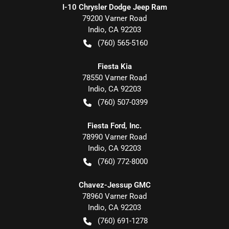
I-10 Chrysler Dodge Jeep Ram
79200 Varner Road
Indio
,
CA
92203
(760) 565-5160
Fiesta Kia
78550 Varner Road
Indio
,
CA
92203
(760) 507-0399
Fiesta Ford, Inc.
78990 Varner Road
Indio
,
CA
92203
(760) 772-8000
Chavez-Jessup GMC
78960 Varner Road
Indio
,
CA
92203
(760) 691-1278