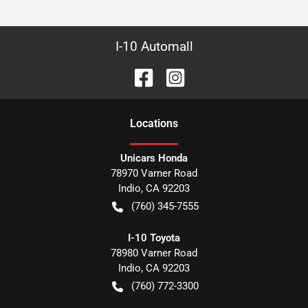
I-10 Automall
Location
s
Unicars Honda
78970 Varner Road
Indio
,
CA
92203
(760) 345-7555
I-10 Toyota
78980 Varner Road
Indio
,
CA
92203
(760) 772-3300