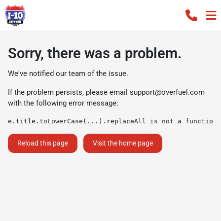
Sorry, there was a problem.
We've notified our team of the issue.
If the problem persists, please email
support@overfuel.com
with the following error message:
e.title.toLowerCase(...).replaceAll is not a function
Reload this page
Visit the home page