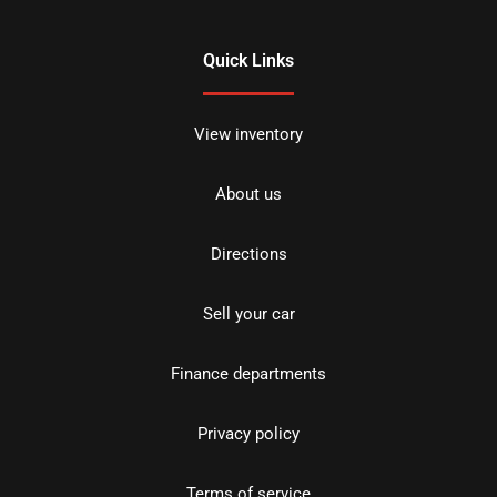
Quick Links
View inventory
About us
Directions
Sell your car
Finance departments
Privacy policy
Terms of service