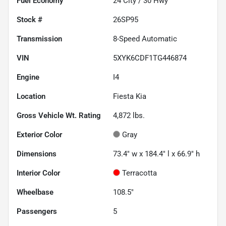
Fuel Economy
24
City /
30
Hwy
Stock #
26SP95
Transmission
8-Speed Automatic
VIN
5XYK6CDF1TG446874
Engine
I4
Location
Fiesta Kia
Gross Vehicle Wt. Rating
4,872
lbs.
Exterior Color
Gray
Dimensions
73.4" w x 184.4" l x 66.9" h
Interior Color
Terracotta
Wheelbase
108.5"
Passengers
5