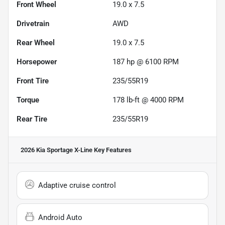
Front Wheel
19.0 x 7.5
Drivetrain
AWD
Rear Wheel
19.0 x 7.5
Horsepower
187 hp @ 6100 RPM
Front Tire
235/55R19
Torque
178 lb-ft @ 4000 RPM
Rear Tire
235/55R19
2026 Kia Sportage X-Line
Key Features
Adaptive cruise control
Android Auto