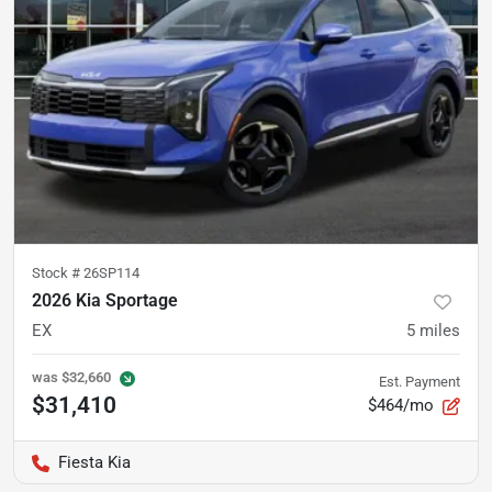
Stock #
26SP114
2026 Kia Sportage
EX
5
miles
was
$32,660
Est. Payment
$31,410
$464/mo
Fiesta Kia