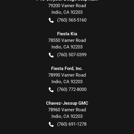
79200 Varner Road
Indio
,
CA
92203
(760) 565-5160
Fiesta Kia
78550 Varner Road
Indio
,
CA
92203
(760) 507-0399
Fiesta Ford, Inc.
78990 Varner Road
Indio
,
CA
92203
(760) 772-8000
Chavez-Jessup GMC
78960 Varner Road
Indio
,
CA
92203
(760) 691-1278