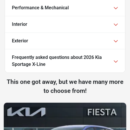
Performance & Mechanical
Interior
Exterior
Frequently asked questions about
2026 Kia
Sportage X-Line
This one got away, but we have many more
to choose from!