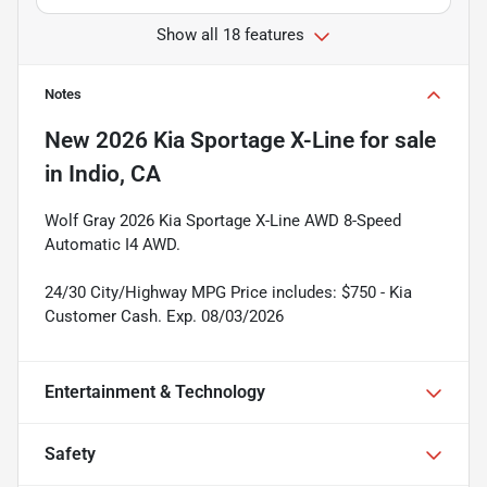
Show all 18 features
Notes
New
2026 Kia Sportage X-Line
for sale
in
Indio, CA
Wolf Gray 2026 Kia Sportage X-Line AWD 8-Speed
Automatic I4 AWD.
24/30 City/Highway MPG Price includes: $750 - Kia
Customer Cash. Exp. 08/03/2026
Entertainment & Technology
Safety