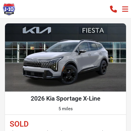
2026 Kia Sportage X-Line
5 miles
SOLD