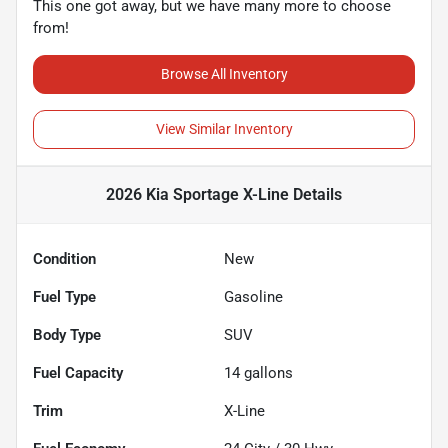
This one got away, but we have many more to choose
from!
Browse All Inventory
View Similar Inventory
2026 Kia Sportage X-Line
Details
Condition
New
Fuel Type
Gasoline
Body Type
SUV
Fuel Capacity
14
gallons
Trim
X-Line