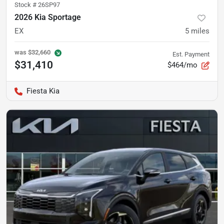
Stock #
26SP97
2026 Kia Sportage
EX
5
miles
was
$32,660
Est. Payment
$31,410
$464/mo
Fiesta Kia