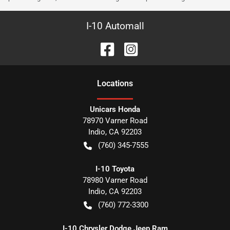
I-10 Automall
Location
s
Unicars Honda
78970 Varner Road
Indio
,
CA
92203
(760) 345-7555
I-10 Toyota
78980 Varner Road
Indio
,
CA
92203
(760) 772-3300
I-10 Chrysler Dodge Jeep Ram