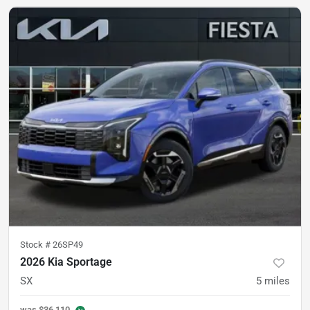
Stock #
26SP49
2026 Kia Sportage
SX
5
miles
was
$36,110