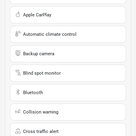
Apple CarPlay
Automatic climate control
Backup camera
Blind spot monitor
Bluetooth
Collision warning
Cross traffic alert