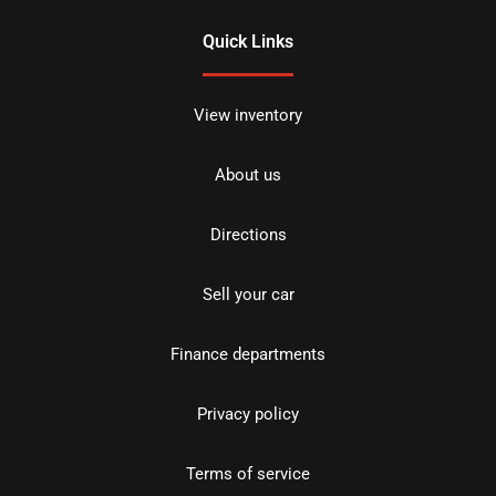
Quick Links
View inventory
About us
Directions
Sell your car
Finance departments
Privacy policy
Terms of service