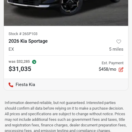
Stock #
26SP103
2026 Kia Sportage
EX
5
miles
was
$32,285
Est. Payment
$31,035
$458/mo
Fiesta Kia
Information deemed reliable, but not guaranteed. Interested parties
should confirm all data before relying on it to make a purchase decision.
All prices and specifications are subject to change without notice. Prices
may not include additional fees such as government fees and taxes, title
and registration fees, finance charges, dealer document preparation fees,
processing fees, and emission testing and compliance charges.