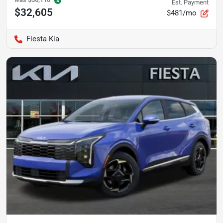
Est. Payment
$32,605
$481/mo
Fiesta Kia