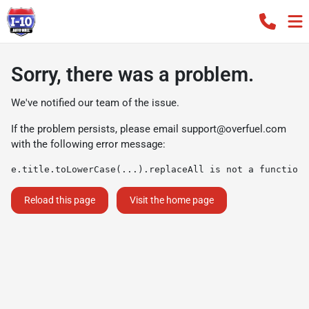
Sorry, there was a problem.
We've notified our team of the issue.
If the problem persists, please email
support@overfuel.com
with the following error message:
e.title.toLowerCase(...).replaceAll is not a function
Reload this page
Visit the home page