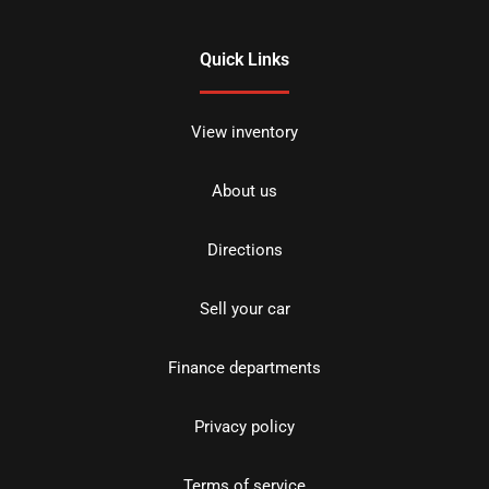
Quick Links
View inventory
About us
Directions
Sell your car
Finance departments
Privacy policy
Terms of service