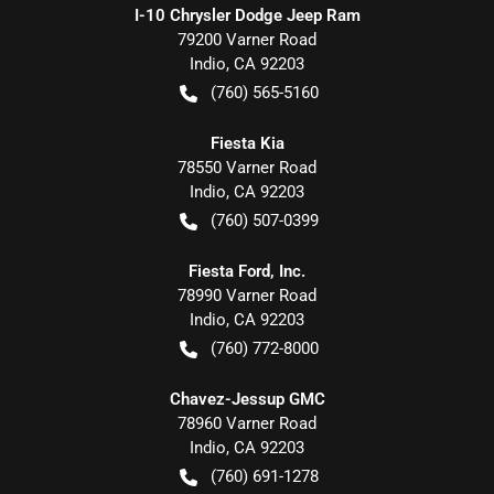
I-10 Chrysler Dodge Jeep Ram
79200 Varner Road
Indio
,
CA
92203
(760) 565-5160
Fiesta Kia
78550 Varner Road
Indio
,
CA
92203
(760) 507-0399
Fiesta Ford, Inc.
78990 Varner Road
Indio
,
CA
92203
(760) 772-8000
Chavez-Jessup GMC
78960 Varner Road
Indio
,
CA
92203
(760) 691-1278