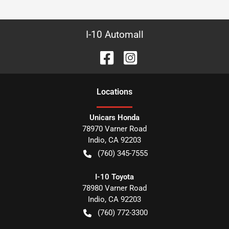
I-10 Automall
Location
s
Unicars Honda
78970 Varner Road
Indio
,
CA
92203
(760) 345-7555
I-10 Toyota
78980 Varner Road
Indio
,
CA
92203
(760) 772-3300