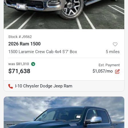
Stock #
J9562
2026 Ram 1500
1500 Laramie Crew Cab 4x4 5'7' Box
5
miles
was
$81,310
Est. Payment
$71,638
$1,057/mo
I-10 Chrysler Dodge Jeep Ram