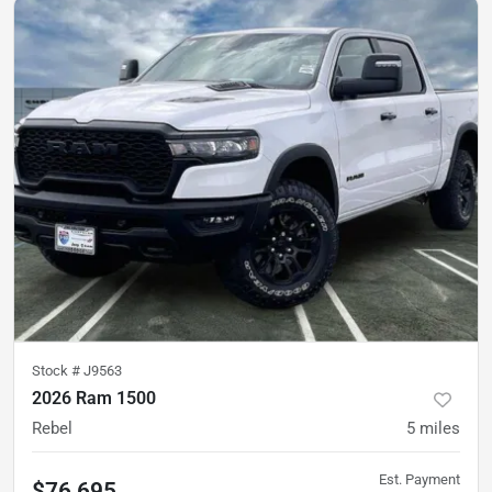
Stock #
J9563
2026 Ram 1500
Rebel
5
miles
Est. Payment
$76,695