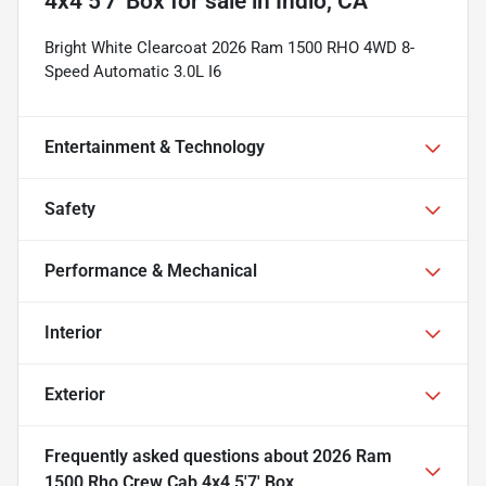
4x4 5'7' Box
for sale
in
Indio, CA
Bright White Clearcoat 2026 Ram 1500 RHO 4WD 8-
Speed Automatic 3.0L I6
Entertainment & Technology
Safety
Performance & Mechanical
Interior
Exterior
Frequently asked questions about
2026 Ram
1500 Rho Crew Cab 4x4 5'7' Box