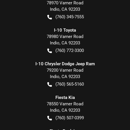
78970 Varner Road
Indio
,
CA
92203
(760) 345-7555
I-10 Toyota
78980 Varner Road
Indio
,
CA
92203
(760) 772-3300
I-10 Chrysler Dodge Jeep Ram
79200 Varner Road
Indio
,
CA
92203
(760) 565-5160
Fiesta Kia
78550 Varner Road
Indio
,
CA
92203
(760) 507-0399