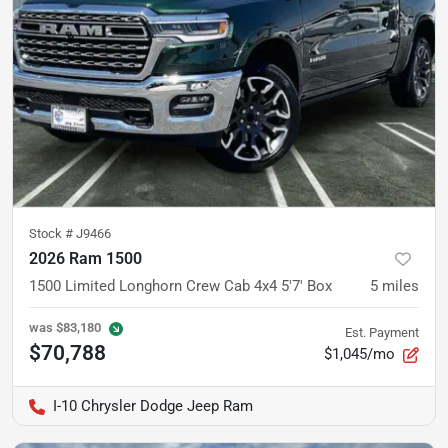
Stock #
J9466
2026 Ram 1500
1500 Limited Longhorn Crew Cab 4x4 5'7' Box
5
miles
was
$83,180
Est. Payment
$70,788
$1,045/mo
I-10 Chrysler Dodge Jeep Ram