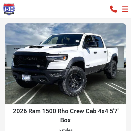
2026 Ram 1500 Rho Crew Cab 4x4 5'7'
Box
5 miles