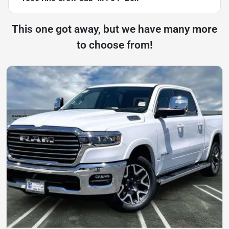
This one got away, but we have many more
to choose from!