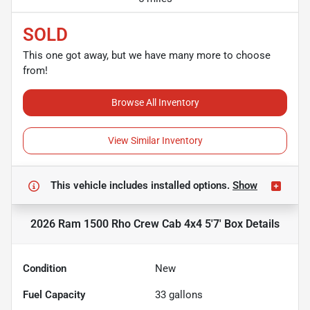
SOLD
This one got away, but we have many more to choose
from!
Browse All Inventory
View Similar Inventory
This vehicle includes
installed options.
Show
2026 Ram 1500 Rho Crew Cab 4x4 5'7' Box
Details
Condition
New
Fuel Capacity
33
gallons