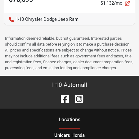
$1,132/mo
I-10 Chrysler Dodge Jeep Ram
Information deemed reliable, but not guaranteed. Interested parties
should confirm all data before relying on it to make a purchase decision.
All prices and specifications are subject to change without notice. Prices
may not include additional fees such as government fees and taxes, title
and registration fees, finance charges, dealer document preparation fees,
processing fees, and emission testing and compliance charges.
I-10 Automall
Location
s
Unicars Honda