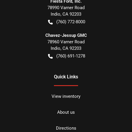
Fiesta Ford, Inc.
78990 Varner Road
Indio
,
CA
92203
(760) 772-8000
Chavez-Jessup GMC
78960 Varner Road
Indio
,
CA
92203
(760) 691-1278
Quick Links
View inventory
About us
Directions