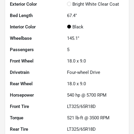
Exterior Color
Bright White Clear Coat
Bed Length
67.4"
Interior Color
Black
Wheelbase
145.1"
Passengers
5
Front Wheel
18.0 x 9.0
Drivetrain
Four-wheel Drive
Rear Wheel
18.0 x 9.0
Horsepower
540 hp @ 5700 RPM
Front Tire
LT325/65R18D
Torque
521 lb-ft @ 3500 RPM
Rear Tire
LT325/65R18D