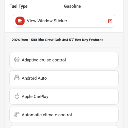
Fuel Type
Gasoline
View Window Sticker
2026 Ram 1500 Rho Crew Cab 4x4 5'7' Box
Key Features
Adaptive cruise control
Android Auto
Apple CarPlay
Automatic climate control