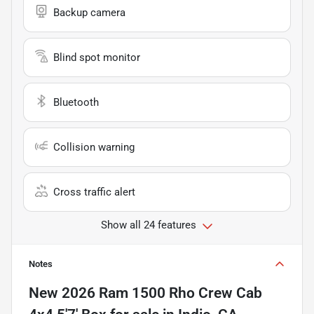
Backup camera
Blind spot monitor
Bluetooth
Collision warning
Cross traffic alert
Show all 24 features
Notes
New
2026 Ram 1500 Rho Crew Cab