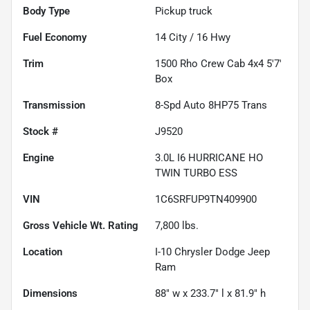
Body Type
Pickup truck
Fuel Economy
14
City /
16
Hwy
Trim
1500 Rho Crew Cab 4x4 5'7'
Box
Transmission
8-Spd Auto 8HP75 Trans
Stock #
J9520
Engine
3.0L I6 HURRICANE HO
TWIN TURBO ESS
VIN
1C6SRFUP9TN409900
Gross Vehicle Wt. Rating
7,800
lbs.
Location
I-10 Chrysler Dodge Jeep
Ram
Dimensions
88" w x 233.7" l x 81.9" h