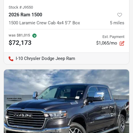
Stock #
J9550
2026 Ram 1500
1500 Laramie Crew Cab 4x4 5'7' Box
5
miles
was
$81,015
Est. Payment
$72,173
$1,065/mo
I-10 Chrysler Dodge Jeep Ram