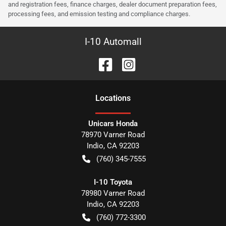
and registration fees, finance charges, dealer document preparation fees,
processing fees, and emission testing and compliance charges.
I-10 Automall
Location
s
Unicars Honda
78970 Varner Road
Indio
,
CA
92203
(760) 345-7555
I-10 Toyota
78980 Varner Road
Indio
,
CA
92203
(760) 772-3300