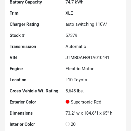
Battery Capacity
74.7 kWh
Trim
XLE
Charger Rating
auto switching 110V/
Stock #
57379
Transmission
Automatic
VIN
JTMBDAFB9TA010441
Engine
Electric Motor
Location
I-10 Toyota
Gross Vehicle Wt. Rating
5,645
lbs.
Exterior Color
Supersonic Red
Dimensions
73.2" w x 184.6" l x 65" h
Interior Color
20