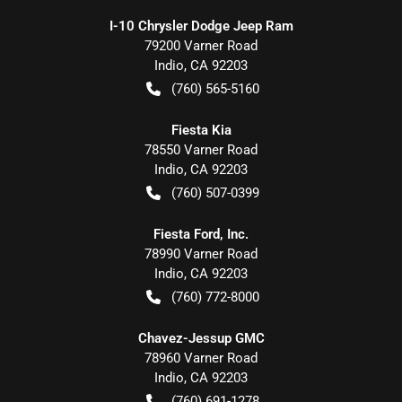
I-10 Chrysler Dodge Jeep Ram
79200 Varner Road
Indio
,
CA
92203
(760) 565-5160
Fiesta Kia
78550 Varner Road
Indio
,
CA
92203
(760) 507-0399
Fiesta Ford, Inc.
78990 Varner Road
Indio
,
CA
92203
(760) 772-8000
Chavez-Jessup GMC
78960 Varner Road
Indio
,
CA
92203
(760) 691-1278