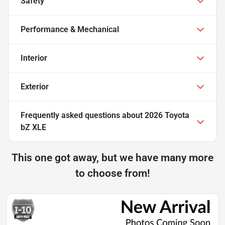
Safety
Performance & Mechanical
Interior
Exterior
Frequently asked questions about
2026 Toyota
bZ XLE
This one got away, but we have many more
to choose from!