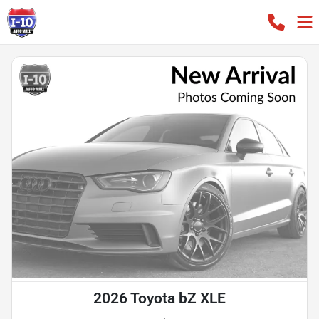
2026 Toyota bZ XLE