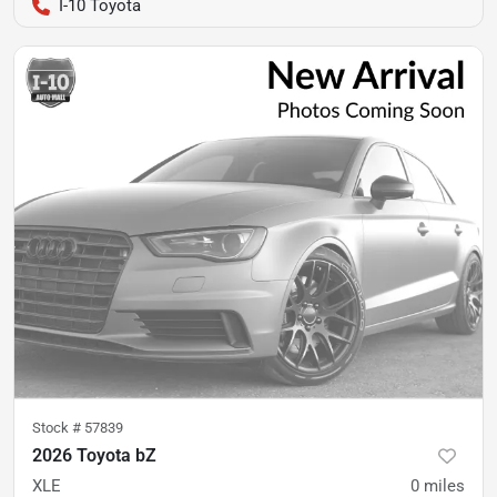
I-10 Toyota
Stock #
57839
2026 Toyota bZ
XLE
0
miles