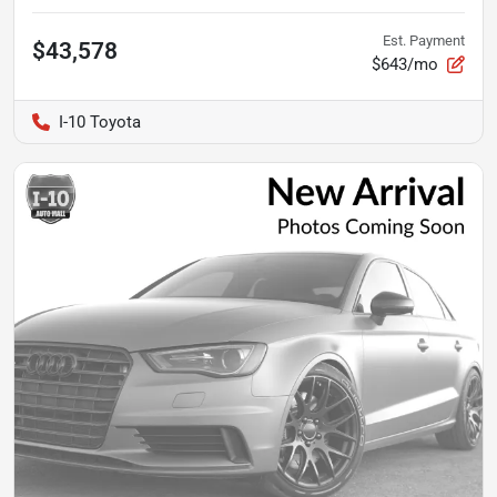
Est. Payment
$43,578
$643/mo
I-10 Toyota