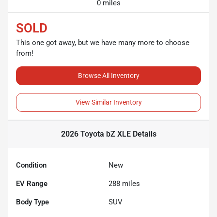
0 miles
SOLD
This one got away, but we have many more to choose
from!
Browse All Inventory
View Similar Inventory
2026 Toyota bZ XLE
Details
Condition
New
EV Range
288
miles
Body Type
SUV