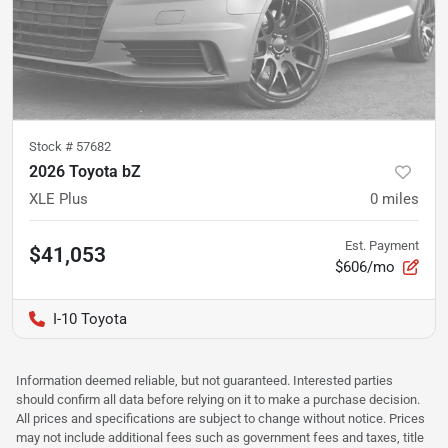
Stock #
57682
2026 Toyota bZ
XLE Plus
0
miles
Est. Payment
$41,053
$606/mo
I-10 Toyota
Information deemed reliable, but not guaranteed. Interested parties
should confirm all data before relying on it to make a purchase decision.
All prices and specifications are subject to change without notice. Prices
may not include additional fees such as government fees and taxes, title