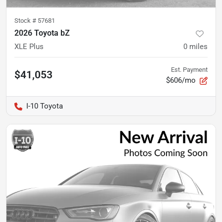
Stock #
57681
2026 Toyota bZ
XLE Plus
0
miles
Est. Payment
$41,053
$606/mo
I-10 Toyota