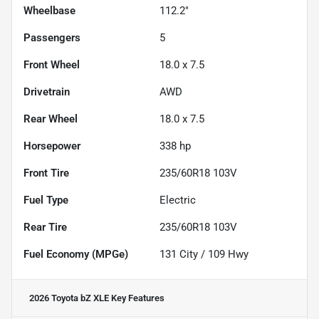
Wheelbase
112.2"
Passengers
5
Front Wheel
18.0 x 7.5
Drivetrain
AWD
Rear Wheel
18.0 x 7.5
Horsepower
338 hp
Front Tire
235/60R18 103V
Fuel Type
Electric
Rear Tire
235/60R18 103V
Fuel Economy (MPGe)
131
City /
109
Hwy
2026 Toyota bZ XLE
Key Features