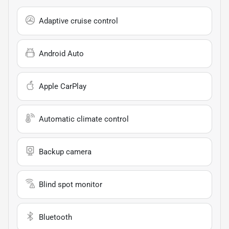
Adaptive cruise control
Android Auto
Apple CarPlay
Automatic climate control
Backup camera
Blind spot monitor
Bluetooth