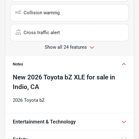
Collision warning
Cross traffic alert
Show all 24 features
Notes
New
2026 Toyota bZ XLE
for sale
in
Indio, CA
2026 Toyota bZ
Entertainment & Technology