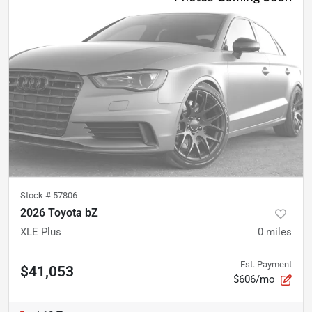
Stock #
57806
2026 Toyota bZ
XLE Plus
0
miles
Est. Payment
$41,053
$606/mo