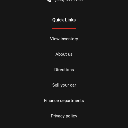
Quick Links
View inventory
About us
Directions
Sell your car
Finance departments
Privacy policy