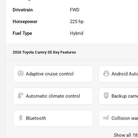
Drivetrain
FWD
Horsepower
225 hp
Fuel Type
Hybrid
2026 Toyota Camry SE
Key Features
Adaptive cruise control
Android Aut
Automatic climate control
Backup cam
Bluetooth
Collision wa
Show all 18