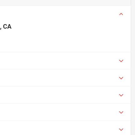
o, CA