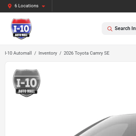
6 Locations
Search In
I-10 Automall
Inventory
2026 Toyota Camry SE