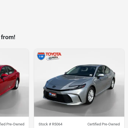
 from!
ified Pre-Owned
Stock #
R5064
Certified Pre-Owned