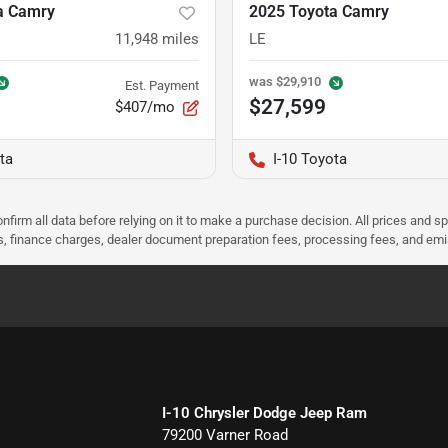
a Camry
2025 Toyota Camry
11,948
miles
LE
was
$29,910
Est. Payment
$27,599
$407/mo
ta
I-10 Toyota
nfirm all data before relying on it to make a purchase decision. All prices and s
ees, finance charges, dealer document preparation fees, processing fees, and em
I-10 Chrysler Dodge Jeep Ram
79200 Varner Road