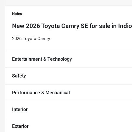
Notes
New
2026 Toyota Camry SE
for sale
in
Indi
2026 Toyota Camry
Entertainment & Technology
Safety
Performance & Mechanical
Interior
Exterior