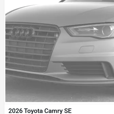
2026 Toyota Camry SE