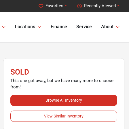
Favorites
Recently Viewed
Locations
Finance
Service
About
SOLD
This one got away, but we have many more to choose
from!
Browse All Inventory
View Similar Inventory