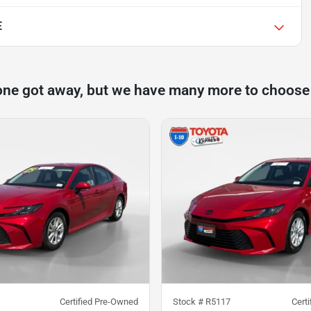
E
one got away, but we have many more to choose
Certified Pre-Owned
Stock #
R5117
Cert