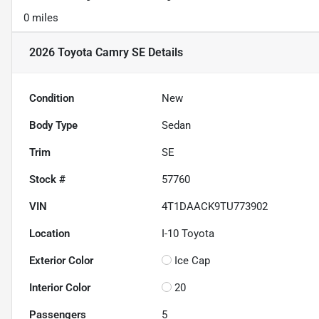
0 miles
2026 Toyota Camry SE
Details
Condition
New
Body Type
Sedan
Trim
SE
Stock #
57760
VIN
4T1DAACK9TU773902
Location
I-10 Toyota
Exterior Color
Ice Cap
Interior Color
20
Passengers
5