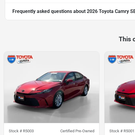
Frequently asked questions about
2026 Toyota Camry S
This 
Stock #
R5003
Certified Pre-Owned
Stock #
R5001