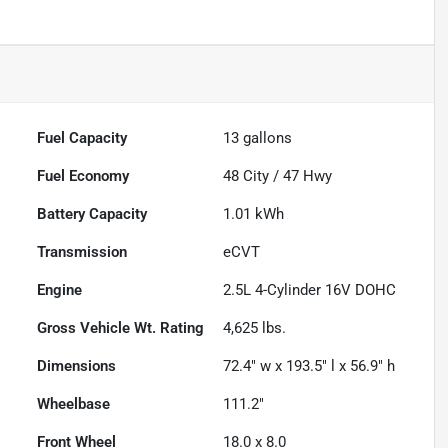
Fuel Capacity
13
gallons
Fuel Economy
48
City /
47
Hwy
Battery Capacity
1.01 kWh
Transmission
eCVT
Engine
2.5L 4-Cylinder 16V DOHC
Gross Vehicle Wt. Rating
4,625
lbs.
Dimensions
72.4" w x 193.5" l x 56.9" h
Wheelbase
111.2"
Front Wheel
18.0 x 8.0