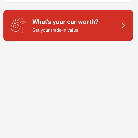
What's your car worth?
Get your trade-in value