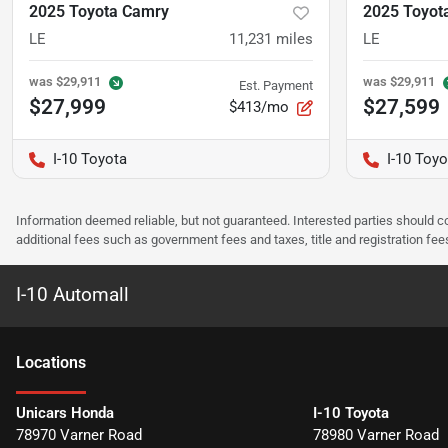
2025 Toyota Camry
2025 Toyot
LE
11,231
miles
LE
was
$29,911
was
$29,911
Est. Payment
$27,999
$27,599
$413/mo
I-10 Toyota
I-10 Toyo
Information deemed reliable, but not guaranteed. Interested parties should co
additional fees such as government fees and taxes, title and registration f
I-10 Automall
Location
s
Unicars Honda
I-10 Toyota
78970 Varner Road
78980 Varner Road