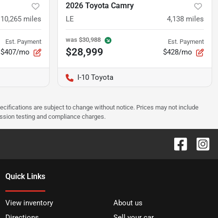
2026 Toyota Camry
10,265
miles
LE
4,138
miles
was
$30,988
Est. Payment
Est. Payment
$28,999
$407/mo
$428/mo
I-10 Toyota
pecifications are subject to change without notice. Prices may not include
ission testing and compliance charges.
Quick Links
View inventory
About us
Directions
Sell your car