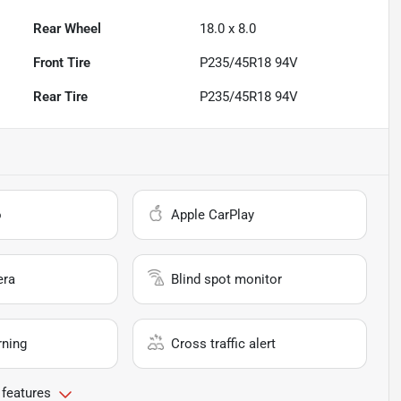
Rear Wheel
18.0 x 8.0
Front Tire
P235/45R18 94V
Rear Tire
P235/45R18 94V
o
Apple CarPlay
era
Blind spot monitor
rning
Cross traffic alert
 features