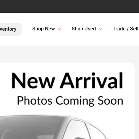
Shop New
Shop Used
Trade / Sell
ventory