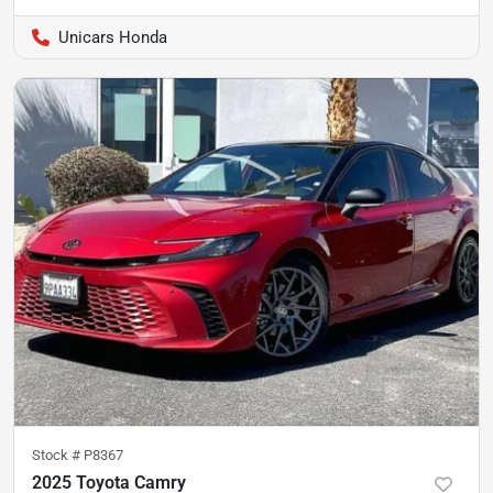
Unicars Honda
Stock #
P8367
2025 Toyota Camry