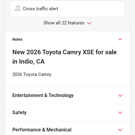
Cross traffic alert
Show all 22 features
Notes
New
2026 Toyota Camry XSE
for sale
in
Indio, CA
2026 Toyota Camry
Entertainment & Technology
Safety
Performance & Mechanical