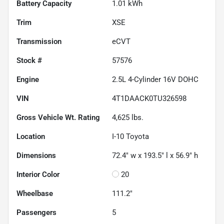
Battery Capacity
1.01 kWh
Trim
XSE
Transmission
eCVT
Stock #
57576
Engine
2.5L 4-Cylinder 16V DOHC
VIN
4T1DAACK0TU326598
Gross Vehicle Wt. Rating
4,625
lbs.
Location
I-10 Toyota
Dimensions
72.4" w x 193.5" l x 56.9" h
Interior Color
20
Wheelbase
111.2"
Passengers
5