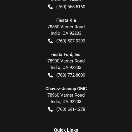
(760) 565-5160
Fiesta Kia
78550 Varner Road
Indio
,
CA
92203
(760) 507-0399
Fiesta Ford, Inc.
78990 Varner Road
Indio
,
CA
92203
(760) 772-8000
Chavez-Jessup GMC
78960 Varner Road
Indio
,
CA
92203
(760) 691-1278
Quick Links