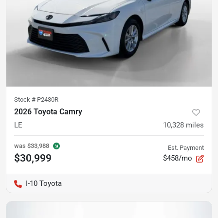
Stock #
P2430R
2026 Toyota Camry
LE
10,328
miles
was
$33,988
Est. Payment
$30,999
$458/mo
I-10 Toyota