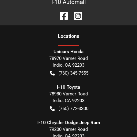
I-10 Automall
Location
s
Unicars Honda
78970 Varner Road
Indio
,
CA
92203
(760) 345-7555
I-10 Toyota
78980 Varner Road
Indio
,
CA
92203
(760) 772-3300
I-10 Chrysler Dodge Jeep Ram
79200 Varner Road
Indio
,
CA
92203