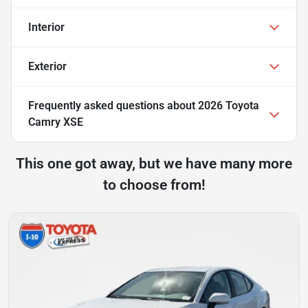
Interior
Exterior
Frequently asked questions about
2026 Toyota
Camry XSE
This one got away, but we have many more
to choose from!