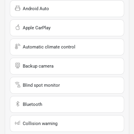
Android Auto
Apple CarPlay
Automatic climate control
Backup camera
Blind spot monitor
Bluetooth
Collision warning