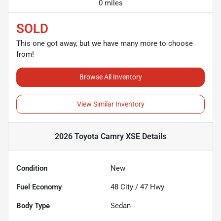
0 miles
SOLD
This one got away, but we have many more to choose
from!
Browse All Inventory
View Similar Inventory
2026 Toyota Camry XSE
Details
Condition
New
Fuel Economy
48
City /
47
Hwy
Body Type
Sedan