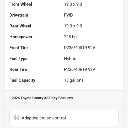
Front Wheel
19.0 x 9.0
Drivetrain
FWD
Rear Wheel
19.0 x 9.0
Horsepower
225 hp
Front Tire
P235/40R19 92V
Fuel Type
Hybrid
Rear Tire
P235/40R19 92V
Fuel Capacity
13
gallons
2026 Toyota Camry XSE
Key Features
Adaptive cruise control