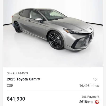
Stock #
914069
2025 Toyota Camry
XSE
16,498
miles
Est. Payment
$41,900
$618/mo