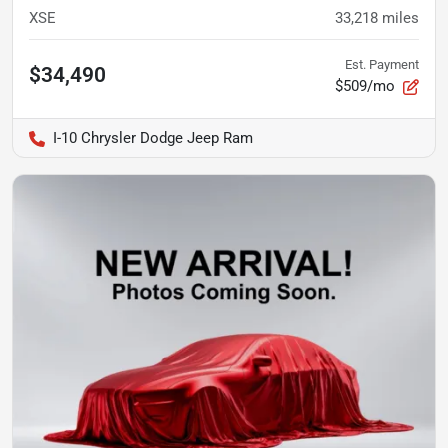
XSE
33,218
miles
Est. Payment
$34,490
$509/mo
I-10 Chrysler Dodge Jeep Ram