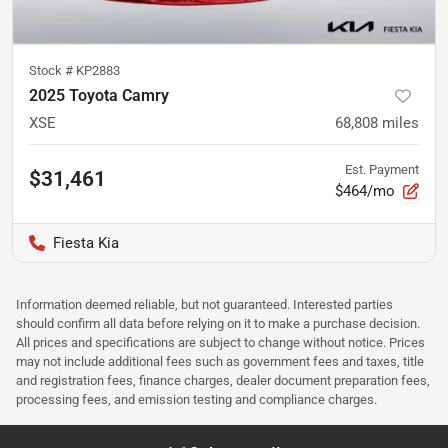
Stock #
KP2883
2025 Toyota Camry
XSE
68,808
miles
Est. Payment
$31,461
$464/mo
Fiesta Kia
Information deemed reliable, but not guaranteed. Interested parties
should confirm all data before relying on it to make a purchase decision.
All prices and specifications are subject to change without notice. Prices
may not include additional fees such as government fees and taxes, title
and registration fees, finance charges, dealer document preparation fees,
processing fees, and emission testing and compliance charges.