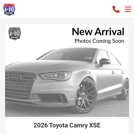
2026 Toyota Camry XSE