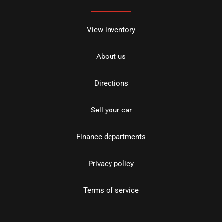
View inventory
About us
Directions
Sell your car
Finance departments
Privacy policy
Terms of service