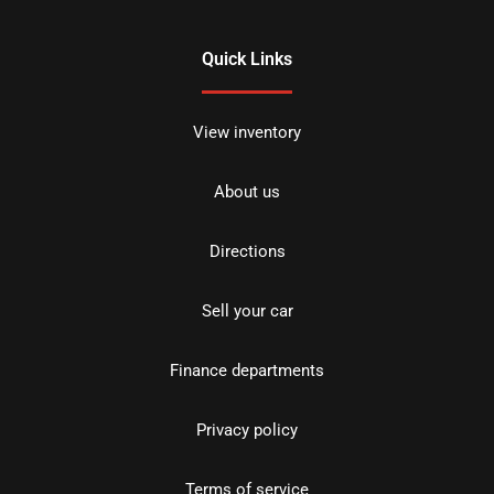
Quick Links
View inventory
About us
Directions
Sell your car
Finance departments
Privacy policy
Terms of service