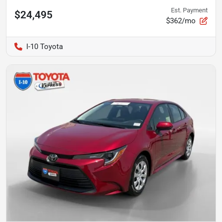
Est. Payment
$24,495
$362/mo
I-10 Toyota