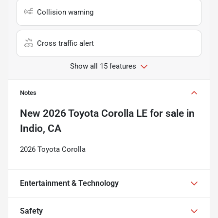
Collision warning
Cross traffic alert
Show all 15 features
Notes
New
2026 Toyota Corolla LE
for sale
in
Indio, CA
2026 Toyota Corolla
Entertainment & Technology
Safety