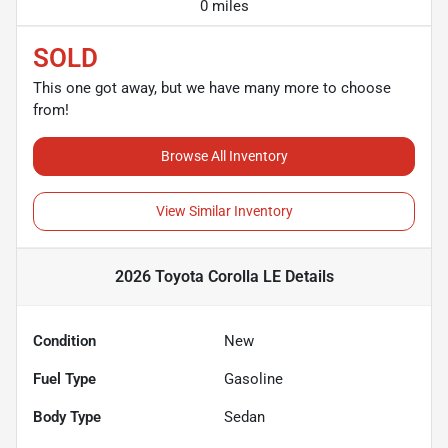
0 miles
SOLD
This one got away, but we have many more to choose
from!
Browse All Inventory
View Similar Inventory
2026 Toyota Corolla LE
Details
Condition
New
Fuel Type
Gasoline
Body Type
Sedan