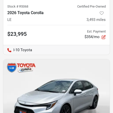
Stock #
R5068
Certified Pre-Owned
2026 Toyota Corolla
LE
3,493
miles
Est. Payment
$23,995
$354/mo
I-10 Toyota