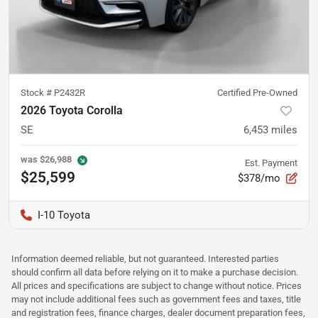
Stock #
P2432R
Certified Pre-Owned
2026 Toyota Corolla
SE
6,453
miles
was
$26,988
Est. Payment
$25,599
$378/mo
I-10 Toyota
Information deemed reliable, but not guaranteed. Interested parties
should confirm all data before relying on it to make a purchase decision.
All prices and specifications are subject to change without notice. Prices
may not include additional fees such as government fees and taxes, title
and registration fees, finance charges, dealer document preparation fees,