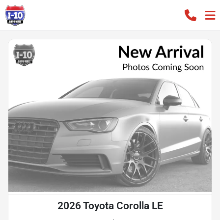
2026 Toyota Corolla LE