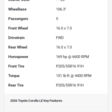
Wheelbase
106.3"
Passengers
5
Front Wheel
16.0 x 7.0
Drivetrain
FWD
Rear Wheel
16.0 x 7.0
Horsepower
169 hp @ 6600 RPM
Front Tire
P205/55R16 91H
Torque
151 lb-ft @ 4400 RPM
Rear Tire
P205/55R16 91H
2026 Toyota Corolla LE
Key Features