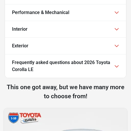
Performance & Mechanical
Interior
Exterior
Frequently asked questions about
2026 Toyota
Corolla LE
This one got away, but we have many more
to choose from!