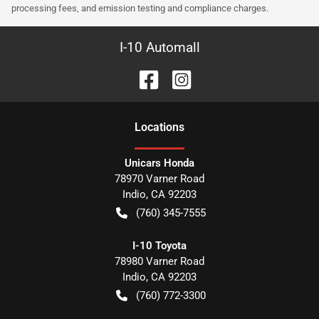
processing fees, and emission testing and compliance charges.
I-10 Automall
Location
s
Unicars Honda
78970 Varner Road
Indio
,
CA
92203
(760) 345-7555
I-10 Toyota
78980 Varner Road
Indio
,
CA
92203
(760) 772-3300