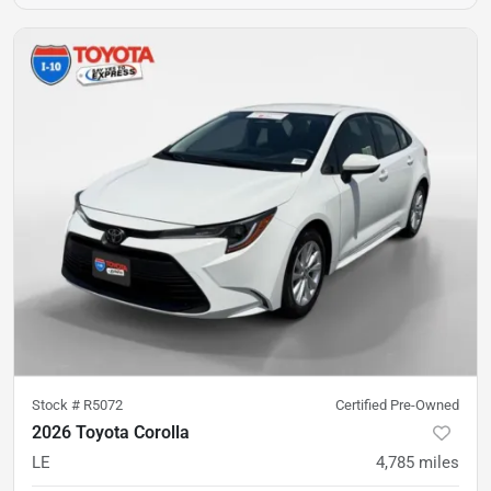
Stock #
R5072
Certified Pre-Owned
2026 Toyota Corolla
LE
4,785
miles