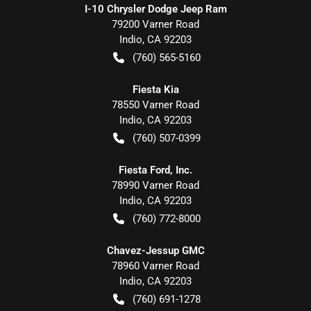
I-10 Chrysler Dodge Jeep Ram
79200 Varner Road
Indio
,
CA
92203
(760) 565-5160
Fiesta Kia
78550 Varner Road
Indio
,
CA
92203
(760) 507-0399
Fiesta Ford, Inc.
78990 Varner Road
Indio
,
CA
92203
(760) 772-8000
Chavez-Jessup GMC
78960 Varner Road
Indio
,
CA
92203
(760) 691-1278