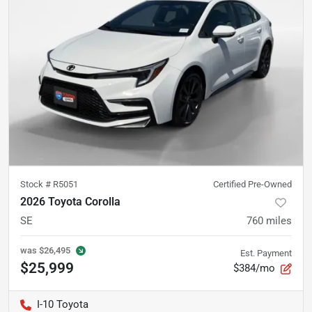
Stock #
R5051
Certified Pre-Owned
2026 Toyota Corolla
SE
760
miles
was
$26,495
Est. Payment
$25,999
$384/mo
I-10 Toyota