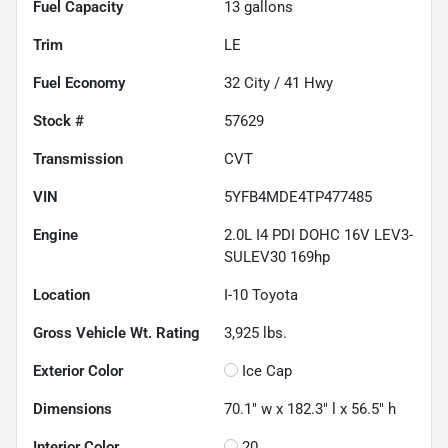
Fuel Capacity
13
gallons
Trim
LE
Fuel Economy
32
City /
41
Hwy
Stock #
57629
Transmission
CVT
VIN
5YFB4MDE4TP477485
Engine
2.0L I4 PDI DOHC 16V LEV3-
SULEV30 169hp
Location
I-10 Toyota
Gross Vehicle Wt. Rating
3,925
lbs.
Exterior Color
Ice Cap
Dimensions
70.1" w x 182.3" l x 56.5" h
Interior Color
20