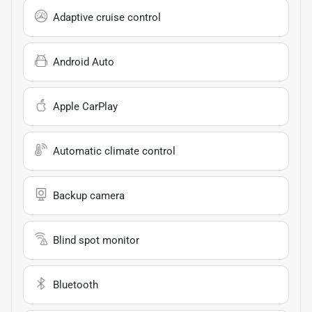
Adaptive cruise control
Android Auto
Apple CarPlay
Automatic climate control
Backup camera
Blind spot monitor
Bluetooth