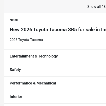
Show all 18
Notes
New
2026 Toyota Tacoma SR5
for sale
in
In
2026 Toyota Tacoma
Entertainment & Technology
Safety
Performance & Mechanical
Interior