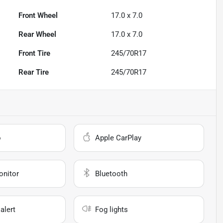
Front Wheel
17.0 x 7.0
Rear Wheel
17.0 x 7.0
Front Tire
245/70R17
Rear Tire
245/70R17
o
Apple CarPlay
onitor
Bluetooth
alert
Fog lights