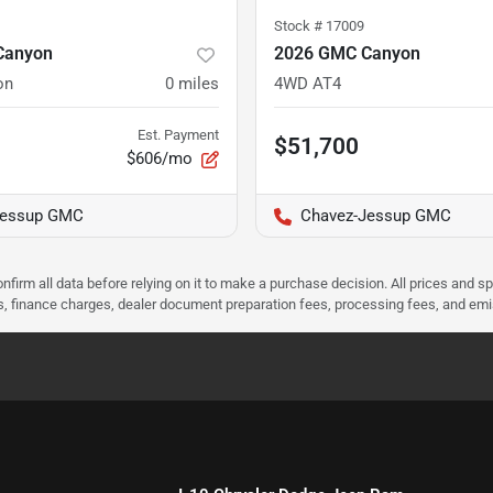
Stock #
17009
Canyon
2026 GMC Canyon
on
0
miles
4WD AT4
Est. Payment
$51,700
$606/mo
Jessup GMC
Chavez-Jessup GMC
nfirm all data before relying on it to make a purchase decision. All prices and s
ees, finance charges, dealer document preparation fees, processing fees, and em