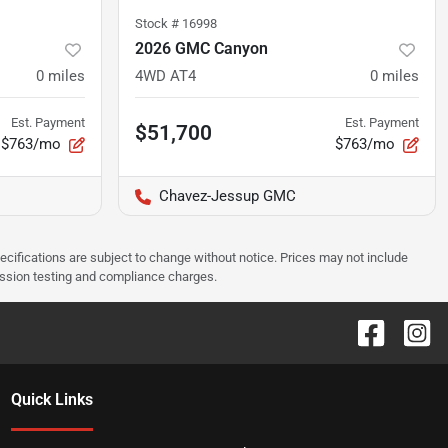
Stock #
16998
2026 GMC Canyon
0
miles
4WD AT4
0
miles
Est. Payment
Est. Payment
$51,700
$763/mo
$763/mo
Chavez-Jessup GMC
pecifications are subject to change without notice. Prices may not include
ission testing and compliance charges.
Quick Links