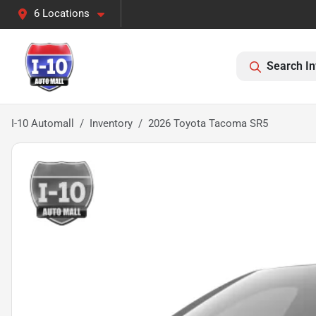
6 Locations
Search In
I-10 Automall
Inventory
2026 Toyota Tacoma SR5