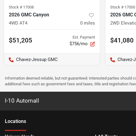
Stock #
17008
Stock #
17000
2026 GMC Canyon
2026 GMC 
4WD AT4
0
miles
2WD Elevati
Est. Payment
$51,205
$41,080
$756/mo
Chavez-Jessup GMC
Chavez-
Information deemed reliable, but not guaranteed. Interested parties should co
additional fees such as government fees and taxes, title and registration f
I-10 Automall
Location
s