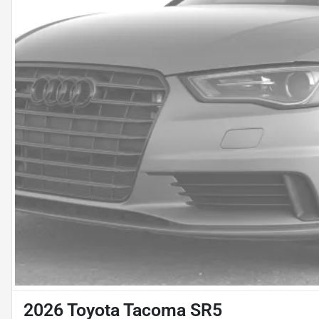
2026 Toyota Tacoma SR5