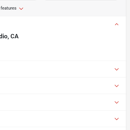
 features
dio, CA