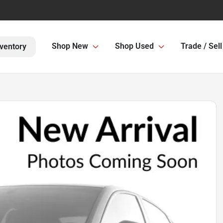
Shop New
Shop Used
Trade / Sell
ventory