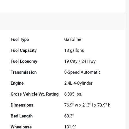
Fuel Type
Gasoline
Fuel Capacity
18
gallons
Fuel Economy
19
City /
24
Hwy
Transmission
8-Speed Automatic
Engine
2.4L 4-Cylinder
Gross Vehicle Wt. Rating
6,005
lbs.
Dimensions
76.9" w x 213" l x 73.9" h
Bed Length
60.3"
Wheelbase
131.9"