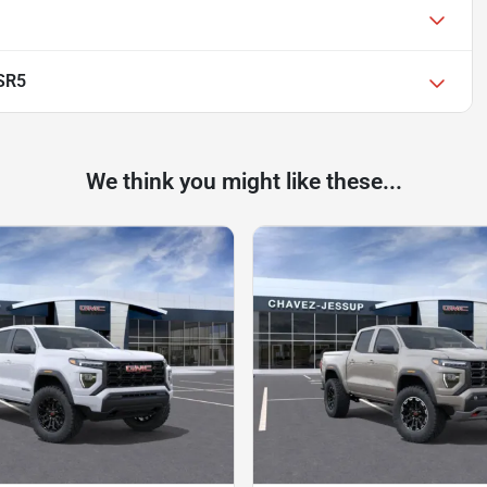
SR5
We think you might like these...