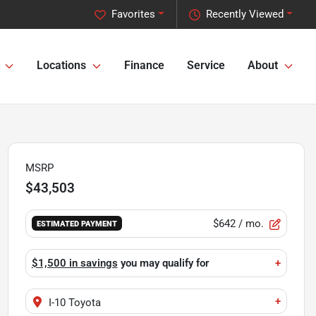
Favorites
Recently Viewed
Locations
Finance
Service
About
MSRP
$43,503
$642
/ mo.
ESTIMATED PAYMENT
$1,500 in savings
you may qualify for
+
+
I-10 Toyota