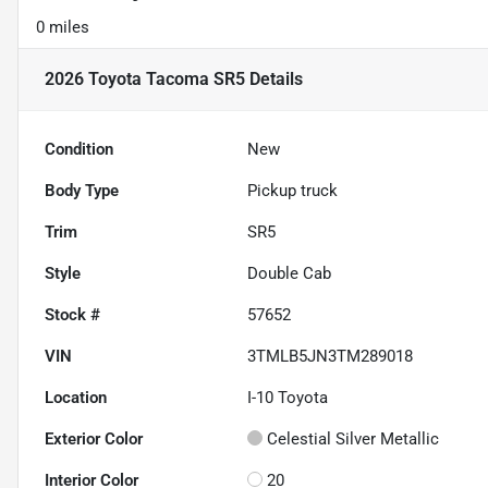
0 miles
2026 Toyota Tacoma SR5
Details
Condition
New
Body Type
Pickup truck
Trim
SR5
Style
Double Cab
Stock #
57652
VIN
3TMLB5JN3TM289018
Location
I-10 Toyota
Exterior Color
Celestial Silver Metallic
Interior Color
20