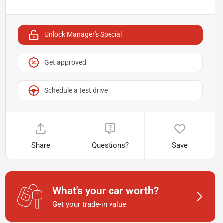
Unlock Manager's Special
Get approved
Schedule a test drive
Share
Questions?
Save
What's your car worth?
Get your trade-in value