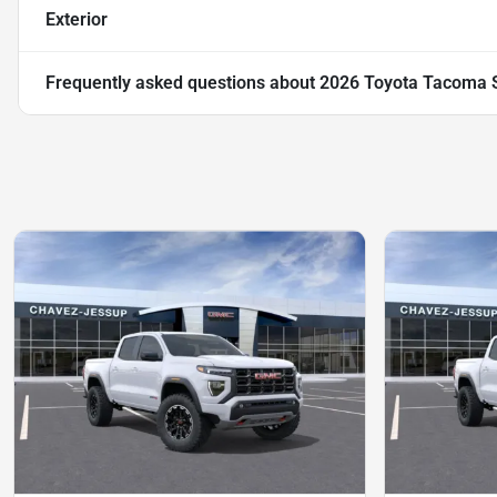
Exterior
Frequently asked questions about
2026 Toyota Tacoma 