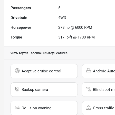
Passengers
5
Drivetrain
4WD
Horsepower
278 hp @ 6000 RPM
Torque
317 lb-ft @ 1700 RPM
2026 Toyota Tacoma SR5
Key Features
Adaptive cruise control
Android Aut
Backup camera
Blind spot m
Collision warning
Cross traffic 