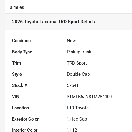
0 miles
2026 Toyota Tacoma TRD Sport
Details
Condition
New
Body Type
Pickup truck
Trim
TRD Sport
Style
Double Cab
Stock #
57541
VIN
3TMLB5JN8TM284400
Location
I-10 Toyota
Exterior Color
Ice Cap
Interior Color
12