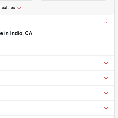
 features
le
in
Indio, CA