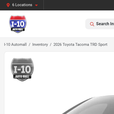
6 Locations
Search In
I-10 Automall
Inventory
2026 Toyota Tacoma TRD Sport