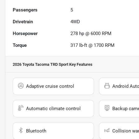
Passengers
5
Drivetrain
4WD
Horsepower
278 hp @ 6000 RPM
Torque
317 lb-ft @ 1700 RPM
2026 Toyota Tacoma TRD Sport
Key Features
Adaptive cruise control
Android Aut
Automatic climate control
Backup cam
Bluetooth
Collision wa