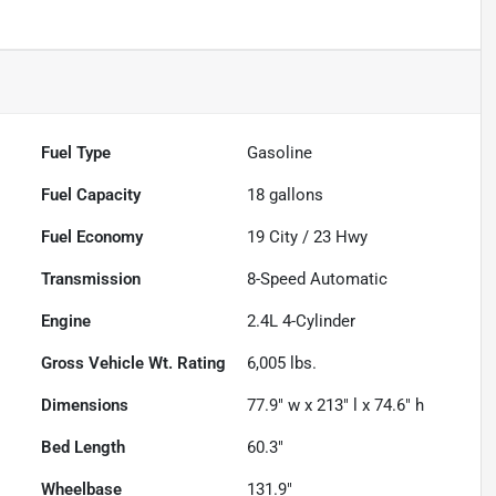
Fuel Type
Gasoline
Fuel Capacity
18
gallons
Fuel Economy
19
City /
23
Hwy
Transmission
8-Speed Automatic
Engine
2.4L 4-Cylinder
Gross Vehicle Wt. Rating
6,005
lbs.
Dimensions
77.9" w x 213" l x 74.6" h
Bed Length
60.3"
Wheelbase
131.9"