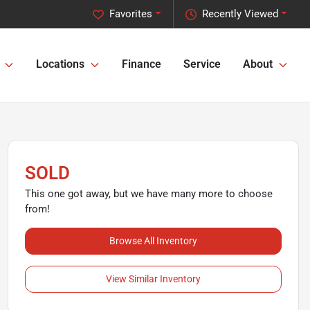
Favorites
Recently Viewed
Locations
Finance
Service
About
SOLD
This one got away, but we have many more to choose
from!
Browse All Inventory
View Similar Inventory