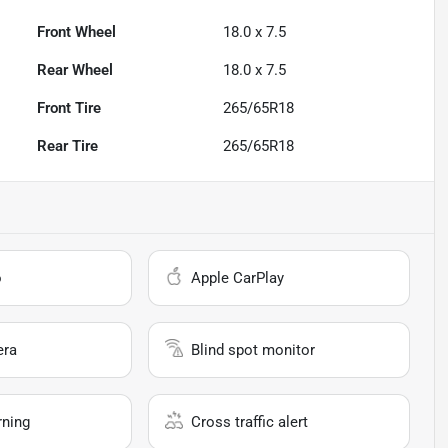
Front Wheel
18.0 x 7.5
Rear Wheel
18.0 x 7.5
Front Tire
265/65R18
Rear Tire
265/65R18
o
Apple CarPlay
era
Blind spot monitor
rning
Cross traffic alert