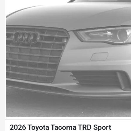
2026 Toyota Tacoma TRD Sport