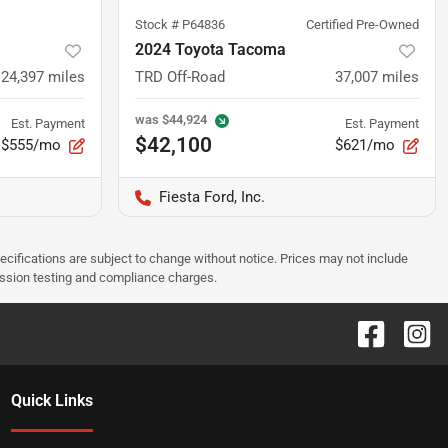
Stock #
P64836
Certified Pre-Owned
2024 Toyota Tacoma
24,397
miles
TRD Off-Road
37,007
miles
was
$44,924
Est. Payment
Est. Payment
$42,100
$555/mo
$621/mo
Fiesta Ford, Inc.
pecifications are subject to change without notice. Prices may not include
ission testing and compliance charges.
Quick Links