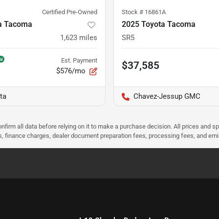
Certified Pre-Owned
Stock #
16861A
a Tacoma
2025 Toyota Tacoma
1,623
miles
SR5
Est. Payment
$37,585
$576/mo
ta
Chavez-Jessup GMC
nfirm all data before relying on it to make a purchase decision. All prices and s
ees, finance charges, dealer document preparation fees, processing fees, and em