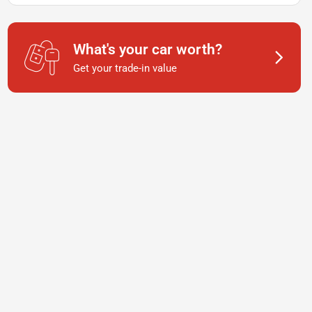
What's your car worth?
Get your trade-in value