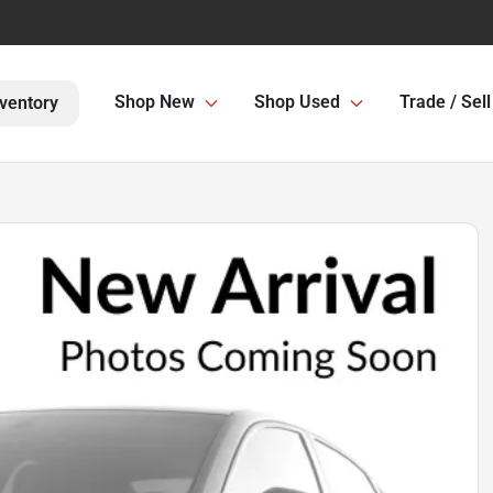
Shop New
Shop Used
Trade / Sell
ventory