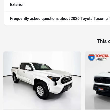
Exterior
Frequently asked questions about
2026 Toyota Tacoma 
This 