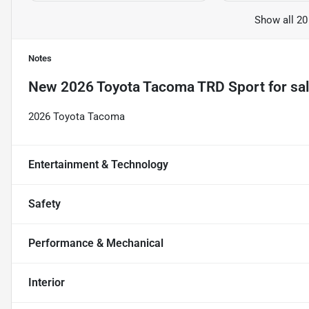
Show all 20
Notes
New
2026 Toyota Tacoma TRD Sport
for sa
2026 Toyota Tacoma
Entertainment & Technology
Safety
Performance & Mechanical
Interior