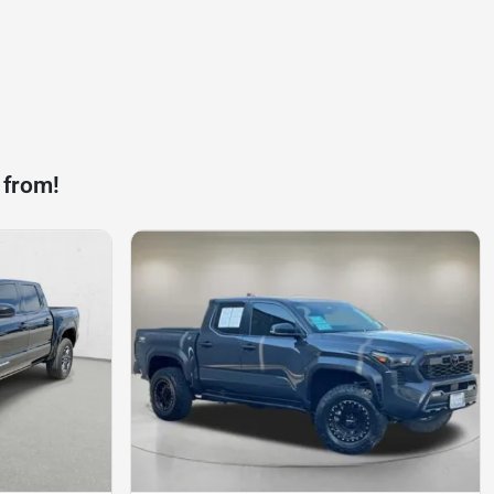
 from!