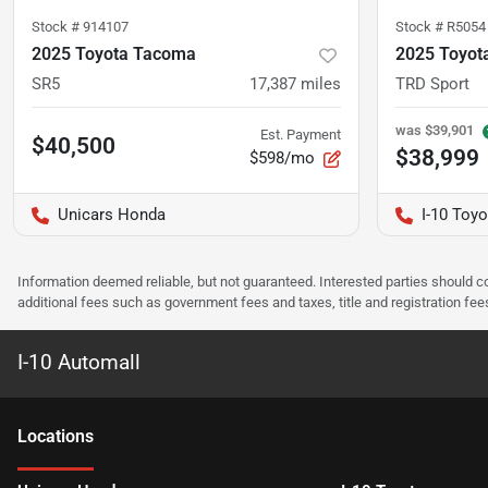
Stock #
914107
Stock #
R5054
2025 Toyota Tacoma
2025 Toyot
SR5
17,387
miles
TRD Sport
was
$39,901
Est. Payment
$40,500
$38,999
$598/mo
Unicars Honda
I-10 Toyo
Information deemed reliable, but not guaranteed. Interested parties should co
additional fees such as government fees and taxes, title and registration f
I-10 Automall
Location
s