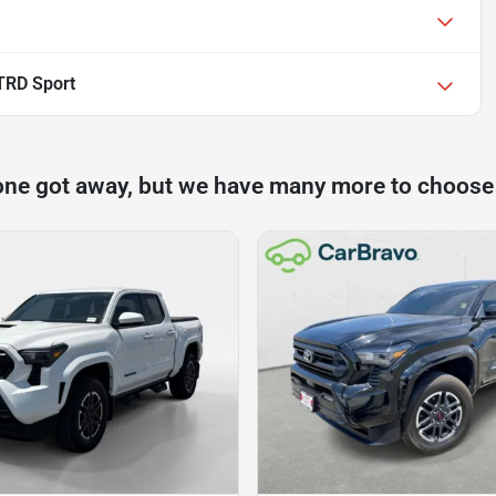
TRD Sport
one got away, but we have many more to choose