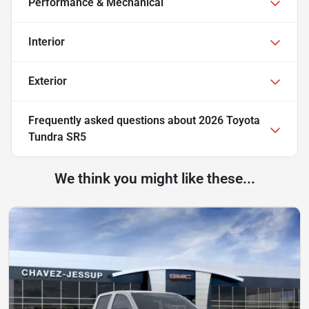
Performance & Mechanical
Interior
Exterior
Frequently asked questions about
2026 Toyota
Tundra SR5
We think you might like these...