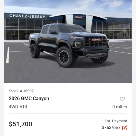
Stock #
16997
2026 GMC Canyon
4WD AT4
0
miles
Est. Payment
$51,700
$763/mo