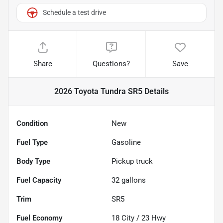
Schedule a test drive
Share
Questions?
Save
2026 Toyota Tundra SR5
Details
Condition
New
Fuel Type
Gasoline
Body Type
Pickup truck
Fuel Capacity
32
gallons
Trim
SR5
Fuel Economy
18
City /
23
Hwy