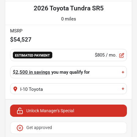
2026 Toyota Tundra SR5
0 miles
MSRP
$54,527
$805
/ mo.
ESTIMATED PAYMENT
$2,500 in savings
you may qualify for
+
+
I-10 Toyota
Unlock Manager's Special
Get approved