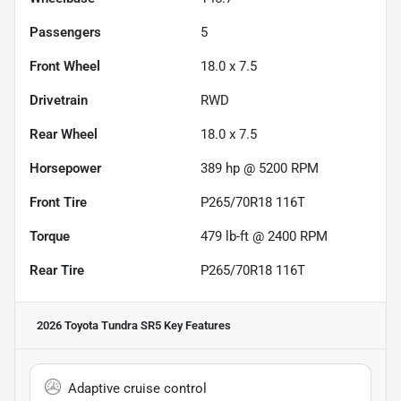
Passengers
5
Front Wheel
18.0 x 7.5
Drivetrain
RWD
Rear Wheel
18.0 x 7.5
Horsepower
389 hp @ 5200 RPM
Front Tire
P265/70R18 116T
Torque
479 lb-ft @ 2400 RPM
Rear Tire
P265/70R18 116T
2026 Toyota Tundra SR5
Key Features
Adaptive cruise control