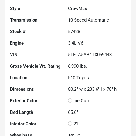
Style
CrewMax
Transmission
10-Speed Automatic
Stock #
57428
Engine
3.4L V6
VIN
5TFLA5AB4TX059443
Gross Vehicle Wt. Rating
6,990
lbs.
Location
I-10 Toyota
Dimensions
80.2" w x 233.6" l x 78" h
Exterior Color
Ice Cap
Bed Length
65.6"
Interior Color
21
Wheelbase
145.7"