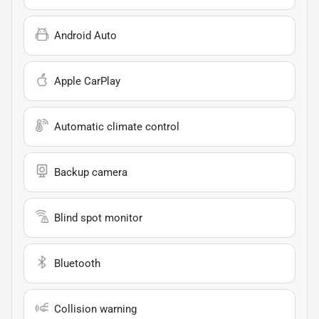
Android Auto
Apple CarPlay
Automatic climate control
Backup camera
Blind spot monitor
Bluetooth
Collision warning