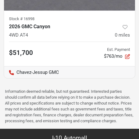
Stock #
16998
2026 GMC Canyon
4WD AT4
0
miles
Est. Payment
$51,700
$763/mo
Chavez-Jessup GMC
Information deemed reliable, but not guaranteed. Interested parties
should confirm all data before relying on it to make a purchase decision.
All prices and specifications are subject to change without notice. Prices
may not include additional fees such as government fees and taxes, title
and registration fees, finance charges, dealer document preparation fees,
processing fees, and emission testing and compliance charges.
I-10 Automall