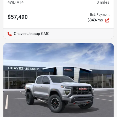
4WD AT4
0
miles
Est. Payment
$57,490
$849/mo
Chavez-Jessup GMC