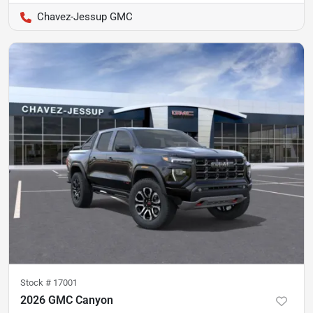
Chavez-Jessup GMC
Stock #
17001
2026 GMC Canyon