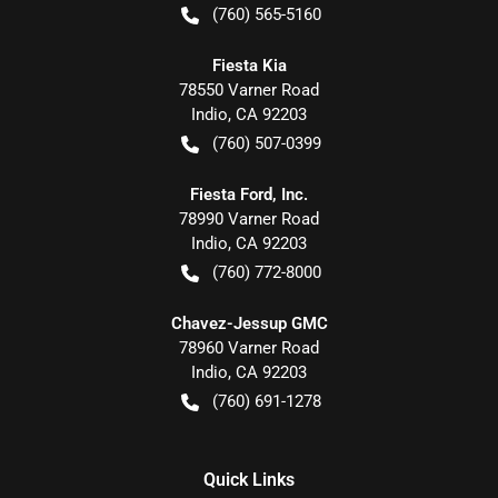
(760) 565-5160
Fiesta Kia
78550 Varner Road
Indio
,
CA
92203
(760) 507-0399
Fiesta Ford, Inc.
78990 Varner Road
Indio
,
CA
92203
(760) 772-8000
Chavez-Jessup GMC
78960 Varner Road
Indio
,
CA
92203
(760) 691-1278
Quick Links