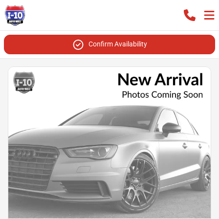
Confirm Availability