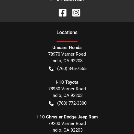
Location
s
Unicars Honda
78970 Varner Road
Indio
,
CA
92203
(760) 345-7555
I-10 Toyota
78980 Varner Road
Indio
,
CA
92203
(760) 772-3300
I-10 Chrysler Dodge Jeep Ram
79200 Varner Road
Indio
,
CA
92203