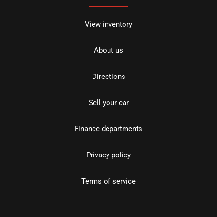
View inventory
About us
Directions
Sell your car
Finance departments
Privacy policy
Terms of service