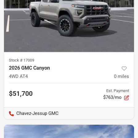
Stock #
17009
2026 GMC Canyon
4WD AT4
0
miles
Est. Payment
$51,700
$763/mo
Chavez-Jessup GMC