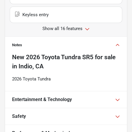
Keyless entry
Show all 16 features
Notes
New
2026 Toyota Tundra SR5
for sale
in
Indio, CA
2026 Toyota Tundra
Entertainment & Technology
Safety