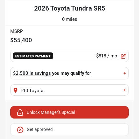
2026 Toyota Tundra SR5
0 miles
MSRP
$55,400
$818
/ mo.
ESTIMATED PAYMENT
$2,500 in savings
you may qualify for
+
+
I-10 Toyota
Unlock Manager's Special
Get approved