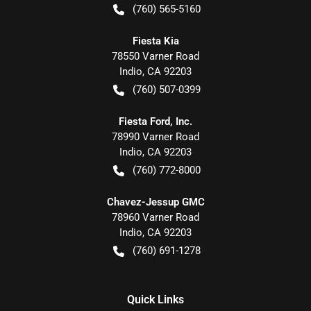
(760) 565-5160
Fiesta Kia
78550 Varner Road
Indio
,
CA
92203
(760) 507-0399
Fiesta Ford, Inc.
78990 Varner Road
Indio
,
CA
92203
(760) 772-8000
Chavez-Jessup GMC
78960 Varner Road
Indio
,
CA
92203
(760) 691-1278
Quick Links