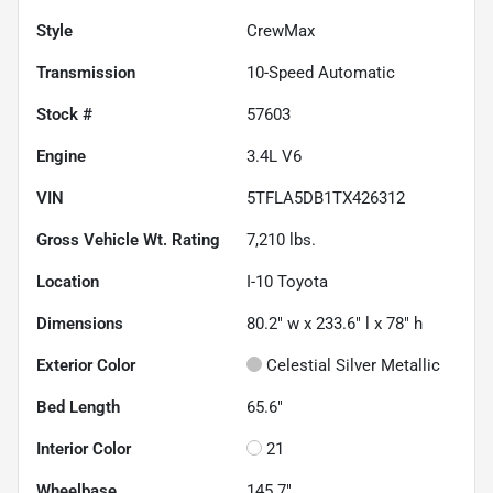
Style
CrewMax
Transmission
10-Speed Automatic
Stock #
57603
Engine
3.4L V6
VIN
5TFLA5DB1TX426312
Gross Vehicle Wt. Rating
7,210
lbs.
Location
I-10 Toyota
Dimensions
80.2" w x 233.6" l x 78" h
Exterior Color
Celestial Silver Metallic
Bed Length
65.6"
Interior Color
21
Wheelbase
145.7"