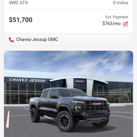
4WD AT4
0
miles
Est. Payment
$51,700
$763/mo
Chavez-Jessup GMC