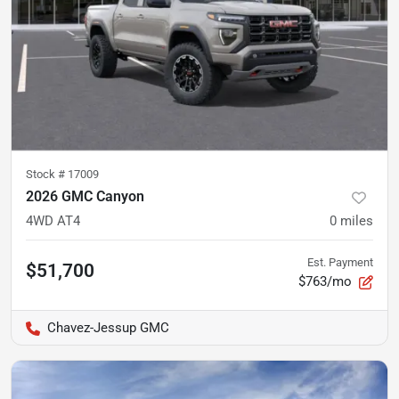
Stock #
17009
2026 GMC Canyon
4WD AT4
0
miles
Est. Payment
$51,700
$763/mo
Chavez-Jessup GMC