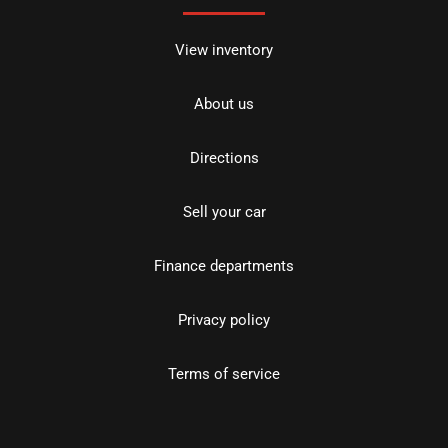
View inventory
About us
Directions
Sell your car
Finance departments
Privacy policy
Terms of service