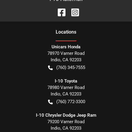
Location
s
Unicars Honda
78970 Varner Road
Indio
,
CA
92203
(760) 345-7555
I-10 Toyota
78980 Varner Road
Indio
,
CA
92203
(760) 772-3300
I-10 Chrysler Dodge Jeep Ram
79200 Varner Road
Indio
,
CA
92203