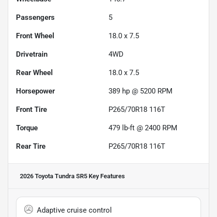
Passengers
5
Front Wheel
18.0 x 7.5
Drivetrain
4WD
Rear Wheel
18.0 x 7.5
Horsepower
389 hp @ 5200 RPM
Front Tire
P265/70R18 116T
Torque
479 lb-ft @ 2400 RPM
Rear Tire
P265/70R18 116T
2026 Toyota Tundra SR5
Key Features
Adaptive cruise control