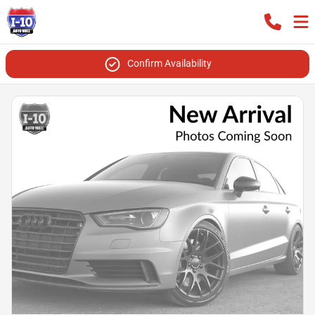
Confirm Availability