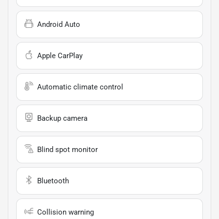
Android Auto
Apple CarPlay
Automatic climate control
Backup camera
Blind spot monitor
Bluetooth
Collision warning