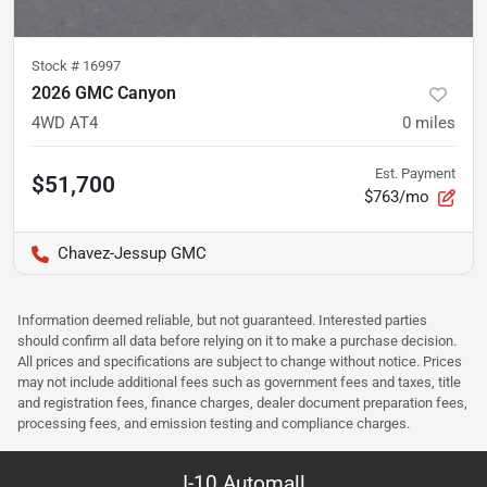
Stock #
16997
2026 GMC Canyon
4WD AT4
0
miles
Est. Payment
$51,700
$763/mo
Chavez-Jessup GMC
Information deemed reliable, but not guaranteed. Interested parties
should confirm all data before relying on it to make a purchase decision.
All prices and specifications are subject to change without notice. Prices
may not include additional fees such as government fees and taxes, title
and registration fees, finance charges, dealer document preparation fees,
processing fees, and emission testing and compliance charges.
I-10 Automall