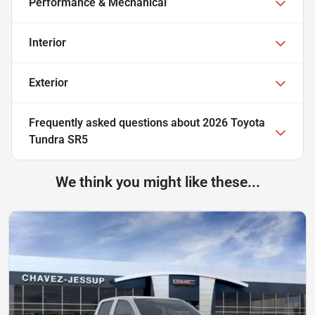
Performance & Mechanical
Interior
Exterior
Frequently asked questions about
2026 Toyota
Tundra SR5
We think you might like these...