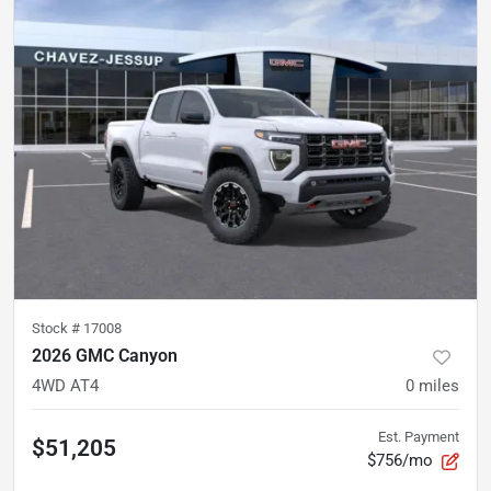
Stock #
17008
2026 GMC Canyon
4WD AT4
0
miles
Est. Payment
$51,205
$756/mo