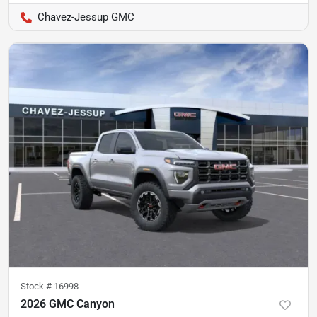
Chavez-Jessup GMC
Stock #
16998
2026 GMC Canyon