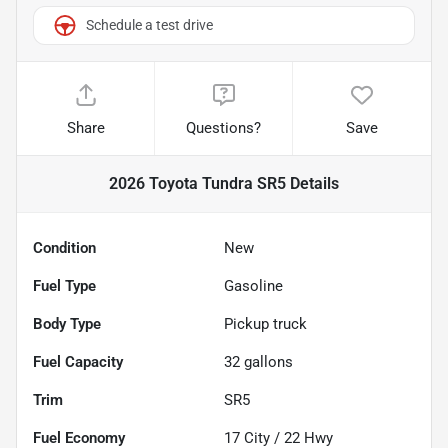
Schedule a test drive
Share
Questions?
Save
2026 Toyota Tundra SR5
Details
Condition
New
Fuel Type
Gasoline
Body Type
Pickup truck
Fuel Capacity
32
gallons
Trim
SR5
Fuel Economy
17
City /
22
Hwy