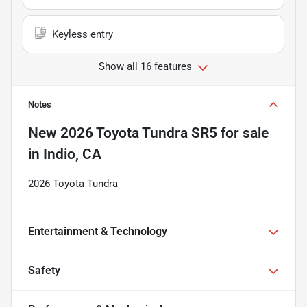
Keyless entry
Show all 16 features
Notes
New
2026 Toyota Tundra SR5
for sale
in
Indio, CA
2026 Toyota Tundra
Entertainment & Technology
Safety