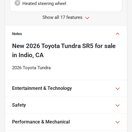
Heated steering wheel
Show all 17 features
Notes
New
2026 Toyota Tundra SR5
for sale
in
Indio, CA
2026 Toyota Tundra
Entertainment & Technology
Safety
Performance & Mechanical