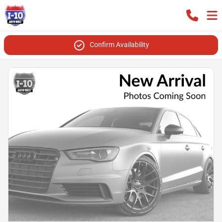
Confirm Availability