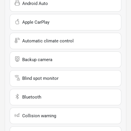
Android Auto
Apple CarPlay
Automatic climate control
Backup camera
Blind spot monitor
Bluetooth
Collision warning