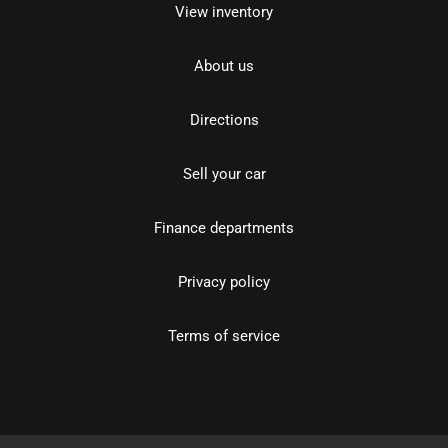
View inventory
About us
Directions
Sell your car
Finance departments
Privacy policy
Terms of service