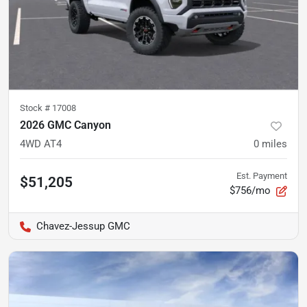
Stock #
17008
2026 GMC Canyon
4WD AT4
0
miles
Est. Payment
$51,205
$756/mo
Chavez-Jessup GMC