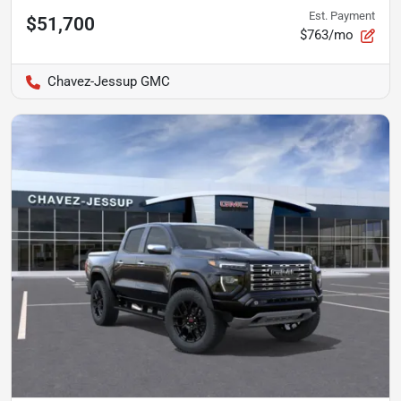
Est. Payment
$51,700
$763/mo
Chavez-Jessup GMC