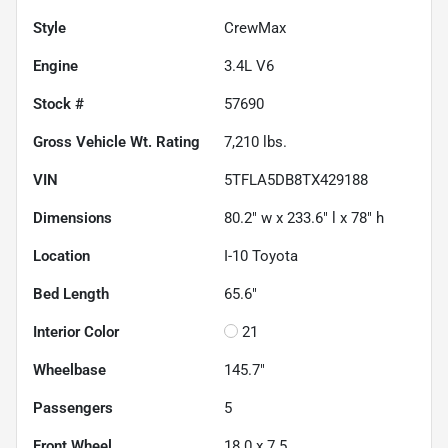
Style
CrewMax
Engine
3.4L V6
Stock #
57690
Gross Vehicle Wt. Rating
7,210
lbs.
VIN
5TFLA5DB8TX429188
Dimensions
80.2" w x 233.6" l x 78" h
Location
I-10 Toyota
Bed Length
65.6"
Interior Color
21
Wheelbase
145.7"
Passengers
5
Front Wheel
18.0 x 7.5