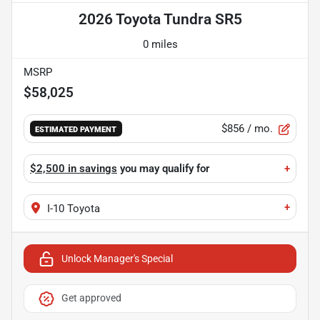
2026 Toyota Tundra SR5
0 miles
MSRP
$58,025
$856
/ mo.
ESTIMATED PAYMENT
$2,500 in savings
you may qualify for
+
+
I-10 Toyota
Unlock Manager's Special
Get approved