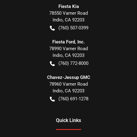
Fiesta Kia
78550 Varner Road
Indio
,
CA
92203
(760) 507-0399
Fiesta Ford, Inc.
78990 Varner Road
Indio
,
CA
92203
(760) 772-8000
Chavez-Jessup GMC
78960 Varner Road
Indio
,
CA
92203
(760) 691-1278
Quick Links