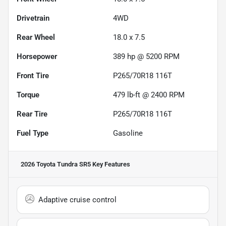
Drivetrain
4WD
Rear Wheel
18.0 x 7.5
Horsepower
389 hp @ 5200 RPM
Front Tire
P265/70R18 116T
Torque
479 lb-ft @ 2400 RPM
Rear Tire
P265/70R18 116T
Fuel Type
Gasoline
2026 Toyota Tundra SR5
Key Features
Adaptive cruise control