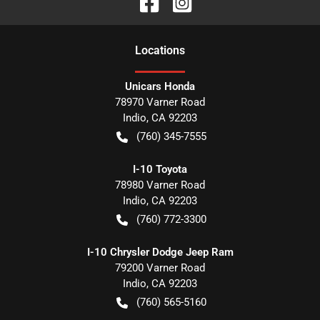
Location
s
Unicars Honda
78970 Varner Road
Indio
,
CA
92203
(760) 345-7555
I-10 Toyota
78980 Varner Road
Indio
,
CA
92203
(760) 772-3300
I-10 Chrysler Dodge Jeep Ram
79200 Varner Road
Indio
,
CA
92203
(760) 565-5160