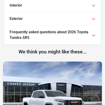
Interior
Exterior
Frequently asked questions about
2026 Toyota
Tundra SR5
We think you might like these...