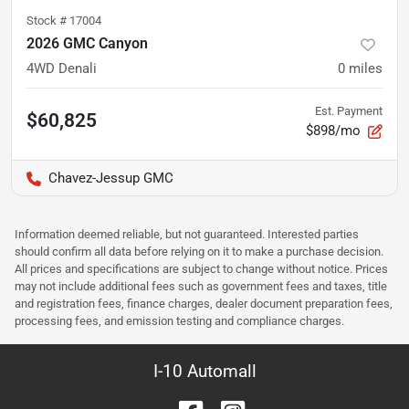
Stock #
17004
2026 GMC Canyon
4WD Denali
0
miles
Est. Payment
$60,825
$898/mo
Chavez-Jessup GMC
Information deemed reliable, but not guaranteed. Interested parties
should confirm all data before relying on it to make a purchase decision.
All prices and specifications are subject to change without notice. Prices
may not include additional fees such as government fees and taxes, title
and registration fees, finance charges, dealer document preparation fees,
processing fees, and emission testing and compliance charges.
I-10 Automall