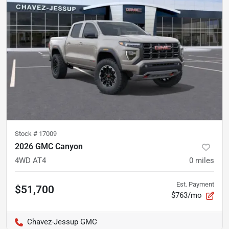
Stock #
17009
2026 GMC Canyon
4WD AT4
0
miles
Est. Payment
$51,700
$763/mo
Chavez-Jessup GMC