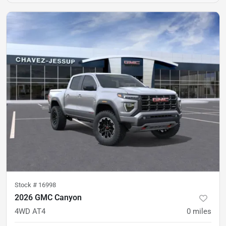
Stock #
16998
2026 GMC Canyon
4WD AT4
0
miles