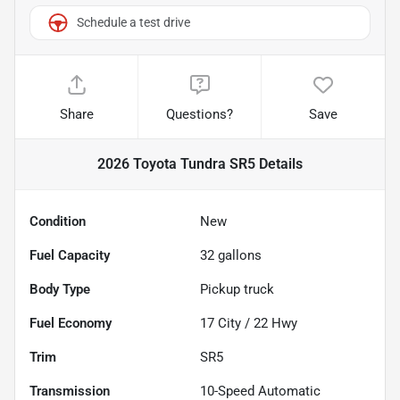
Schedule a test drive
Share
Questions?
Save
2026 Toyota Tundra SR5
Details
Condition
New
Fuel Capacity
32
gallons
Body Type
Pickup truck
Fuel Economy
17
City /
22
Hwy
Trim
SR5
Transmission
10-Speed Automatic