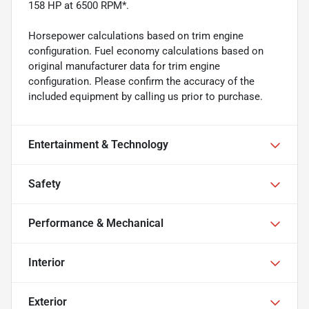
158 HP at 6500 RPM*.
Horsepower calculations based on trim engine
configuration. Fuel economy calculations based on
original manufacturer data for trim engine
configuration. Please confirm the accuracy of the
included equipment by calling us prior to purchase.
Entertainment & Technology
Safety
Performance & Mechanical
Interior
Exterior