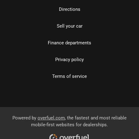
Directions
Sell your car
Finance departments
Privacy policy
Terms of service
Powered by
overfuel.com
, the fastest and most reliable
mobile-first websites for dealerships.