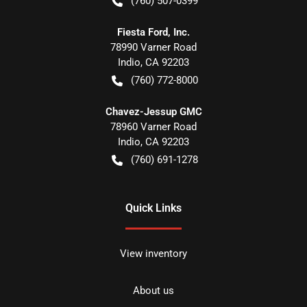
(760) 507-0399
Fiesta Ford, Inc.
78990 Varner Road
Indio
,
CA
92203
(760) 772-8000
Chavez-Jessup GMC
78960 Varner Road
Indio
,
CA
92203
(760) 691-1278
Quick Links
View inventory
About us