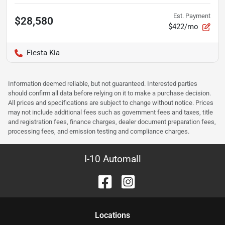
Est. Payment
$28,580
$422/mo
Fiesta Kia
Information deemed reliable, but not guaranteed. Interested parties
should confirm all data before relying on it to make a purchase decision.
All prices and specifications are subject to change without notice. Prices
may not include additional fees such as government fees and taxes, title
and registration fees, finance charges, dealer document preparation fees,
processing fees, and emission testing and compliance charges.
I-10 Automall
Location
s