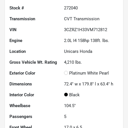
Stock #
272040
Transmission
CVT Transmission
VIN
3CZRZ1H33VM712812
Engine
2.0L I4 158hp 138ft. lbs.
Location
Unicars Honda
Gross Vehicle Wt. Rating
4,210
lbs.
Exterior Color
Platinum White Pearl
Dimensions
72.4" w x 179.8" l x 63.4" h
Interior Color
Black
Wheelbase
104.5"
Passengers
5
Front Wheel
17.0 x 6.5