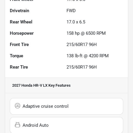
Drivetrain
FWD
Rear Wheel
17.0 x 6.5
Horsepower
158 hp @ 6500 RPM
Front Tire
215/60R17 96H
Torque
138 lb-ft @ 4200 RPM
Rear Tire
215/60R17 96H
2027 Honda HR-V LX
Key Features
Adaptive cruise control
Android Auto