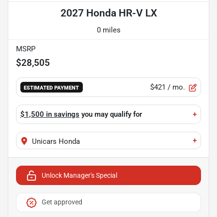
2027 Honda HR-V LX
0 miles
MSRP
$28,505
$421
/ mo.
ESTIMATED PAYMENT
$1,500 in savings
you may qualify for
+
+
Unicars Honda
Unlock Manager's Special
Get approved