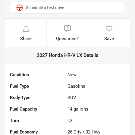
Schedule a test drive
Share
Questions?
Save
2027 Honda HR-V LX
Details
Condition
New
Fuel Type
Gasoline
Body Type
SUV
Fuel Capacity
14
gallons
Trim
LX
Fuel Economy
26
City /
32
Hwy