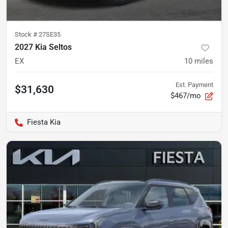
Stock #
27SE35
2027 Kia Seltos
EX
10
miles
Est. Payment
$31,630
$467/mo
Fiesta Kia