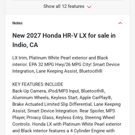
Show all 12 features
Notes
New
2027 Honda HR-V LX
for sale
in
Indio, CA
LX trim, Platinum White Pearl exterior and Black
interior. EPA 32 MPG Hwy/26 MPG City! Smart Device
Integration, Lane Keeping Assist, Bluetooth®
KEY FEATURES INCLUDE
Back-Up Camera, iPod/MP3 Input, Bluetooth®,
Aluminum Wheels, Keyless Start, Apple CarPlay®,
Brake Actuated Limited Slip Differential, Lane Keeping
Assist, Smart Device Integration. Rear Spoiler, MP3
Player, Privacy Glass, Keyless Entry, Steering Wheel
Controls. Honda LX with Platinum White Pearl exterior
and Black interior features a 4 Cylinder Engine with