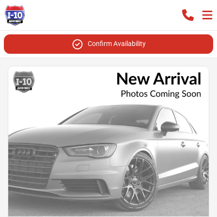
Confirm Availability