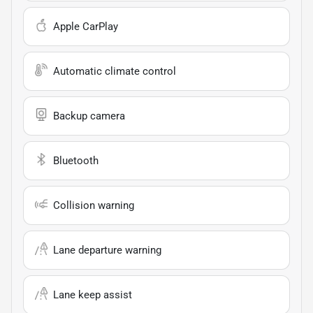
Apple CarPlay
Automatic climate control
Backup camera
Bluetooth
Collision warning
Lane departure warning
Lane keep assist