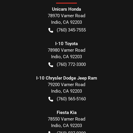
Unicars Honda
78970 Varner Road
Indio
,
CA
92203
(760) 345-7555
I-10 Toyota
78980 Varner Road
Indio
,
CA
92203
(760) 772-3300
I-10 Chrysler Dodge Jeep Ram
79200 Varner Road
Indio
,
CA
92203
(760) 565-5160
Fiesta Kia
78550 Varner Road
Indio
,
CA
92203