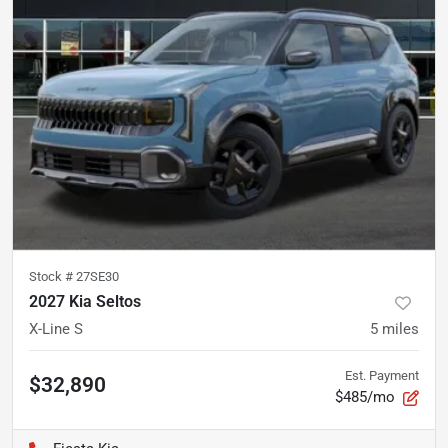
Stock #
27SE30
2027 Kia Seltos
X-Line S
5
miles
Est. Payment
$32,890
$485/mo