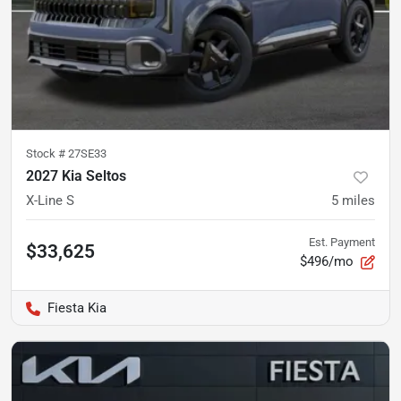
Stock #
27SE33
2027 Kia Seltos
X-Line S
5
miles
Est. Payment
$33,625
$496/mo
Fiesta Kia