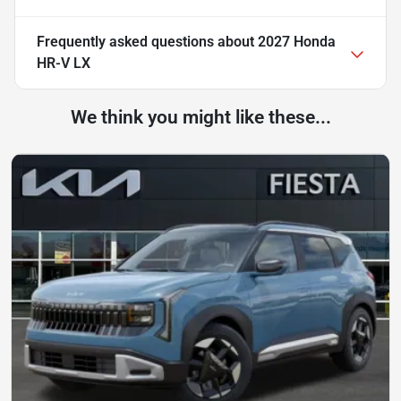
Frequently asked questions about
2027 Honda
HR-V LX
We think you might like these...