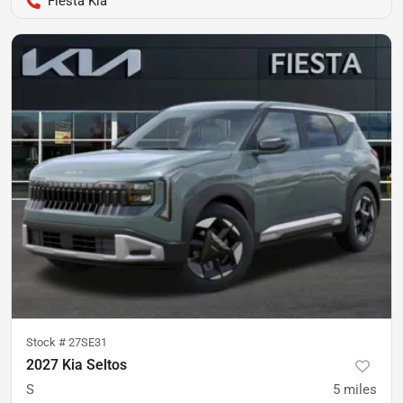
Fiesta Kia
Stock #
27SE31
2027 Kia Seltos
S
5
miles