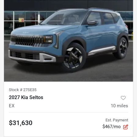
Stock #
27SE35
2027 Kia Seltos
EX
10
miles
Est. Payment
$31,630
$467/mo