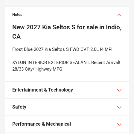
Notes
New
2027 Kia Seltos S
for sale
in
Indio,
CA
Frost Blue 2027 Kia Seltos S FWD CVT 2.0L I4 MPI
XYLON INTERIOR EXTERIOR SEALANT. Recent Arrival!
28/33 City/Highway MPG
Entertainment & Technology
Safety
Performance & Mechanical