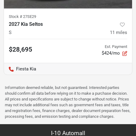
Stock #
27SE29
2027 Kia Seltos
S
11
miles
Est. Payment
$28,695
$424/mo
Fiesta Kia
Information deemed reliable, but not guaranteed. Interested parties
should confirm all data before relying on it to make a purchase decision.
All prices and specifications are subject to change without notice. Prices
may not include additional fees such as government fees and taxes, title
and registration fees, finance charges, dealer document preparation fees,
processing fees, and emission testing and compliance charges.
I-10 Automall