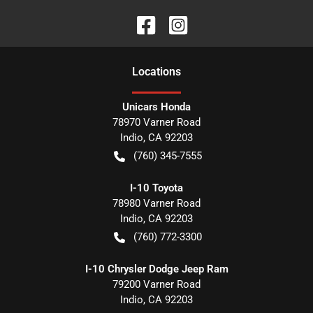
Location
s
Unicars Honda
78970 Varner Road
Indio
,
CA
92203
(760) 345-7555
I-10 Toyota
78980 Varner Road
Indio
,
CA
92203
(760) 772-3300
I-10 Chrysler Dodge Jeep Ram
79200 Varner Road
Indio
,
CA
92203