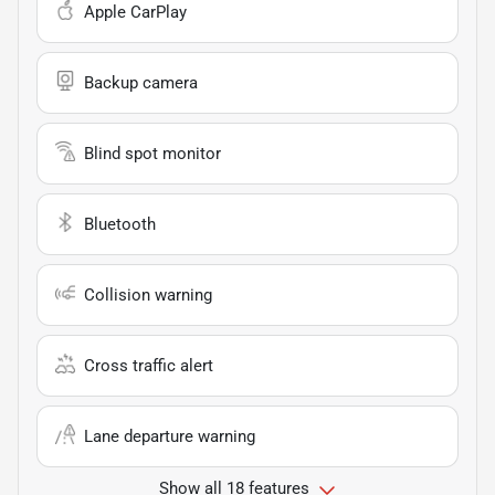
Apple CarPlay
Backup camera
Blind spot monitor
Bluetooth
Collision warning
Cross traffic alert
Lane departure warning
Show all 18 features