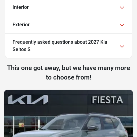
Interior
Exterior
Frequently asked questions about
2027 Kia
Seltos S
This one got away, but we have many more
to choose from!