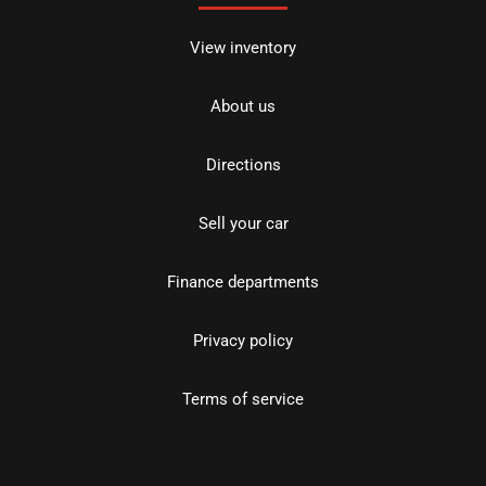
View inventory
About us
Directions
Sell your car
Finance departments
Privacy policy
Terms of service