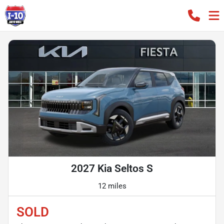
2027 Kia Seltos S
12 miles
SOLD