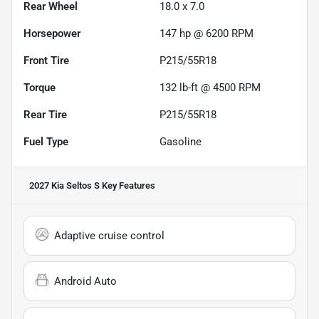
Rear Wheel
18.0 x 7.0
Horsepower
147 hp @ 6200 RPM
Front Tire
P215/55R18
Torque
132 lb-ft @ 4500 RPM
Rear Tire
P215/55R18
Fuel Type
Gasoline
2027 Kia Seltos S
Key Features
Adaptive cruise control
Android Auto