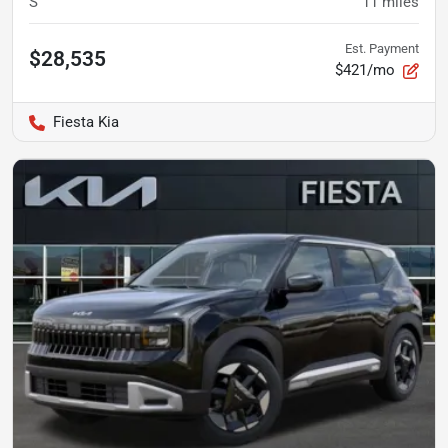
S
11
miles
Est. Payment
$28,535
$421/mo
Fiesta Kia