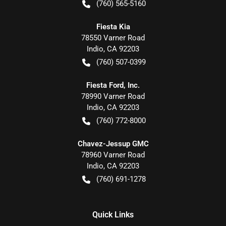
(760) 565-5160
Fiesta Kia
78550 Varner Road
Indio
,
CA
92203
(760) 507-0399
Fiesta Ford, Inc.
78990 Varner Road
Indio
,
CA
92203
(760) 772-8000
Chavez-Jessup GMC
78960 Varner Road
Indio
,
CA
92203
(760) 691-1278
Quick Links