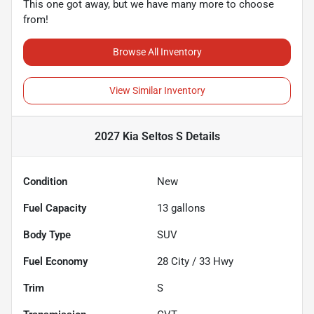
This one got away, but we have many more to choose
from!
Browse All Inventory
View Similar Inventory
2027 Kia Seltos S
Details
Condition
New
Fuel Capacity
13
gallons
Body Type
SUV
Fuel Economy
28
City /
33
Hwy
Trim
S