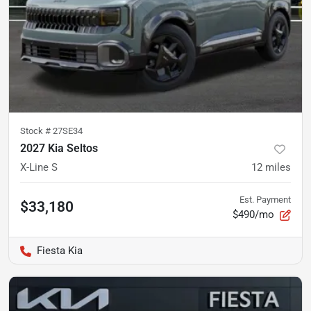
Stock #
27SE34
2027 Kia Seltos
X-Line S
12
miles
Est. Payment
$33,180
$490/mo
Fiesta Kia