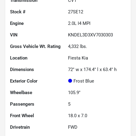
Transmission
CVT
Stock #
27SE12
Engine
2.0L I4 MPI
VIN
KNDEL3D3XV7030303
Gross Vehicle Wt. Rating
4,332
lbs.
Location
Fiesta Kia
Dimensions
72" w x 174.4" l x 63.4" h
Exterior Color
Frost Blue
Wheelbase
105.9"
Passengers
5
Front Wheel
18.0 x 7.0
Drivetrain
FWD