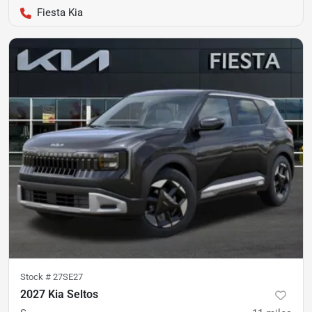
Fiesta Kia
Stock #
27SE27
2027 Kia Seltos