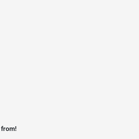
 from!