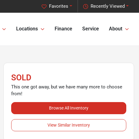
Favorites
Recently Viewed
Locations
Finance
Service
About
SOLD
This one got away, but we have many more to choose
from!
Browse All Inventory
View Similar Inventory