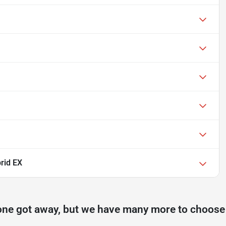
brid EX
one got away, but we have many more to choose