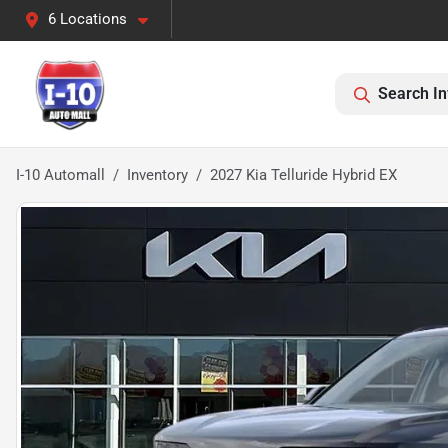
6 Locations
Search In
I-10 Automall
Inventory
2027 Kia Telluride Hybrid EX