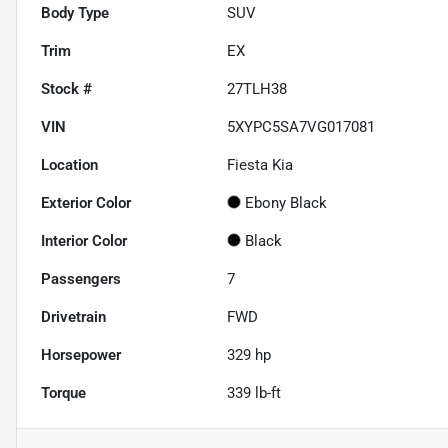
Body Type
SUV
Trim
EX
Stock #
27TLH38
VIN
5XYPC5SA7VG017081
Location
Fiesta Kia
Exterior Color
Ebony Black
Interior Color
Black
Passengers
7
Drivetrain
FWD
Horsepower
329 hp
Torque
339 lb-ft