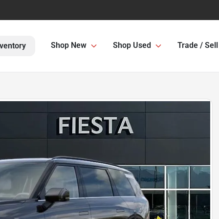
Shop New
Shop Used
Trade / Sell
ventory