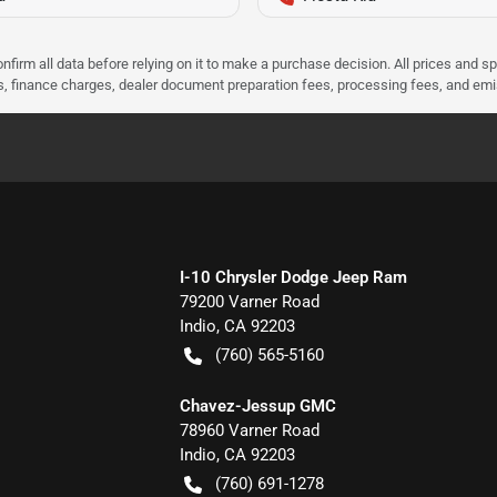
nfirm all data before relying on it to make a purchase decision. All prices and s
ees, finance charges, dealer document preparation fees, processing fees, and em
I-10 Chrysler Dodge Jeep Ram
79200 Varner Road
Indio
,
CA
92203
(760) 565-5160
Chavez-Jessup GMC
78960 Varner Road
Indio
,
CA
92203
(760) 691-1278