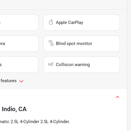
o
Apple CarPlay
era
Blind spot monitor
s
Collision warning
 features
n
Indio, CA
tic 2.5L 4-Cylinder 2.5L 4-Cylinder.