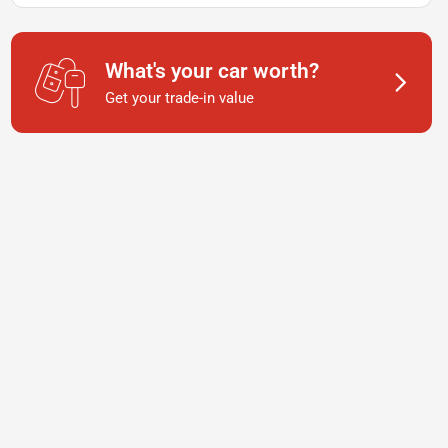
What's your car worth?
Get your trade-in value