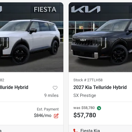
82
Stock #
27TLH58
lluride Hybrid
2027 Kia Telluride Hybrid
9
miles
SX Prestige
was
$58,780
Est. Payment
$57,780
$846/mo
a
Fiesta Kia