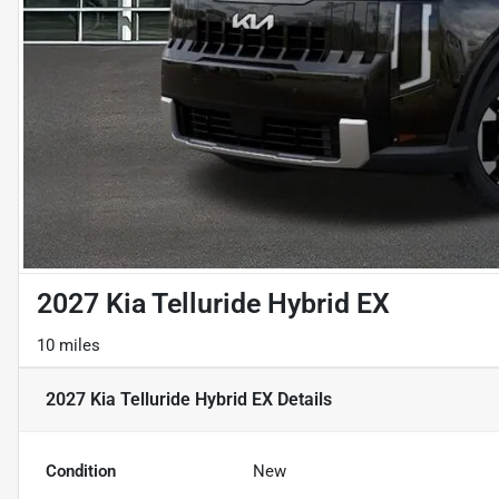
2027 Kia Telluride Hybrid EX
10 miles
2027 Kia Telluride Hybrid EX
Details
Condition
New