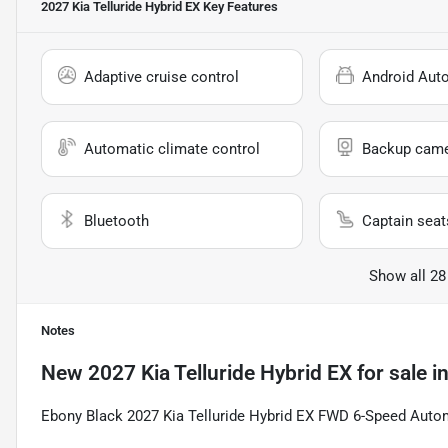
2027 Kia Telluride Hybrid EX
Key Features
Adaptive cruise control
Android Aut
Automatic climate control
Backup cam
Bluetooth
Captain seat
Show all 28
Notes
New
2027 Kia Telluride Hybrid EX
for sale
i
Ebony Black 2027 Kia Telluride Hybrid EX FWD 6-Speed Automa