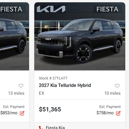
Stock #
27TLH77
2027 Kia Telluride Hybrid
13
miles
EX
10
miles
Est. Payment
Est. Payment
$51,365
$853/mo
$758/mo
Fiesta Kia