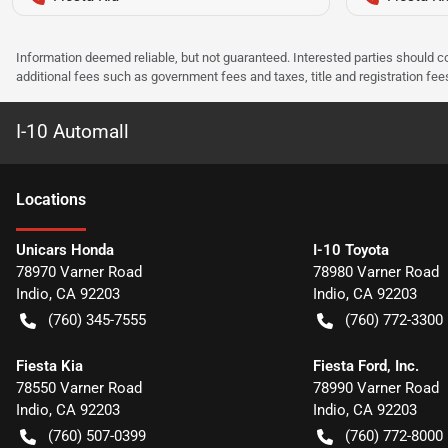
Information deemed reliable, but not guaranteed. Interested parties should co
additional fees such as government fees and taxes, title and registration f
I-10 Automall
Location
s
Unicars Honda
I-10 Toyota
78970 Varner Road
78980 Varner Road
Indio
,
CA
92203
Indio
,
CA
92203
(760) 345-7555
(760) 772-3300
Fiesta Kia
Fiesta Ford, Inc.
78550 Varner Road
78990 Varner Road
Indio
,
CA
92203
Indio
,
CA
92203
(760) 507-0399
(760) 772-8000