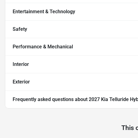
Entertainment & Technology
Safety
Performance & Mechanical
Interior
Exterior
Frequently asked questions about
2027 Kia Telluride Hy
This 