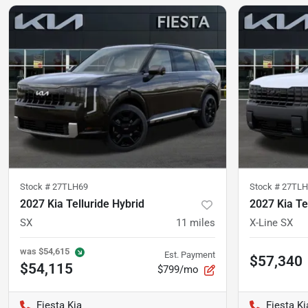
Stock #
27TLH69
Stock #
27TLH
2027 Kia Telluride Hybrid
2027 Kia Te
SX
11
miles
X-Line SX
was
$54,615
Est. Payment
$57,340
$54,115
$799/mo
Fiesta Kia
Fiesta Ki