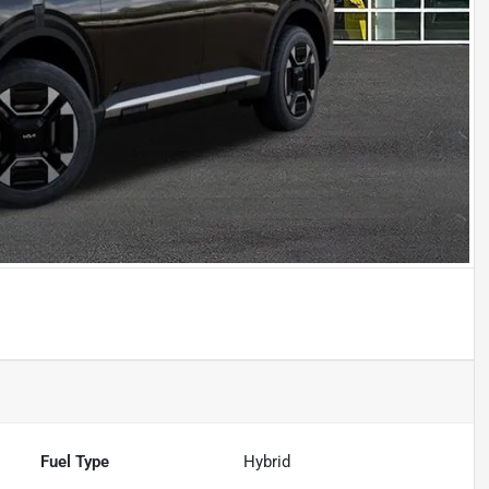
Fuel Type
Hybrid