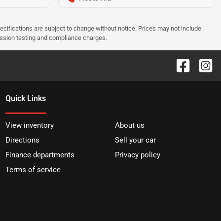
pecifications are subject to change without notice. Prices may not include
ission testing and compliance charges.
Quick Links
View inventory
About us
Directions
Sell your car
Finance departments
Privacy policy
Terms of service