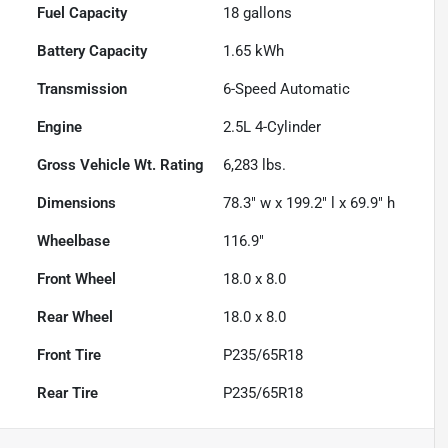
Fuel Capacity
18
gallons
Battery Capacity
1.65 kWh
Transmission
6-Speed Automatic
Engine
2.5L 4-Cylinder
Gross Vehicle Wt. Rating
6,283
lbs.
Dimensions
78.3" w x 199.2" l x 69.9" h
Wheelbase
116.9"
Front Wheel
18.0 x 8.0
Rear Wheel
18.0 x 8.0
Front Tire
P235/65R18
Rear Tire
P235/65R18