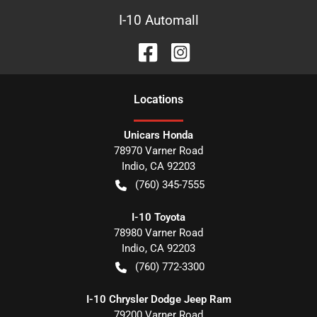
I-10 Automall
Location
s
Unicars Honda
78970 Varner Road
Indio
,
CA
92203
(760) 345-7555
I-10 Toyota
78980 Varner Road
Indio
,
CA
92203
(760) 772-3300
I-10 Chrysler Dodge Jeep Ram
79200 Varner Road