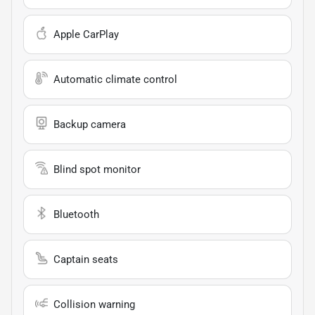
Apple CarPlay
Automatic climate control
Backup camera
Blind spot monitor
Bluetooth
Captain seats
Collision warning