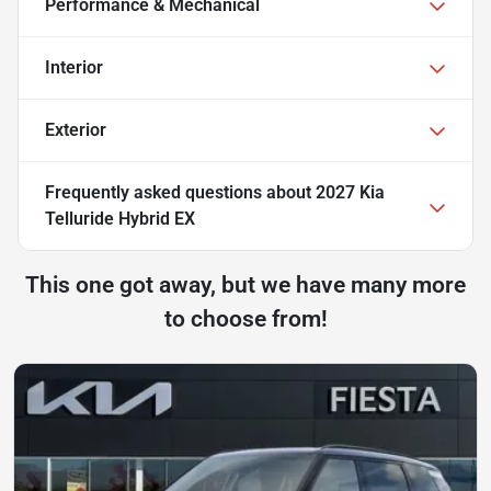
Performance & Mechanical
Interior
Exterior
Frequently asked questions about
2027 Kia
Telluride Hybrid EX
This one got away, but we have many more
to choose from!