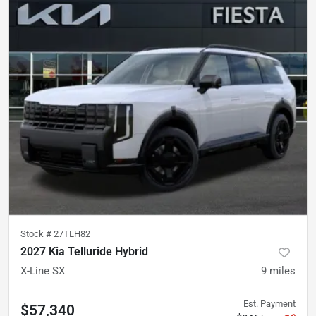
Stock #
27TLH82
2027 Kia Telluride Hybrid
X-Line SX
9
miles
Est. Payment
$57,340