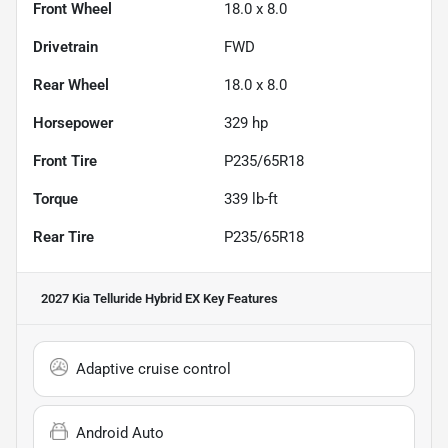
Front Wheel
18.0 x 8.0
Drivetrain
FWD
Rear Wheel
18.0 x 8.0
Horsepower
329 hp
Front Tire
P235/65R18
Torque
339 lb-ft
Rear Tire
P235/65R18
2027 Kia Telluride Hybrid EX
Key Features
Adaptive cruise control
Android Auto