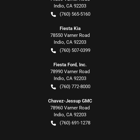
Indio
,
CA
92203
(760) 565-5160
Fiesta Kia
78550 Varner Road
Indio
,
CA
92203
(760) 507-0399
Fiesta Ford, Inc.
78990 Varner Road
Indio
,
CA
92203
(760) 772-8000
Chavez-Jessup GMC
78960 Varner Road
Indio
,
CA
92203
(760) 691-1278