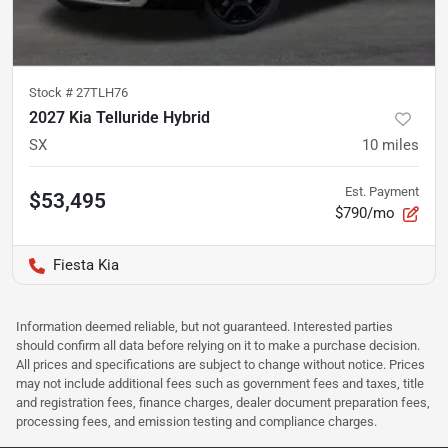
Stock #
27TLH76
2027 Kia Telluride Hybrid
SX
10
miles
Est. Payment
$53,495
$790/mo
Fiesta Kia
Information deemed reliable, but not guaranteed. Interested parties
should confirm all data before relying on it to make a purchase decision.
All prices and specifications are subject to change without notice. Prices
may not include additional fees such as government fees and taxes, title
and registration fees, finance charges, dealer document preparation fees,
processing fees, and emission testing and compliance charges.