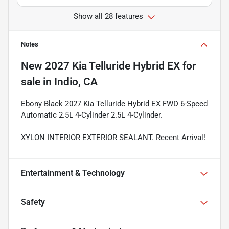
Show all 28 features
Notes
New
2027 Kia Telluride Hybrid EX
for
sale
in
Indio, CA
Ebony Black 2027 Kia Telluride Hybrid EX FWD 6-Speed
Automatic 2.5L 4-Cylinder 2.5L 4-Cylinder.
XYLON INTERIOR EXTERIOR SEALANT. Recent Arrival!
Entertainment & Technology
Safety