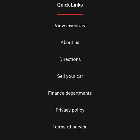
Quick Links
View inventory
About us
Directions
Sell your car
Finance departments
Privacy policy
Terms of service