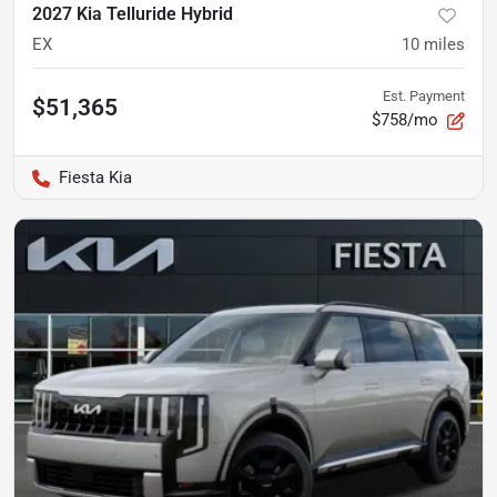
2027 Kia Telluride Hybrid
EX
10
miles
Est. Payment
$51,365
$758/mo
Fiesta Kia