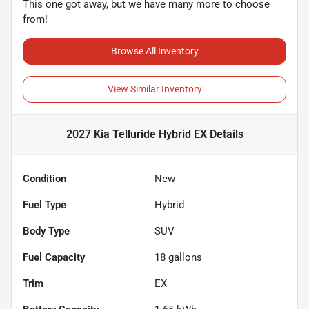
This one got away, but we have many more to choose
from!
Browse All Inventory
View Similar Inventory
2027 Kia Telluride Hybrid EX
Details
Condition
New
Fuel Type
Hybrid
Body Type
SUV
Fuel Capacity
18
gallons
Trim
EX