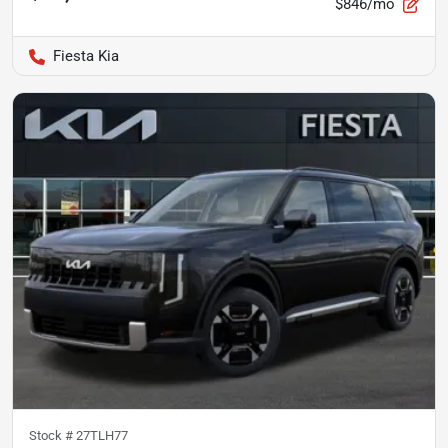
$846/mo
Fiesta Kia
Stock #
27TLH77