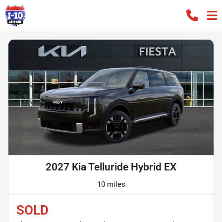
2027 Kia Telluride Hybrid EX
10 miles
SOLD