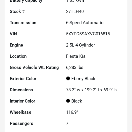
Battery Capacity
1.65 kWh
Stock #
27TLH40
Transmission
6-Speed Automatic
VIN
5XYPC5SAXVG016815
Engine
2.5L 4-Cylinder
Location
Fiesta Kia
Gross Vehicle Wt. Rating
6,283
lbs.
Exterior Color
Ebony Black
Dimensions
78.3" w x 199.2" l x 69.9" h
Interior Color
Black
Wheelbase
116.9"
Passengers
7