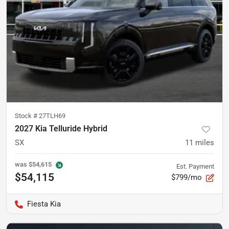
Stock #
27TLH69
2027 Kia Telluride Hybrid
SX
11
miles
was
$54,615
Est. Payment
$54,115
$799/mo
Fiesta Kia