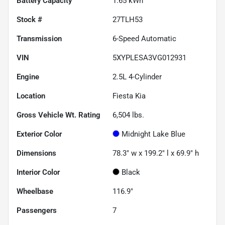
Battery Capacity
1.65 kWh
Stock #
27TLH53
Transmission
6-Speed Automatic
VIN
5XYPLESA3VG012931
Engine
2.5L 4-Cylinder
Location
Fiesta Kia
Gross Vehicle Wt. Rating
6,504
lbs.
Exterior Color
Midnight Lake Blue
Dimensions
78.3" w x 199.2" l x 69.9" h
Interior Color
Black
Wheelbase
116.9"
Passengers
7