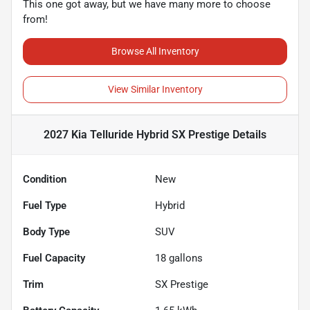
This one got away, but we have many more to choose
from!
Browse All Inventory
View Similar Inventory
2027 Kia Telluride Hybrid SX Prestige
Details
Condition
New
Fuel Type
Hybrid
Body Type
SUV
Fuel Capacity
18
gallons
Trim
SX Prestige