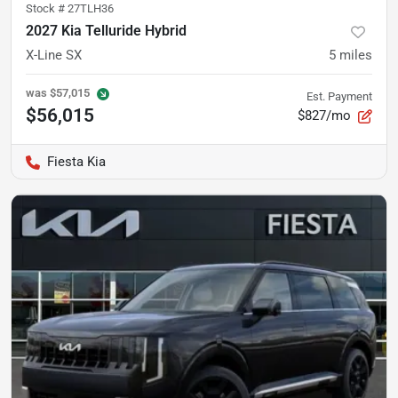
Stock #
27TLH36
2027 Kia Telluride Hybrid
X-Line SX
5
miles
was
$57,015
Est. Payment
$56,015
$827/mo
Fiesta Kia