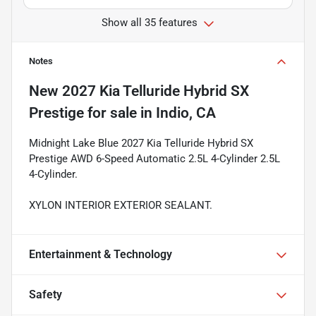
Show all 35 features
Notes
New
2027 Kia Telluride Hybrid SX
Prestige
for sale
in
Indio, CA
Midnight Lake Blue 2027 Kia Telluride Hybrid SX
Prestige AWD 6-Speed Automatic 2.5L 4-Cylinder 2.5L
4-Cylinder.
XYLON INTERIOR EXTERIOR SEALANT.
Entertainment & Technology
Safety