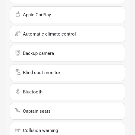
Apple CarPlay
Automatic climate control
Backup camera
Blind spot monitor
Bluetooth
Captain seats
Collision warning