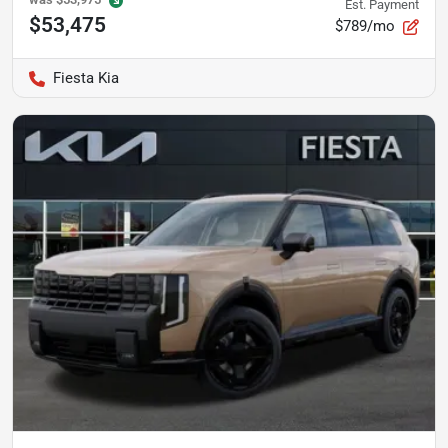
Est. Payment
$53,475
$789/mo
Fiesta Kia