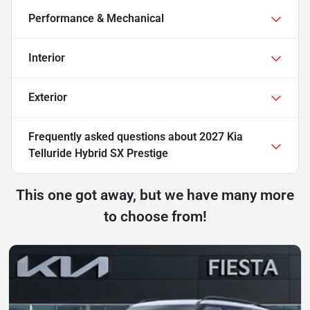
Performance & Mechanical
Interior
Exterior
Frequently asked questions about
2027 Kia
Telluride Hybrid SX Prestige
This one got away, but we have many more
to choose from!