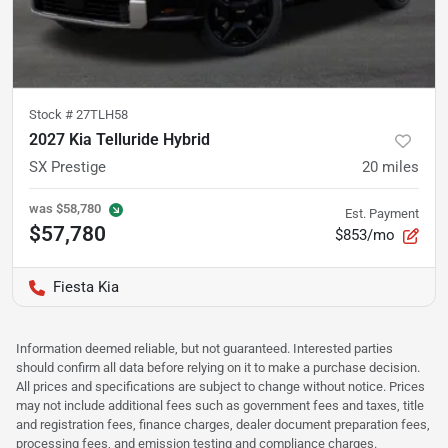
Stock #
27TLH58
2027 Kia Telluride Hybrid
SX Prestige
20
miles
was
$58,780
Est. Payment
$57,780
$853/mo
Fiesta Kia
Information deemed reliable, but not guaranteed. Interested parties
should confirm all data before relying on it to make a purchase decision.
All prices and specifications are subject to change without notice. Prices
may not include additional fees such as government fees and taxes, title
and registration fees, finance charges, dealer document preparation fees,
processing fees, and emission testing and compliance charges.