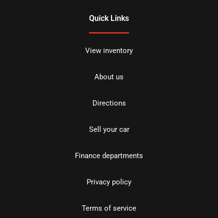
Quick Links
View inventory
About us
Directions
Sell your car
Finance departments
Privacy policy
Terms of service