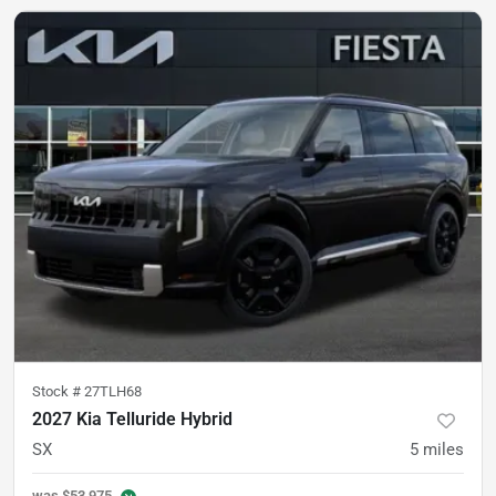
Stock #
27TLH68
2027 Kia Telluride Hybrid
SX
5
miles
was
$53,975