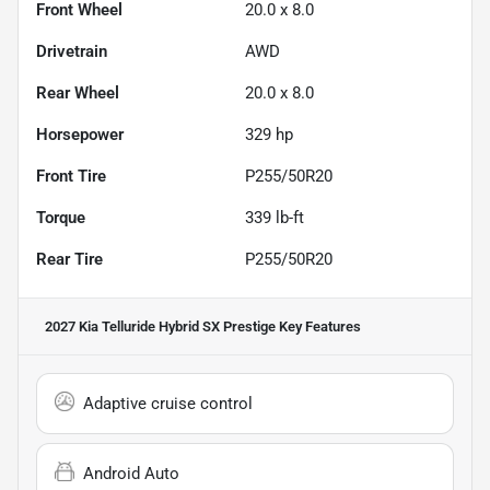
Front Wheel
20.0 x 8.0
Drivetrain
AWD
Rear Wheel
20.0 x 8.0
Horsepower
329 hp
Front Tire
P255/50R20
Torque
339 lb-ft
Rear Tire
P255/50R20
2027 Kia Telluride Hybrid SX Prestige
Key Features
Adaptive cruise control
Android Auto