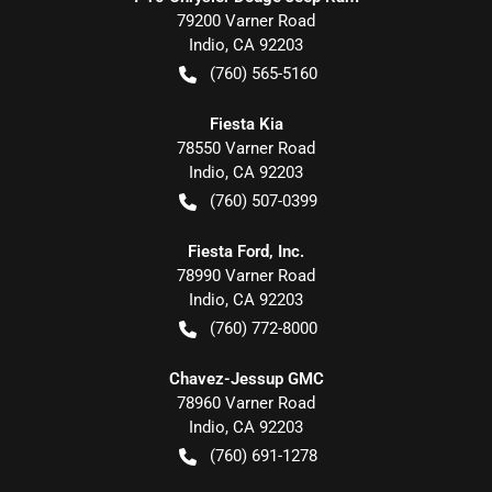
79200 Varner Road
Indio
,
CA
92203
(760) 565-5160
Fiesta Kia
78550 Varner Road
Indio
,
CA
92203
(760) 507-0399
Fiesta Ford, Inc.
78990 Varner Road
Indio
,
CA
92203
(760) 772-8000
Chavez-Jessup GMC
78960 Varner Road
Indio
,
CA
92203
(760) 691-1278