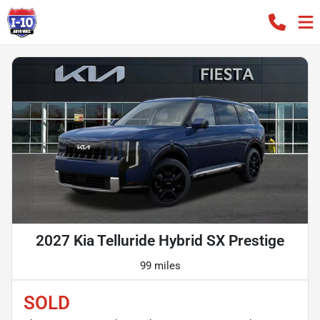
2027 Kia Telluride Hybrid SX Prestige
99 miles
SOLD