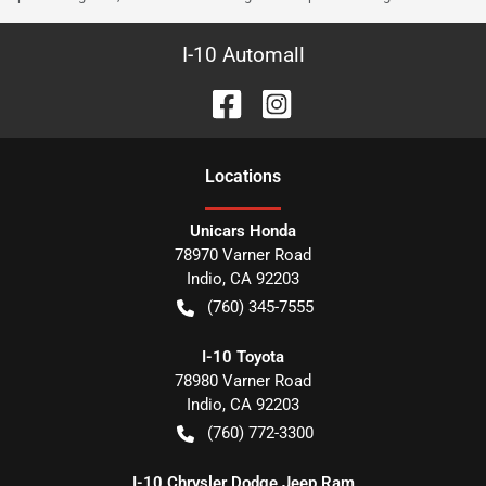
I-10 Automall
Location
s
Unicars Honda
78970 Varner Road
Indio
,
CA
92203
(760) 345-7555
I-10 Toyota
78980 Varner Road
Indio
,
CA
92203
(760) 772-3300
I-10 Chrysler Dodge Jeep Ram