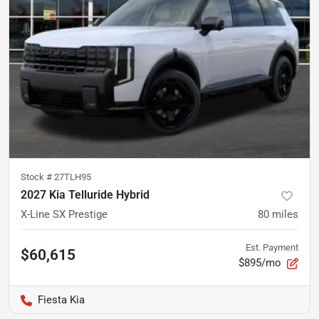
Stock #
27TLH95
2027 Kia Telluride Hybrid
X-Line SX Prestige
80
miles
Est. Payment
$60,615
$895/mo
Fiesta Kia