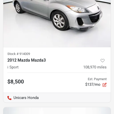
Stock #
914009
2012 Mazda Mazda3
i Sport
108,970
miles
Est. Payment
$8,500
$137/mo
Unicars Honda