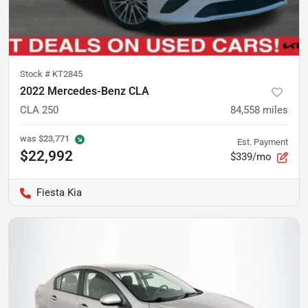
Stock #
KT2845
2022 Mercedes-Benz CLA
CLA 250
84,558
miles
was
$23,771
Est. Payment
$22,992
$339/mo
Fiesta Kia