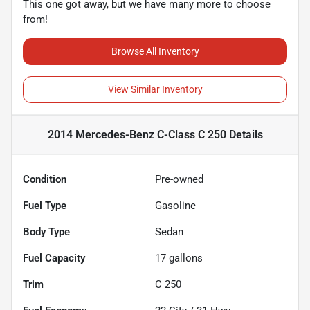
This one got away, but we have many more to choose
from!
Browse All Inventory
View Similar Inventory
2014 Mercedes-Benz C-Class C 250
Details
Condition
Pre-owned
Fuel Type
Gasoline
Body Type
Sedan
Fuel Capacity
17
gallons
Trim
C 250