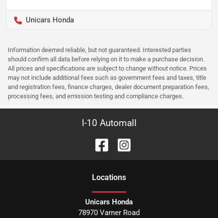
Unicars Honda
Information deemed reliable, but not guaranteed. Interested parties
should confirm all data before relying on it to make a purchase decision.
All prices and specifications are subject to change without notice. Prices
may not include additional fees such as government fees and taxes, title
and registration fees, finance charges, dealer document preparation fees,
processing fees, and emission testing and compliance charges.
I-10 Automall
Location
s
Unicars Honda
78970 Varner Road