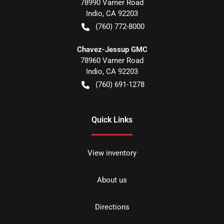
78990 Varner Road
Indio
,
CA
92203
(760) 772-8000
Chavez-Jessup GMC
78960 Varner Road
Indio
,
CA
92203
(760) 691-1278
Quick Links
View inventory
About us
Directions