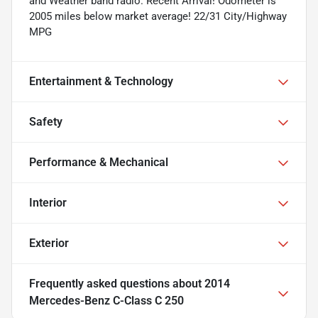
and Weather band radio. Recent Arrival! Odometer is
2005 miles below market average! 22/31 City/Highway
MPG
Entertainment & Technology
Safety
Performance & Mechanical
Interior
Exterior
Frequently asked questions about
2014
Mercedes-Benz C-Class C 250