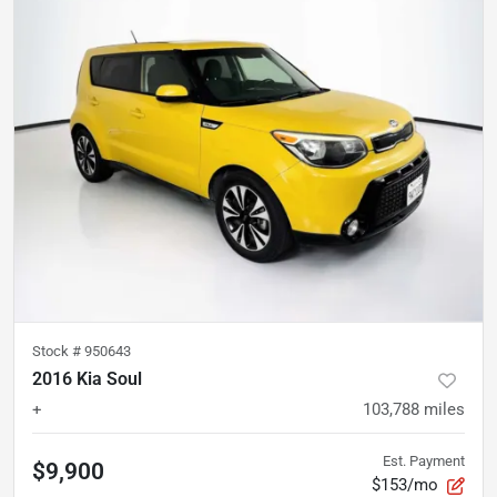
Stock #
950643
2016 Kia Soul
+
103,788
miles
Est. Payment
$9,900
$153/mo