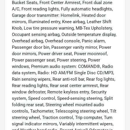
Bucket Seats, Front Center Armrest, Front dual zone
A/C, Front reading lights, Fully automatic headlights,
Garage door transmitter: Homelink, Heated door
mirrors, Illuminated entry, Knee airbag, Leather Shift
Knob, Low tire pressure warning, MB-Tex Upholstery,
Occupant sensing airbag, Outside temperature display,
Overhead airbag, Overhead console, Panic alarm,
Passenger door bin, Passenger vanity mirror, Power
door mirrors, Power driver seat, Power moonroof,
Power passenger seat, Power steering, Power
windows, Premium audio system: COMAND®, Radio
data system, Radio: HD AM/FM Single Disc CD/MP3,
Rain sensing wipers, Rear anti-roll bar, Rear fog lights,
Rear reading lights, Rear seat center armrest, Rear
window defroster, Remote keyless entry, Security
system, Speed control, Speed-sensing steering, Split
folding rear seat, Steering wheel mounted audio
controls, Tachometer, Telescoping steering wheel, Tilt
steering wheel, Traction control, Trip computer, Turn
signal indicator mirrors, Variably intermittent wipers,