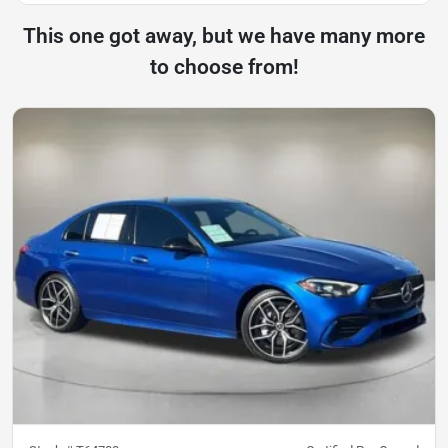
This one got away, but we have many more
to choose from!