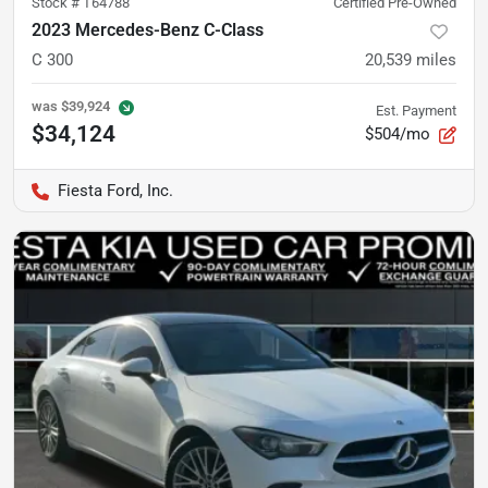
Stock #
T64788
Certified Pre-Owned
2023 Mercedes-Benz C-Class
C 300
20,539
miles
was
$39,924
Est. Payment
$34,124
$504/mo
Fiesta Ford, Inc.