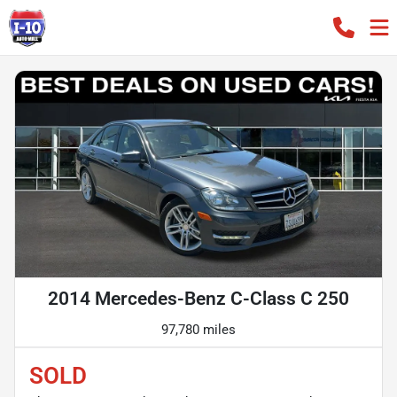
2014 Mercedes-Benz C-Class C 250
97,780 miles
SOLD