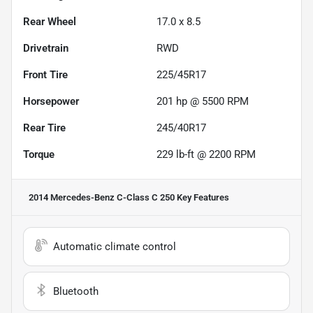
Rear Wheel
17.0 x 8.5
Drivetrain
RWD
Front Tire
225/45R17
Horsepower
201 hp @ 5500 RPM
Rear Tire
245/40R17
Torque
229 lb-ft @ 2200 RPM
2014 Mercedes-Benz C-Class C 250
Key Features
Automatic climate control
Bluetooth