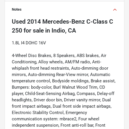
Notes
Used
2014 Mercedes-Benz C-Class C
250
for sale
in
Indio, CA
1.8L I4 DOHC 16V
4-Wheel Disc Brakes, 8 Speakers, ABS brakes, Air
Conditioning, Alloy wheels, AM/FM radio, Anti-
whiplash front head restraints, Auto-dimming door
mirrors, Auto-dimming Rear-View mirror, Automatic
temperature control, Bodyside moldings, Brake assist,
Bumpers: body-color, Burl Walnut Wood Trim, CD
player, Child-Seat-Sensing Airbag, Compass, Delay-off
headlights, Driver door bin, Driver vanity mirror, Dual
front impact airbags, Dual front side impact airbags,
Electronic Stability Control, Emergency
communication system: mbrace2, Four wheel
independent suspension, Front anti-roll bar, Front