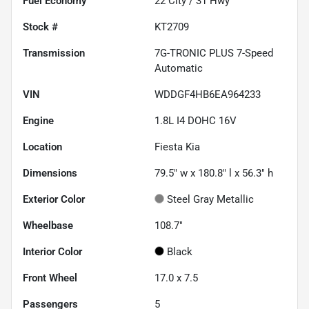
Fuel Economy
22
City /
31
Hwy
Stock #
KT2709
Transmission
7G-TRONIC PLUS 7-Speed
Automatic
VIN
WDDGF4HB6EA964233
Engine
1.8L I4 DOHC 16V
Location
Fiesta Kia
Dimensions
79.5" w x 180.8" l x 56.3" h
Exterior Color
Steel Gray Metallic
Wheelbase
108.7"
Interior Color
Black
Front Wheel
17.0 x 7.5
Passengers
5