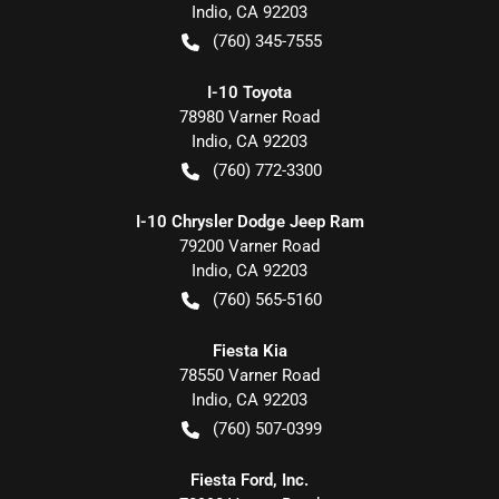
Indio
,
CA
92203
(760) 345-7555
I-10 Toyota
78980 Varner Road
Indio
,
CA
92203
(760) 772-3300
I-10 Chrysler Dodge Jeep Ram
79200 Varner Road
Indio
,
CA
92203
(760) 565-5160
Fiesta Kia
78550 Varner Road
Indio
,
CA
92203
(760) 507-0399
Fiesta Ford, Inc.