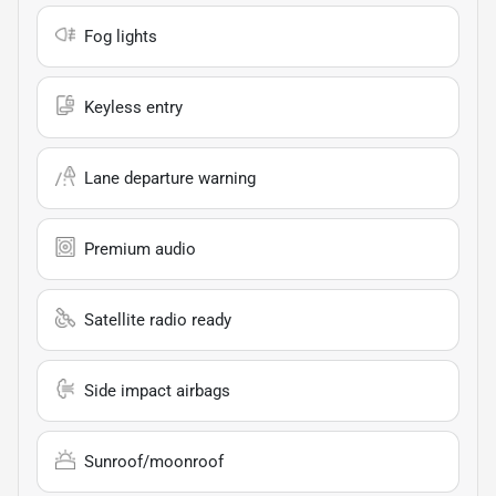
Fog lights
Keyless entry
Lane departure warning
Premium audio
Satellite radio ready
Side impact airbags
Sunroof/moonroof