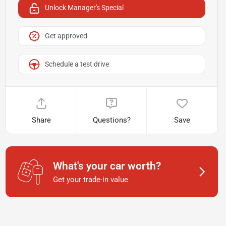
Unlock Manager's Special
Get approved
Schedule a test drive
Share
Questions?
Save
What's your car worth?
Get your trade-in value