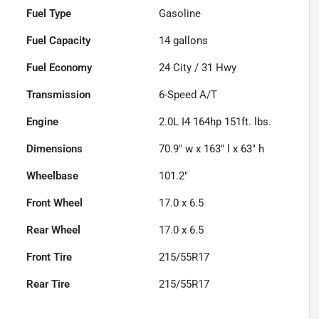
Fuel Type
Gasoline
Fuel Capacity
14
gallons
Fuel Economy
24
City /
31
Hwy
Transmission
6-Speed A/T
Engine
2.0L I4 164hp 151ft. lbs.
Dimensions
70.9" w x 163" l x 63" h
Wheelbase
101.2"
Front Wheel
17.0 x 6.5
Rear Wheel
17.0 x 6.5
Front Tire
215/55R17
Rear Tire
215/55R17