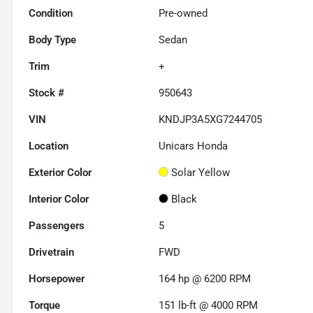
Condition
Pre-owned
Body Type
Sedan
Trim
+
Stock #
950643
VIN
KNDJP3A5XG7244705
Location
Unicars Honda
Exterior Color
Solar Yellow
Interior Color
Black
Passengers
5
Drivetrain
FWD
Horsepower
164 hp @ 6200 RPM
Torque
151 lb-ft @ 4000 RPM