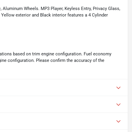
, Aluminum Wheels. MP3 Player, Keyless Entry, Privacy Glass,
Yellow exterior and Black interior features a 4 Cylinder
ations based on trim engine configuration. Fuel economy
gine configuration. Please confirm the accuracy of the