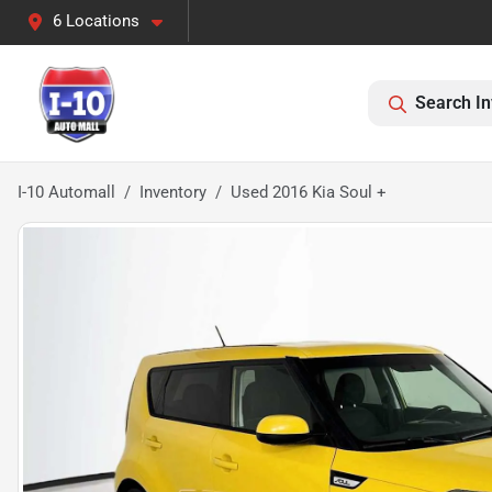
6 Locations
Search In
I-10 Automall
Inventory
Used 2016 Kia Soul +