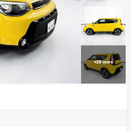
+
28
more