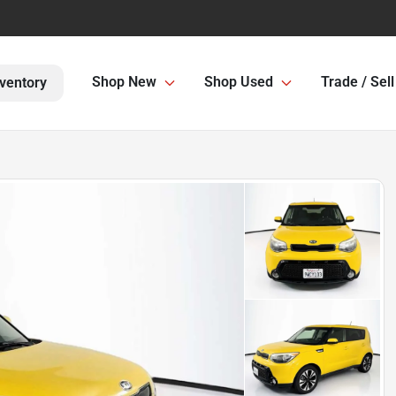
Shop New
Shop Used
Trade / Sell
ventory