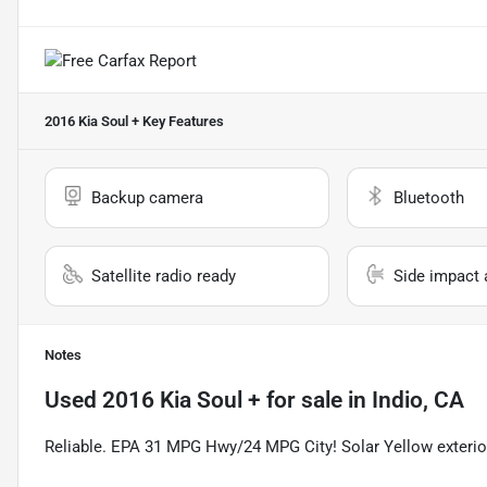
2016 Kia Soul +
Key Features
Backup camera
Bluetooth
Satellite radio ready
Side impact 
Notes
Used
2016 Kia Soul +
for sale
in
Indio, CA
Reliable. EPA 31 MPG Hwy/24 MPG City! Solar Yellow exterior 