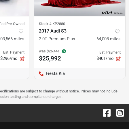
ified Pre-Owned
Stock #
KP2880
2017 Audi S3
103,566
miles
2.0T Premium Plus
64,008
miles
was
$26,441
Est. Payment
Est. Payment
$25,992
$296/mo
$401/mo
Fiesta Kia
pecifications are subject to change without notice. Prices may not include
ission testing and compliance charges.