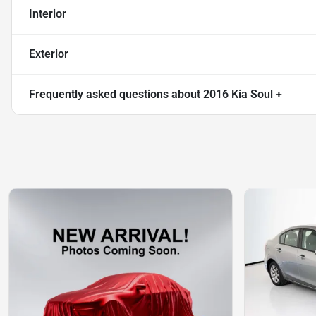
Interior
Exterior
Frequently asked questions about
2016 Kia Soul +