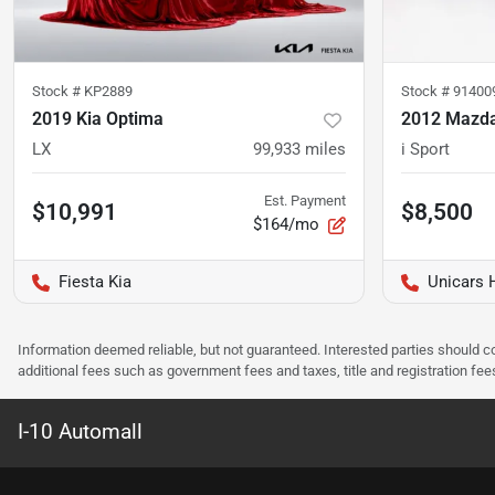
Stock #
KP2889
Stock #
91400
2019 Kia Optima
2012 Mazd
LX
99,933
miles
i Sport
Est. Payment
$10,991
$8,500
$164/mo
Fiesta Kia
Unicars 
Information deemed reliable, but not guaranteed. Interested parties should co
additional fees such as government fees and taxes, title and registration f
I-10 Automall