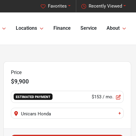
Favorites
Recently Viewed
Locations
Finance
Service
About
Price
$9,900
$153
/ mo.
ESTIMATED PAYMENT
+
Unicars Honda