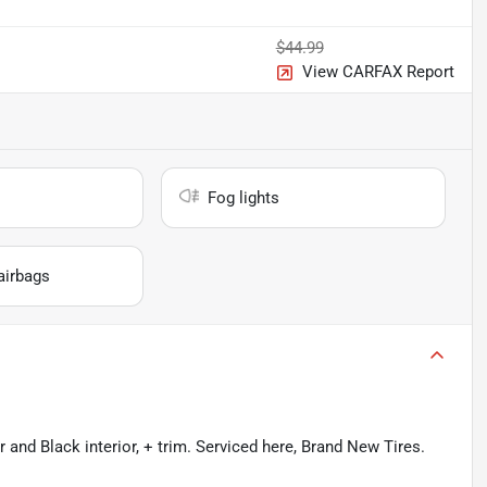
$44.99
View CARFAX Report
Fog lights
airbags
and Black interior, + trim. Serviced here, Brand New Tires.