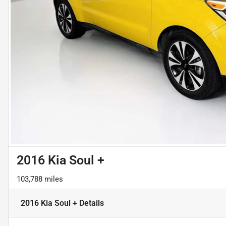
2016 Kia Soul +
103,788 miles
2016 Kia Soul +
Details