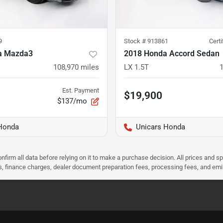
9
Stock #
913861
Cert
a Mazda3
2018 Honda Accord Sedan
108,970
miles
LX 1.5T
Est. Payment
$19,900
$137/mo
Honda
Unicars Honda
nfirm all data before relying on it to make a purchase decision. All prices and s
ees, finance charges, dealer document preparation fees, processing fees, and em