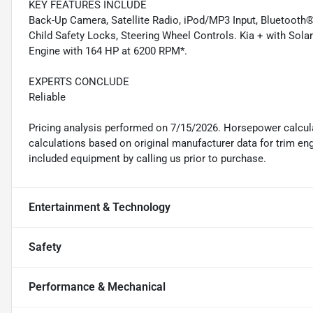
KEY FEATURES INCLUDE
Back-Up Camera, Satellite Radio, iPod/MP3 Input, Bluetooth®
Child Safety Locks, Steering Wheel Controls. Kia + with Solar 
Engine with 164 HP at 6200 RPM*.
EXPERTS CONCLUDE
Reliable
Pricing analysis performed on 7/15/2026. Horsepower calcul
calculations based on original manufacturer data for trim en
included equipment by calling us prior to purchase.
Entertainment & Technology
Safety
Performance & Mechanical