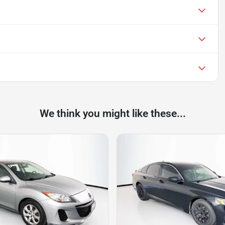
We think you might like these...