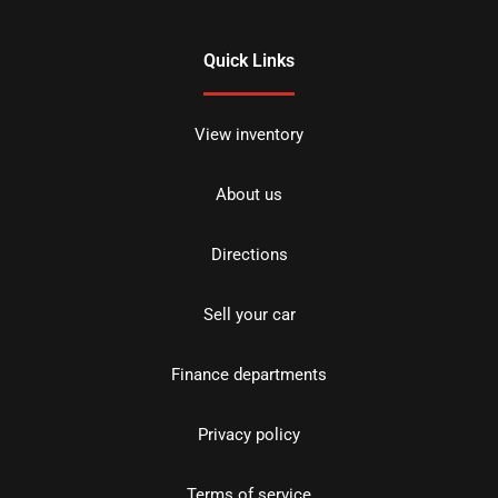
Quick Links
View inventory
About us
Directions
Sell your car
Finance departments
Privacy policy
Terms of service