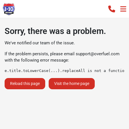
Sorry, there was a problem.
We've notified our team of the issue.
If the problem persists, please email
support@overfuel.com
with the following error message:
e.title.toLowerCase(...).replaceAll is not a function
Reload this page
Visit the home page