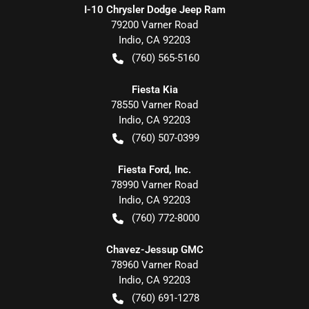
I-10 Chrysler Dodge Jeep Ram
79200 Varner Road
Indio
,
CA
92203
(760) 565-5160
Fiesta Kia
78550 Varner Road
Indio
,
CA
92203
(760) 507-0399
Fiesta Ford, Inc.
78990 Varner Road
Indio
,
CA
92203
(760) 772-8000
Chavez-Jessup GMC
78960 Varner Road
Indio
,
CA
92203
(760) 691-1278