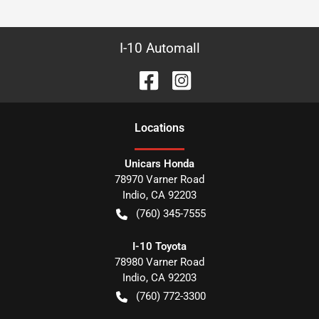
I-10 Automall
Location
s
Unicars Honda
78970 Varner Road
Indio
,
CA
92203
(760) 345-7555
I-10 Toyota
78980 Varner Road
Indio
,
CA
92203
(760) 772-3300