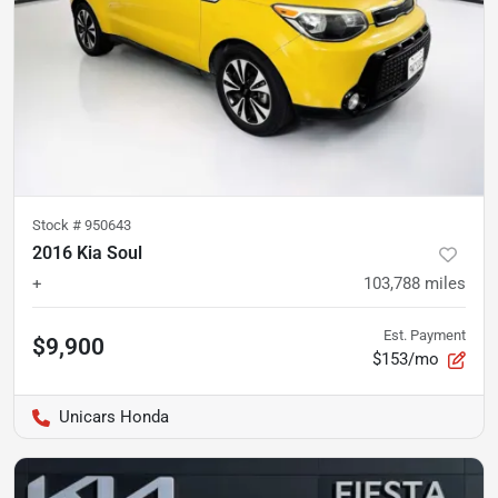
Stock #
950643
2016 Kia Soul
+
103,788
miles
Est. Payment
$9,900
$153/mo
Unicars Honda