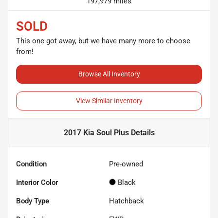
197,979 miles
SOLD
This one got away, but we have many more to choose
from!
Browse All Inventory
View Similar Inventory
2017 Kia Soul Plus
Details
Condition
Pre-owned
Interior Color
Black
Body Type
Hatchback