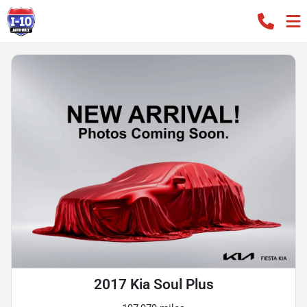
2017 Kia Soul Plus