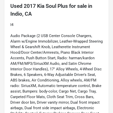
Used
2017 Kia Soul Plus
for sale
in
Indio, CA
I4
Audio Package (2 USB Center Console Chargers,
Alarm w/Engine Immobilizer, Leather-Wrapped Steering
Wheel & Gearshift Knob, Leatherette Instrument
Hood/Door Center/Armrests, Piano Black Interior
Accents, Push Button Start, Radio: harman/kardon
AM/FM/MP3/SiriusXM Audio, and Satin Chrome
Interior Door Handles), 17" Alloy Wheels, 4-Wheel Disc
Brakes, 6 Speakers, 6-Way Adjustable Driver's Seat,
ABS brakes, Air Conditioning, Alloy wheels, AM/FM
radio: SiriusXM, Automatic temperature control, Brake
assist, Bumpers: body-color, Cargo Net, Cargo Tray,
Carpeted Floor Mats, Cloth Seat Trim, Cross Bars,
Driver door bin, Driver vanity mirror, Dual front impact
airbags, Dual front side impact airbags, Electronic