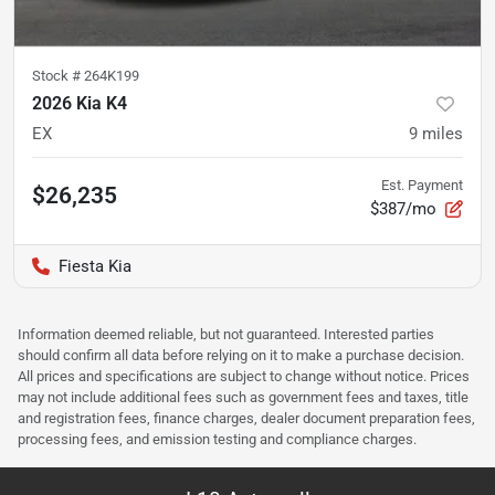
Stock #
264K199
2026 Kia K4
EX
9
miles
Est. Payment
$26,235
$387/mo
Fiesta Kia
Information deemed reliable, but not guaranteed. Interested parties
should confirm all data before relying on it to make a purchase decision.
All prices and specifications are subject to change without notice. Prices
may not include additional fees such as government fees and taxes, title
and registration fees, finance charges, dealer document preparation fees,
processing fees, and emission testing and compliance charges.