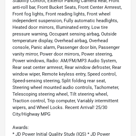
Stability Control, Exterior Parking Camera Rear, Front
anti-roll bar, Front Bucket Seats, Front Center Armrest,
Front fog lights, Front reading lights, Front wheel
independent suspension, Fully automatic headlights,
Heated door mirrors, Illuminated entry, Low tire
pressure warning, Occupant sensing airbag, Outside
temperature display, Overhead airbag, Overhead
console, Panic alarm, Passenger door bin, Passenger
vanity mirror, Power door mirrors, Power steering,
Power windows, Radio: AM/FM/MP3 Audio System,
Rear seat center armrest, Rear window defroster, Rear
window wiper, Remote keyless entry, Speed control,
Speed-sensing steering, Split folding rear seat,
Steering wheel mounted audio controls, Tachometer,
Telescoping steering wheel, Tilt steering wheel,
Traction control, Trip computer, Variably intermittent
wipers, and Wheel Locks. Recent Arrival! 25/30
City/Highway MPG
Awards:
* JD Power Initial Quality Study (IQS) * JD Power