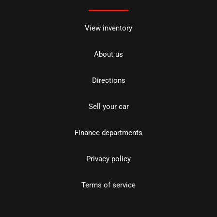
View inventory
About us
Directions
Sell your car
Finance departments
Privacy policy
Terms of service