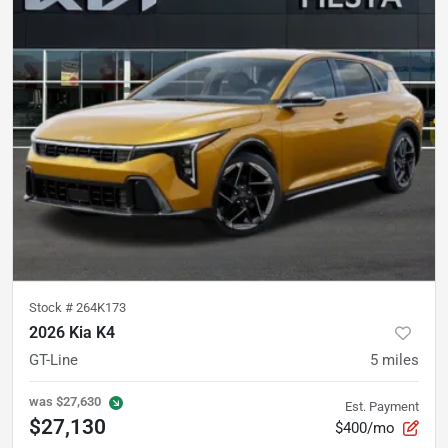
Stock #
264K173
2026 Kia K4
GT-Line
5
miles
was
$27,630
Est. Payment
$27,130
$400/mo