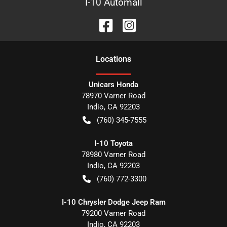
I-10 Automall
Location
s
Unicars Honda
78970 Varner Road
Indio
,
CA
92203
(760) 345-7555
I-10 Toyota
78980 Varner Road
Indio
,
CA
92203
(760) 772-3300
I-10 Chrysler Dodge Jeep Ram
79200 Varner Road
Indio
,
CA
92203