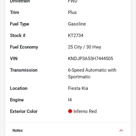
Drivetrain
FWD
Trim
Plus
Fuel Type
Gasoline
Stock #
KT2734
Fuel Economy
25
City /
30
Hwy
VIN
KNDJP3A53H7444505
Transmission
6-Speed Automatic with
Sportmatic
Location
Fiesta Kia
Engine
I4
Exterior Color
Inferno Red
Notes