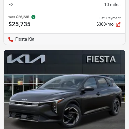
EX
10
miles
was
$26,235
Est. Payment
$25,735
$380/mo
Fiesta Kia