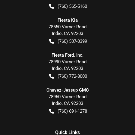
(760) 565-5160
Fiesta Kia
78550 Varner Road
Indio
,
CA
92203
(760) 507-0399
Fiesta Ford, Inc.
78990 Varner Road
Indio
,
CA
92203
(760) 772-8000
Chavez-Jessup GMC
78960 Varner Road
Indio
,
CA
92203
(760) 691-1278
Quick Links