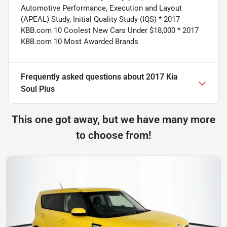
Automotive Performance, Execution and Layout
(APEAL) Study, Initial Quality Study (IQS) * 2017
KBB.com 10 Coolest New Cars Under $18,000 * 2017
KBB.com 10 Most Awarded Brands
Frequently asked questions about
2017 Kia
Soul Plus
This one got away, but we have many more
to choose from!