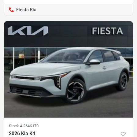
Fiesta Kia
Stock #
264K170
2026 Kia K4