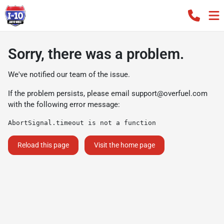
Sorry, there was a problem.
We've notified our team of the issue.
If the problem persists, please email
support@overfuel.com
with the following error message:
AbortSignal.timeout is not a function
Reload this page
Visit the home page