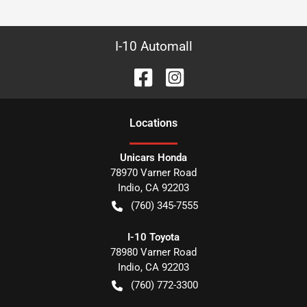
I-10 Automall
Location
s
Unicars Honda
78970 Varner Road
Indio
,
CA
92203
(760) 345-7555
I-10 Toyota
78980 Varner Road
Indio
,
CA
92203
(760) 772-3300