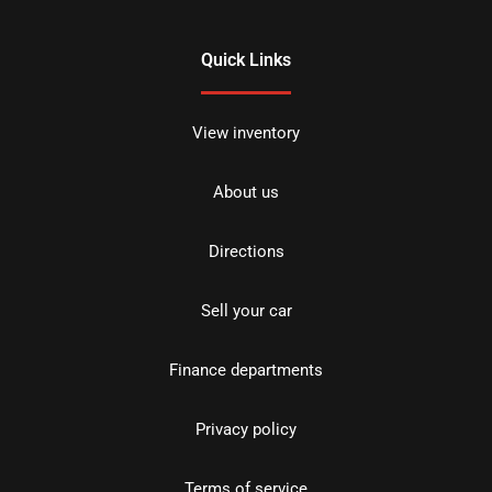
Quick Links
View inventory
About us
Directions
Sell your car
Finance departments
Privacy policy
Terms of service