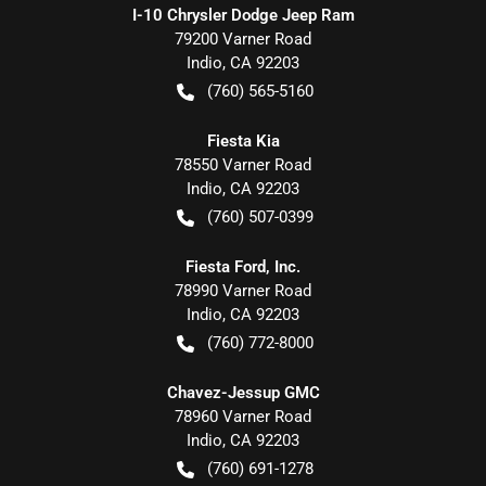
I-10 Chrysler Dodge Jeep Ram
79200 Varner Road
Indio
,
CA
92203
(760) 565-5160
Fiesta Kia
78550 Varner Road
Indio
,
CA
92203
(760) 507-0399
Fiesta Ford, Inc.
78990 Varner Road
Indio
,
CA
92203
(760) 772-8000
Chavez-Jessup GMC
78960 Varner Road
Indio
,
CA
92203
(760) 691-1278