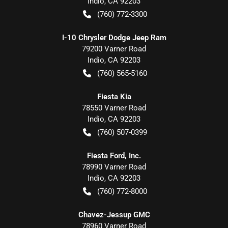
Indio
,
CA
92203
(760) 772-3300
I-10 Chrysler Dodge Jeep Ram
79200 Varner Road
Indio
,
CA
92203
(760) 565-5160
Fiesta Kia
78550 Varner Road
Indio
,
CA
92203
(760) 507-0399
Fiesta Ford, Inc.
78990 Varner Road
Indio
,
CA
92203
(760) 772-8000
Chavez-Jessup GMC
78960 Varner Road