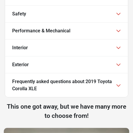
Safety
Performance & Mechanical
Interior
Exterior
Frequently asked questions about
2019 Toyota
Corolla XLE
This one got away, but we have many more
to choose from!