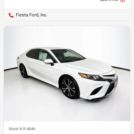
Fiesta Ford, Inc.
Stock #
914046