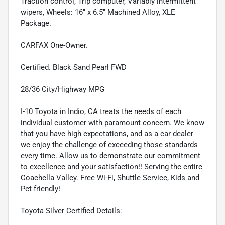
Traction control, Trip computer, Variably intermittent
wipers, Wheels: 16" x 6.5" Machined Alloy, XLE
Package.
CARFAX One-Owner.
Certified. Black Sand Pearl FWD
28/36 City/Highway MPG
I-10 Toyota in Indio, CA treats the needs of each
individual customer with paramount concern. We know
that you have high expectations, and as a car dealer
we enjoy the challenge of exceeding those standards
every time. Allow us to demonstrate our commitment
to excellence and your satisfaction!! Serving the entire
Coachella Valley. Free Wi-Fi, Shuttle Service, Kids and
Pet friendly!
Toyota Silver Certified Details: