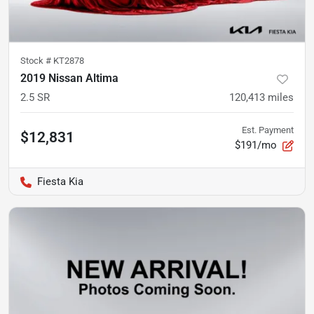
Stock #
KT2878
2019 Nissan Altima
2.5 SR
120,413
miles
Est. Payment
$12,831
$191/mo
Fiesta Kia