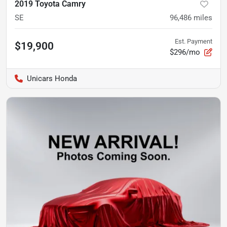
2019 Toyota Camry
SE
96,486
miles
Est. Payment
$19,900
$296/mo
Unicars Honda