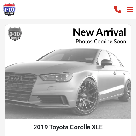
2019 Toyota Corolla XLE