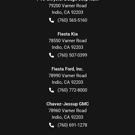
79200 Varner Road
Indio
,
CA
92203
(760) 565-5160
Fiesta Kia
78550 Varner Road
Indio
,
CA
92203
(760) 507-0399
Fiesta Ford, Inc.
78990 Varner Road
Indio
,
CA
92203
(760) 772-8000
Chavez-Jessup GMC
78960 Varner Road
Indio
,
CA
92203
(760) 691-1278