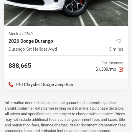
Stock #
J9549
2026 Dodge Durango
Durango Srt Hellcat Awd
5
miles
Est. Payment
$88,665
$1,309/mo
I-10 Chrysler Dodge Jeep Ram
Information deemed reliable, but not guaranteed. Interested parties
should confirm all data before relying on it to make a purchase decision.
All prices and specifications are subject to change without notice. Prices
may not include additional fees such as government fees and taxes, title
and registration fees, finance charges, dealer document preparation fees,
processing fees, and emission testing and compliance charges.