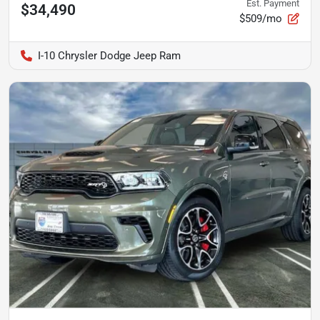
Est. Payment
$34,490
$509/mo
I-10 Chrysler Dodge Jeep Ram