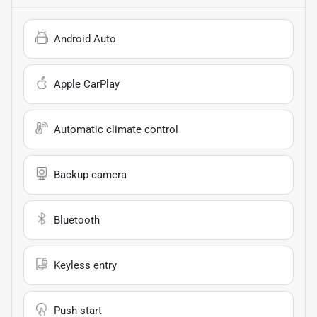
Android Auto
Apple CarPlay
Automatic climate control
Backup camera
Bluetooth
Keyless entry
Push start