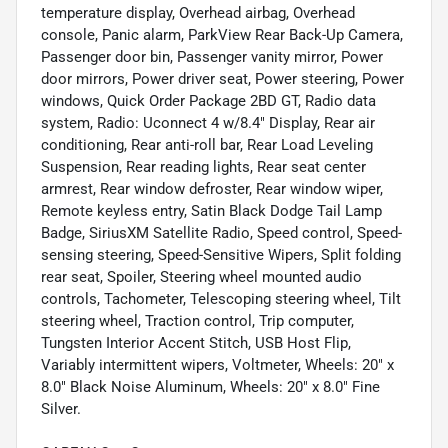
temperature display, Overhead airbag, Overhead
console, Panic alarm, ParkView Rear Back-Up Camera,
Passenger door bin, Passenger vanity mirror, Power
door mirrors, Power driver seat, Power steering, Power
windows, Quick Order Package 2BD GT, Radio data
system, Radio: Uconnect 4 w/8.4" Display, Rear air
conditioning, Rear anti-roll bar, Rear Load Leveling
Suspension, Rear reading lights, Rear seat center
armrest, Rear window defroster, Rear window wiper,
Remote keyless entry, Satin Black Dodge Tail Lamp
Badge, SiriusXM Satellite Radio, Speed control, Speed-
sensing steering, Speed-Sensitive Wipers, Split folding
rear seat, Spoiler, Steering wheel mounted audio
controls, Tachometer, Telescoping steering wheel, Tilt
steering wheel, Traction control, Trip computer,
Tungsten Interior Accent Stitch, USB Host Flip,
Variably intermittent wipers, Voltmeter, Wheels: 20" x
8.0" Black Noise Aluminum, Wheels: 20" x 8.0" Fine
Silver.