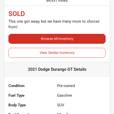
84,931 miles
SOLD
This one got away, but we have many more to choose
from!
Browse All Inventory
View Similar Inventory
2021 Dodge Durango GT
Details
Condition
Pre-owned
Fuel Type
Gasoline
Body Type
SUV