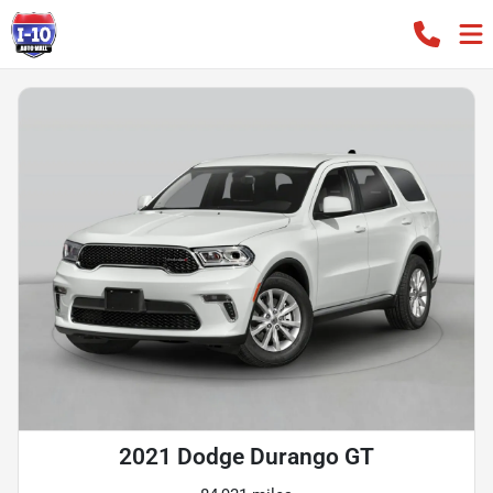
2021 Dodge Durango GT