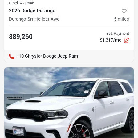
Stock #
J9546
2026 Dodge Durango
Durango Srt Hellcat Awd
5
miles
Est. Payment
$89,260
$1,317/mo
I-10 Chrysler Dodge Jeep Ram