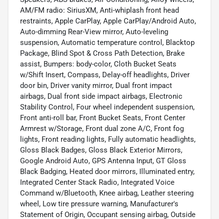
AM/FM radio: SiriusXM, Anti-whiplash front head
restraints, Apple CarPlay, Apple CarPlay/Android Auto,
Auto-dimming Rear-View mirror, Auto-leveling
suspension, Automatic temperature control, Blacktop
Package, Blind Spot & Cross Path Detection, Brake
assist, Bumpers: body-color, Cloth Bucket Seats
w/Shift Insert, Compass, Delay-off headlights, Driver
door bin, Driver vanity mirror, Dual front impact
airbags, Dual front side impact airbags, Electronic
Stability Control, Four wheel independent suspension,
Front anti-roll bar, Front Bucket Seats, Front Center
Armrest w/Storage, Front dual zone A/C, Front fog
lights, Front reading lights, Fully automatic headlights,
Gloss Black Badges, Gloss Black Exterior Mirrors,
Google Android Auto, GPS Antenna Input, GT Gloss
Black Badging, Heated door mirrors, Illuminated entry,
Integrated Center Stack Radio, Integrated Voice
Command w/Bluetooth, Knee airbag, Leather steering
wheel, Low tire pressure warning, Manufacturer's
Statement of Origin, Occupant sensing airbag, Outside