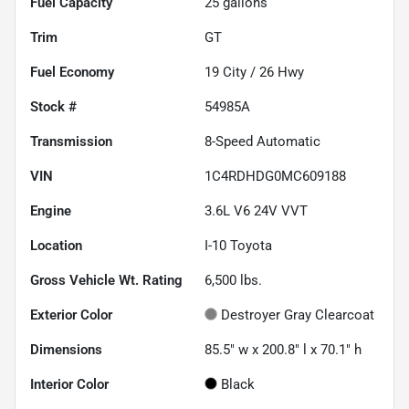
Fuel Capacity
25
gallons
Trim
GT
Fuel Economy
19
City /
26
Hwy
Stock #
54985A
Transmission
8-Speed Automatic
VIN
1C4RDHDG0MC609188
Engine
3.6L V6 24V VVT
Location
I-10 Toyota
Gross Vehicle Wt. Rating
6,500
lbs.
Exterior Color
Destroyer Gray Clearcoat
Dimensions
85.5" w x 200.8" l x 70.1" h
Interior Color
Black