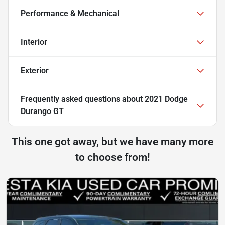
Performance & Mechanical
Interior
Exterior
Frequently asked questions about
2021 Dodge
Durango GT
This one got away, but we have many more
to choose from!