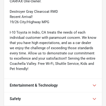
CARFAX One-Owner.
Destroyer Gray Clearcoat RWD
Recent Arrival!
19/26 City/Highway MPG
I-10 Toyota in Indio, CA treats the needs of each
individual customer with paramount concern. We know
that you have high expectations, and as a car dealer
we enjoy the challenge of exceeding those standards
every time. Allow us to demonstrate our commitment
to excellence and your satisfaction!! Serving the entire
Coachella Valley. Free Wi-Fi, Shuttle Service, Kids and
Pet friendly!
Entertainment & Technology
Safety