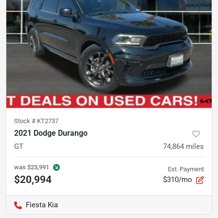
Stock #
KT2737
2021 Dodge Durango
GT
74,864
miles
was
$23,991
Est. Payment
$20,994
$310/mo
Fiesta Kia