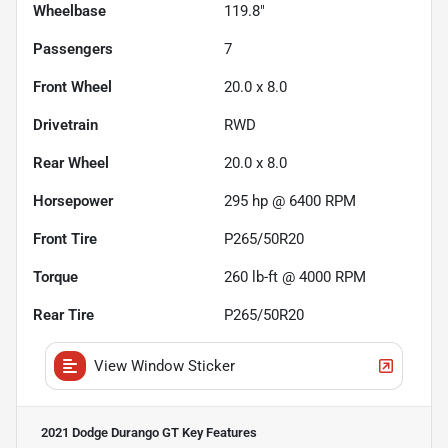
Wheelbase
119.8"
Passengers
7
Front Wheel
20.0 x 8.0
Drivetrain
RWD
Rear Wheel
20.0 x 8.0
Horsepower
295 hp @ 6400 RPM
Front Tire
P265/50R20
Torque
260 lb-ft @ 4000 RPM
Rear Tire
P265/50R20
View Window Sticker
2021 Dodge Durango GT
Key Features