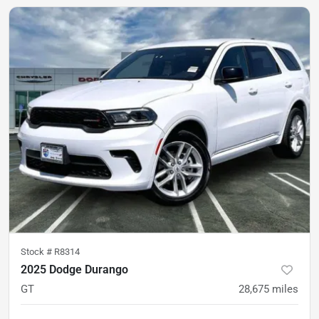
Stock #
R8314
2025 Dodge Durango
GT
28,675
miles