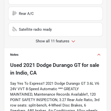
Rear A/C
Satellite radio ready
Show all 11 features
Notes
Used
2021 Dodge Durango GT
for sale
in
Indio, CA
Say Yes To Express!! 2021 Dodge Durango GT 3.6L V6
24V VVT 8-Speed Automatic *** GREATLY
MAINTAINED, Maintenance Records Available!!, 120
POINT SAFETY INSPECTION, 3.27 Rear Axle Ratio, 3rd
row seats: split-bench, 4-Wheel Disc Brakes, 6
Speakers, ABS brakes, Air Conditioning, Alloy wheels,