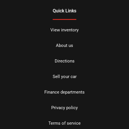
Quick Links
View inventory
About us
Directions
Sell your car
Finance departments
Privacy policy
Terms of service