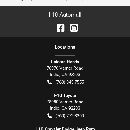
I-10 Automall
Location
s
Unicars Honda
78970 Varner Road
Indio
,
CA
92203
(760) 345-7555
I-10 Toyota
78980 Varner Road
Indio
,
CA
92203
(760) 772-3300
I-10 Chrysler Dodge Jeep Ram