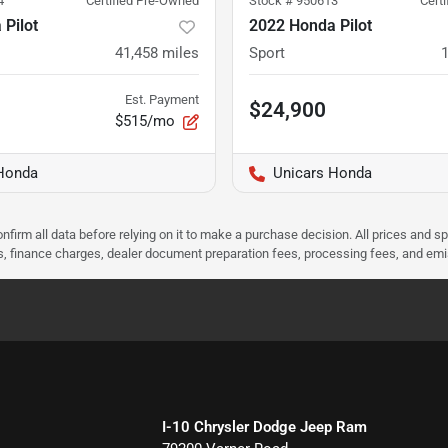
4
Certified Pre-Owned
Stock #
950613
Cert
Pilot
2022 Honda Pilot
41,458
miles
Sport
Est. Payment
$24,900
$515/mo
Honda
Unicars Honda
nfirm all data before relying on it to make a purchase decision. All prices and s
ees, finance charges, dealer document preparation fees, processing fees, and em
I-10 Chrysler Dodge Jeep Ram