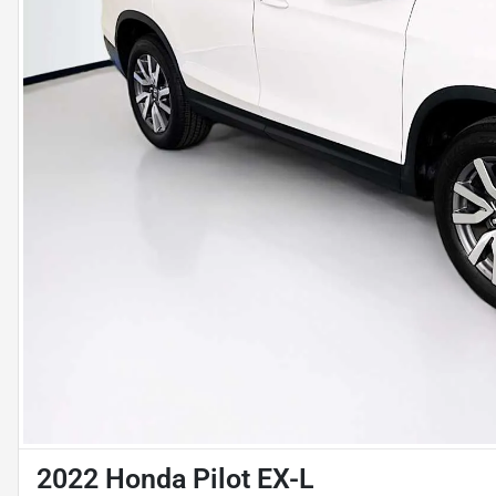
2022 Honda Pilot EX-L