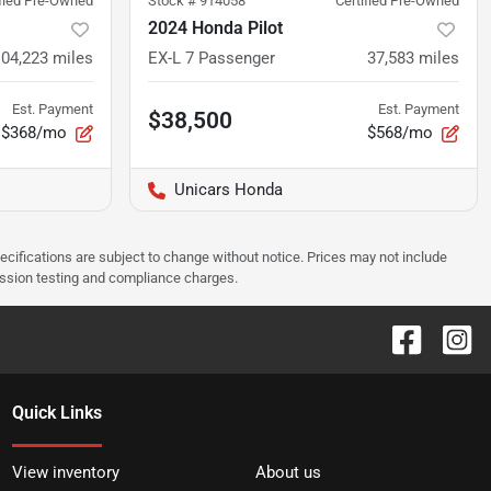
ified Pre-Owned
Stock #
914058
Certified Pre-Owned
2024 Honda Pilot
104,223
miles
EX-L 7 Passenger
37,583
miles
Est. Payment
Est. Payment
$38,500
$368/mo
$568/mo
Unicars Honda
pecifications are subject to change without notice. Prices may not include
ission testing and compliance charges.
Quick Links
View inventory
About us