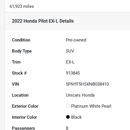
61,923 miles
2022 Honda Pilot EX-L
Details
Condition
Pre-owned
Body Type
SUV
Trim
EX-L
Stock #
913845
VIN
5FNYF5H5XNB038410
Location
Unicars Honda
Exterior Color
Platinum White Pearl
Interior Color
Black
Passengers
8