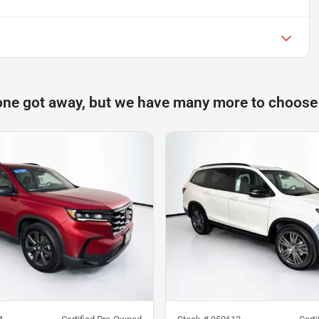
one got away, but we have many more to choose