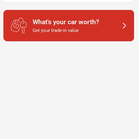
What's your car worth?
Get your trade-in value