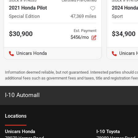
Stock #
914035
Certified Pre-Owned
Stock #
91410
2021 Honda Pilot
2024 Honda 
Special Edition
47,369
miles
Sport
Est. Payment
$30,900
$34,900
$456/mo
Unicars Honda
Unicars 
Information deemed reliable, but not guaranteed. Interested parties should co
additional fees such as government fees and taxes, title and registration f
I-10 Automall
Location
s
Unicars Honda
I-10 Toyota