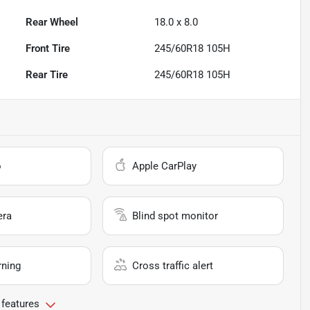
Rear Wheel
18.0 x 8.0
Front Tire
245/60R18 105H
Rear Tire
245/60R18 105H
o
Apple CarPlay
era
Blind spot monitor
rning
Cross traffic alert
 features