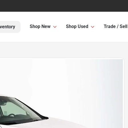
Shop New
Shop Used
Trade / Sell
ventory