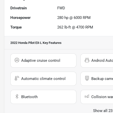
Drivetrain
FWD
Horsepower
280 hp @ 6000 RPM
Torque
262 lb-ft @ 4700 RPM
2022 Honda Pilot EX-L
Key Features
Adaptive cruise control
Android Aut
Automatic climate control
Backup cam
Bluetooth
Collision wa
Show all 23