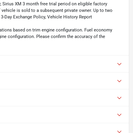
, Sirius XM 3 month free trial period on eligible factory
f vehicle is sold to a subsequent private owner. Up to two
, 3-Day Exchange Policy, Vehicle History Report
ations based on trim engine configuration. Fuel economy
gine configuration. Please confirm the accuracy of the