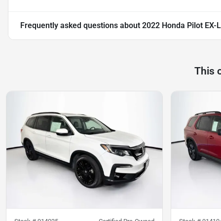
Frequently asked questions about
2022 Honda Pilot EX-L
This 