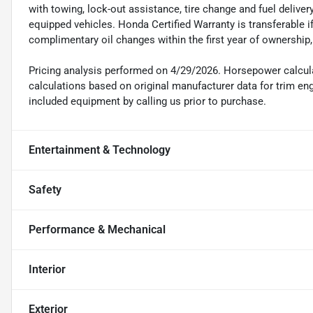
with towing, lock-out assistance, tire change and fuel delivery
equipped vehicles. Honda Certified Warranty is transferable i
complimentary oil changes within the first year of ownership
Pricing analysis performed on 4/29/2026. Horsepower calcul
calculations based on original manufacturer data for trim en
included equipment by calling us prior to purchase.
Entertainment & Technology
Safety
Performance & Mechanical
Interior
Exterior