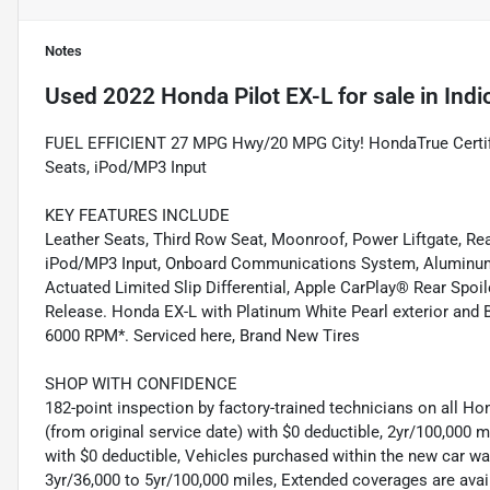
Notes
Used
2022 Honda Pilot EX-L
for sale
in
Indi
FUEL EFFICIENT 27 MPG Hwy/20 MPG City! HondaTrue Certifie
Seats, iPod/MP3 Input
KEY FEATURES INCLUDE
Leather Seats, Third Row Seat, Moonroof, Power Liftgate, Rea
iPod/MP3 Input, Onboard Communications System, Aluminum 
Actuated Limited Slip Differential, Apple CarPlay® Rear Spoil
Release. Honda EX-L with Platinum White Pearl exterior and B
6000 RPM*. Serviced here, Brand New Tires
SHOP WITH CONFIDENCE
182-point inspection by factory-trained technicians on all Ho
(from original service date) with $0 deductible, 2yr/100,000
with $0 deductible, Vehicles purchased within the new car 
3yr/36,000 to 5yr/100,000 miles, Extended coverages are ava