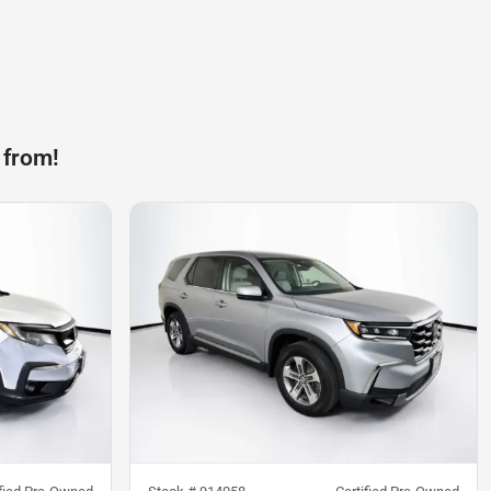
 from!