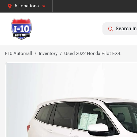
6 Locations
Search In
I-10 Automall
Inventory
Used 2022 Honda Pilot EX-L