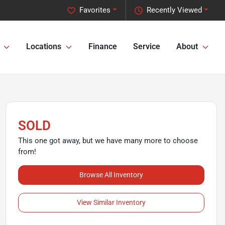
Favorites
Recently Viewed
Locations
Finance
Service
About
SOLD
This one got away, but we have many more to choose
from!
Browse All Inventory
View Similar Inventory