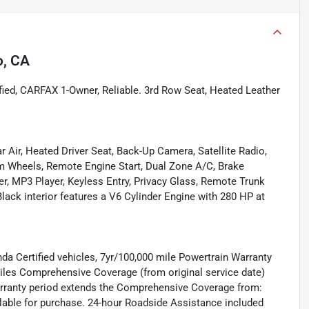
o, CA
d, CARFAX 1-Owner, Reliable. 3rd Row Seat, Heated Leather
r Air, Heated Driver Seat, Back-Up Camera, Satellite Radio,
Wheels, Remote Engine Start, Dual Zone A/C, Brake
er, MP3 Player, Keyless Entry, Privacy Glass, Remote Trunk
lack interior features a V6 Cylinder Engine with 280 HP at
nda Certified vehicles, 7yr/100,000 mile Powertrain Warranty
 miles Comprehensive Coverage (from original service date)
warranty period extends the Comprehensive Coverage from:
ilable for purchase. 24-hour Roadside Assistance included