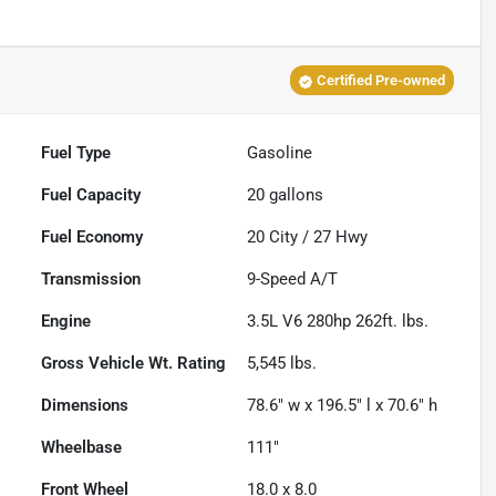
Certified Pre-owned
Fuel Type
Gasoline
Fuel Capacity
20
gallons
Fuel Economy
20
City /
27
Hwy
Transmission
9-Speed A/T
Engine
3.5L V6 280hp 262ft. lbs.
Gross Vehicle Wt. Rating
5,545
lbs.
Dimensions
78.6" w x 196.5" l x 70.6" h
Wheelbase
111"
Front Wheel
18.0 x 8.0