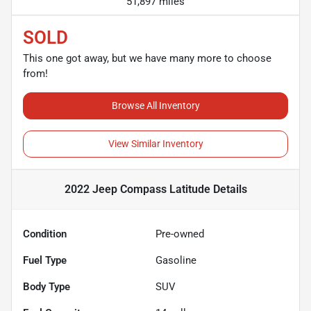
51,897 miles
SOLD
This one got away, but we have many more to choose
from!
Browse All Inventory
View Similar Inventory
2022 Jeep Compass Latitude
Details
Condition
Pre-owned
Fuel Type
Gasoline
Body Type
SUV