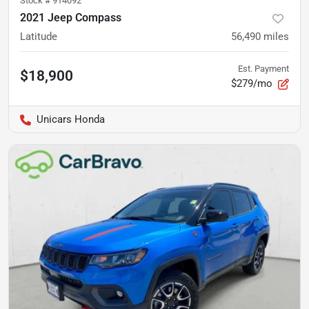
Stock #
914092
2021 Jeep Compass
Latitude
56,490
miles
Est. Payment
$18,900
$279/mo
Unicars Honda