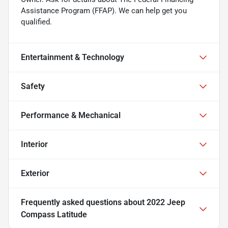
Assistance Program (FFAP). We can help get you
qualified.
Entertainment & Technology
Safety
Performance & Mechanical
Interior
Exterior
Frequently asked questions about
2022 Jeep
Compass Latitude