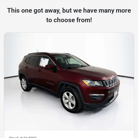
This one got away, but we have many more
to choose from!