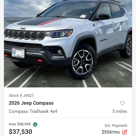
Stock #
J9527
2026 Jeep Compass
Compass Trailhawk 4x4
5
miles
was
$38,945
Est. Payment
$37,530
$554/mo