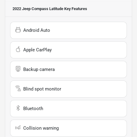
2022 Jeep Compass Latitude
Key Features
Android Auto
Apple CarPlay
Backup camera
Blind spot monitor
Bluetooth
Collision warning