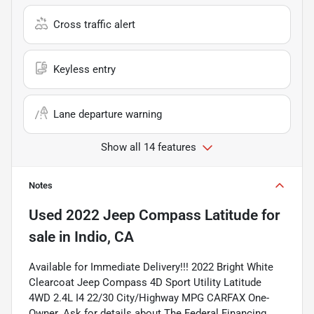
Cross traffic alert
Keyless entry
Lane departure warning
Show all 14 features
Notes
Used
2022 Jeep Compass Latitude
for
sale
in
Indio, CA
Available for Immediate Delivery!!! 2022 Bright White
Clearcoat Jeep Compass 4D Sport Utility Latitude
4WD 2.4L I4 22/30 City/Highway MPG CARFAX One-
Owner. Ask for details about The Federal Financing