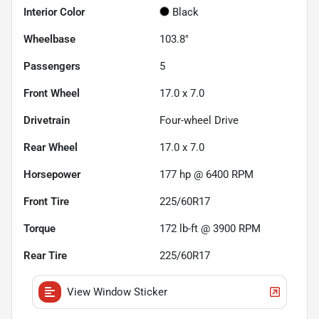
Interior Color
Black
Wheelbase
103.8"
Passengers
5
Front Wheel
17.0 x 7.0
Drivetrain
Four-wheel Drive
Rear Wheel
17.0 x 7.0
Horsepower
177 hp @ 6400 RPM
Front Tire
225/60R17
Torque
172 lb-ft @ 3900 RPM
Rear Tire
225/60R17
View Window Sticker