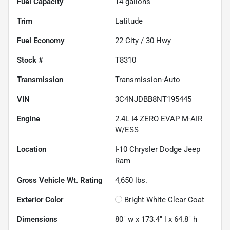
Fuel Capacity
14
gallons
Trim
Latitude
Fuel Economy
22
City /
30
Hwy
Stock #
T8310
Transmission
Transmission-Auto
VIN
3C4NJDBB8NT195445
Engine
2.4L I4 ZERO EVAP M-AIR
W/ESS
Location
I-10 Chrysler Dodge Jeep
Ram
Gross Vehicle Wt. Rating
4,650
lbs.
Exterior Color
Bright White Clear Coat
Dimensions
80" w x 173.4" l x 64.8" h