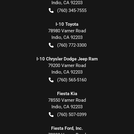
Indio
,
CA
92203
(760) 345-7555
I-10 Toyota
78980 Varner Road
Indio
,
CA
92203
(760) 772-3300
I-10 Chrysler Dodge Jeep Ram
79200 Varner Road
Indio
,
CA
92203
(760) 565-5160
Fiesta Kia
78550 Varner Road
Indio
,
CA
92203
(760) 507-0399
Fiesta Ford, Inc.