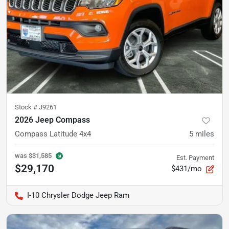
Stock #
J9261
2026 Jeep Compass
Compass Latitude 4x4
5
miles
was
$31,585
Est. Payment
$29,170
$431/mo
I-10 Chrysler Dodge Jeep Ram