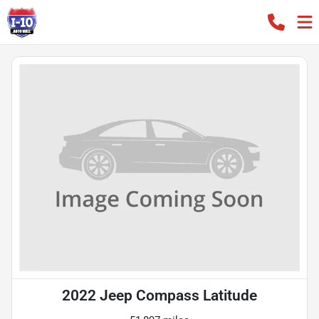
2022 Jeep Compass Latitude