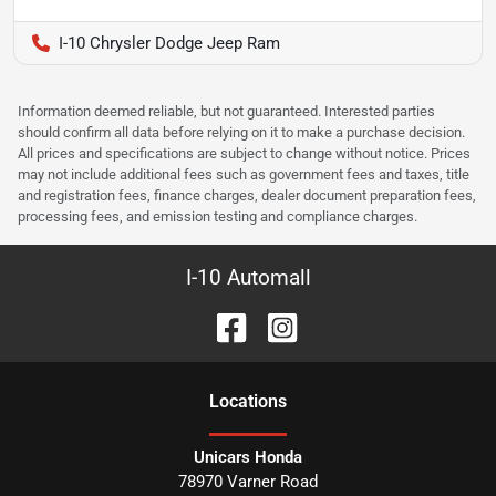
I-10 Chrysler Dodge Jeep Ram
Information deemed reliable, but not guaranteed. Interested parties
should confirm all data before relying on it to make a purchase decision.
All prices and specifications are subject to change without notice. Prices
may not include additional fees such as government fees and taxes, title
and registration fees, finance charges, dealer document preparation fees,
processing fees, and emission testing and compliance charges.
I-10 Automall
Location
s
Unicars Honda
78970 Varner Road