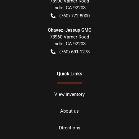
78990 Varner Road
Indio
,
CA
92203
(760) 772-8000
Chavez-Jessup GMC
78960 Varner Road
Indio
,
CA
92203
(760) 691-1278
Quick Links
View inventory
About us
Directions