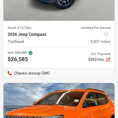
Stock #
16736A
Certified Pre-Owned
2026 Jeep Compass
Trailhawk
3,507
miles
was
$32,900
Est. Payment
$26,585
$392/mo
Chavez-Jessup GMC