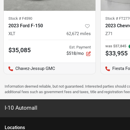
Stock #
F4590
Stock #
FT277
2023 Ford F-150
2023 Chevr
XLT
62,672
miles
Z71
was
$37,845
Est. Payment
$35,085
$33,955
$518/mo
Chavez-Jessup GMC
Fiesta Fo
Information deemed reliable, but not guaranteed. Interested parties should co
additional fees such as government fees and taxes, title and registration f
I-10 Automall
Location
s