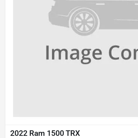
2022 Ram 1500 TRX