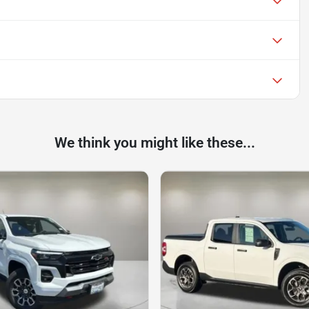
We think you might like these...