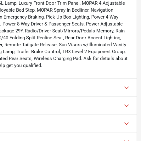
L Lamp, Luxury Front Door Trim Panel, MOPAR 4 Adjustable
yable Bed Step, MOPAR Spray In Bedliner, Navigation
n Emergency Braking, Pick-Up Box Lighting, Power 4-Way
, Power 8-Way Driver & Passenger Seats, Power Adjustable
ckage 29Y, Radio/Driver Seat/Mirrors/Pedals Memory, Rain
/40 Folding Split Recline Seat, Rear Door Accent Lighting,
, Remote Tailgate Release, Sun Visors w/Illuminated Vanity
 Lamp, Trailer Brake Control, TRX Level 2 Equipment Group,
ated Rear Seats, Wireless Charging Pad. Ask for details about
p get you qualified.