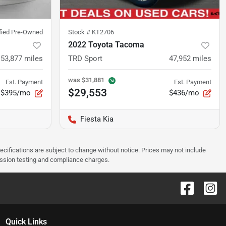
ified Pre-Owned
Stock #
KT2706
2022 Toyota Tacoma
53,877
miles
TRD Sport
47,952
miles
was
$31,881
Est. Payment
Est. Payment
$29,553
$395/mo
$436/mo
Fiesta Kia
pecifications are subject to change without notice. Prices may not include
ission testing and compliance charges.
Quick Links