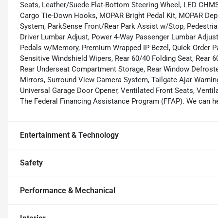
Seats, Leather/Suede Flat-Bottom Steering Wheel, LED CHMS
Cargo Tie-Down Hooks, MOPAR Bright Pedal Kit, MOPAR Deplo
System, ParkSense Front/Rear Park Assist w/Stop, Pedestria
Driver Lumbar Adjust, Power 4-Way Passenger Lumbar Adjust
Pedals w/Memory, Premium Wrapped IP Bezel, Quick Order Pa
Sensitive Windshield Wipers, Rear 60/40 Folding Seat, Rear 60
Rear Underseat Compartment Storage, Rear Window Defroster
Mirrors, Surround View Camera System, Tailgate Ajar Warning
Universal Garage Door Opener, Ventilated Front Seats, Ventil
The Federal Financing Assistance Program (FFAP). We can hel
Entertainment & Technology
Safety
Performance & Mechanical