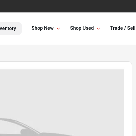
Shop New
Shop Used
Trade / Sell
ventory