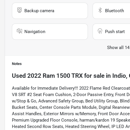
Backup camera
Bluetooth
Navigation
Push start
Show all 14
Notes
Used
2022 Ram 1500 TRX
for sale
in
Indio,
Available for Immediate Delivery!!! 2022 Flame Red Clear
V8 SRT #2 Seat Foam Cushion, 2-Door Passive Entry, Front D
w/Stop & Go, Advanced Safety Group, Bed Utility Group, Blin
Bucket Seats, Center Console Parts Module, Digital Rearview
Assist Handles, Exterior Mirrors w/Memory, Front Door Accen
Premium Upgraded Floor Console, harman/kardon 19 Speaker
Heated Second Row Seats, Heated Steering Wheel, IP LED Am