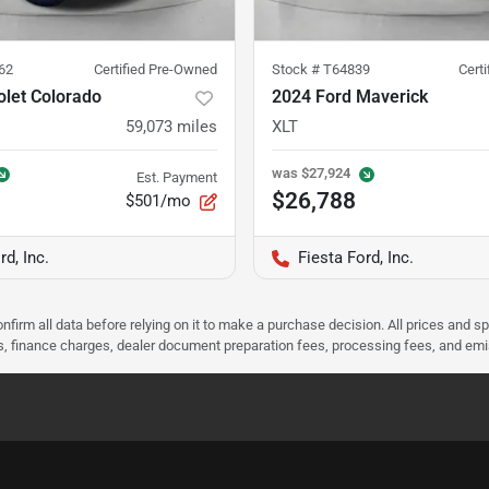
62
Certified Pre-Owned
Stock #
T64839
Cert
olet Colorado
2024 Ford Maverick
59,073
miles
XLT
was
$27,924
Est. Payment
$26,788
$501/mo
rd, Inc.
Fiesta Ford, Inc.
nfirm all data before relying on it to make a purchase decision. All prices and s
ees, finance charges, dealer document preparation fees, processing fees, and em