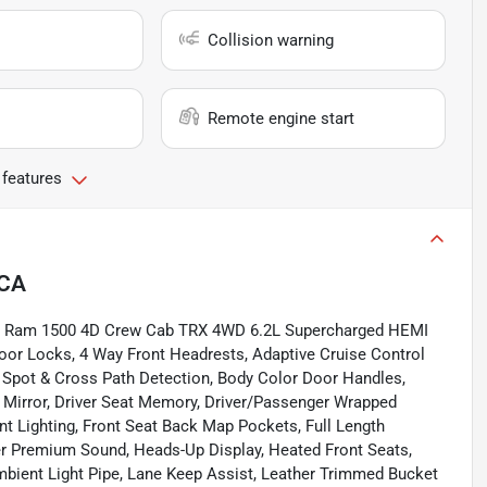
Collision warning
Remote engine start
 features
 CA
coat Ram 1500 4D Crew Cab TRX 4WD 6.2L Supercharged HEMI
oor Locks, 4 Way Front Headrests, Adaptive Cruise Control
d Spot & Cross Path Detection, Body Color Door Handles,
 Mirror, Driver Seat Memory, Driver/Passenger Wrapped
t Lighting, Front Seat Back Map Pockets, Full Length
 Premium Sound, Heads-Up Display, Heated Front Seats,
bient Light Pipe, Lane Keep Assist, Leather Trimmed Bucket