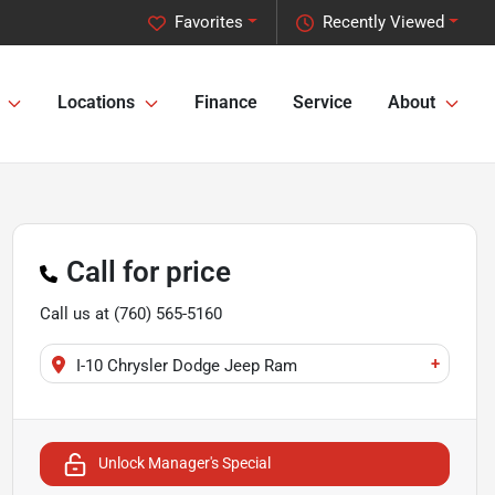
Favorites
Recently Viewed
Locations
Finance
Service
About
Call for price
Call us at
(760) 565-5160
+
I-10 Chrysler Dodge Jeep Ram
Unlock Manager's Special