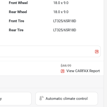
Front Wheel
18.0 x 9.0
Rear Wheel
18.0 x 9.0
Front Tire
LT325/65R18D
Rear Tire
LT325/65R18D
$44.99
View CARFAX Report
y
Automatic climate control