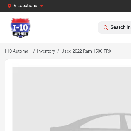
6 Locations
Search In
I-10 Automall
Inventory
Used 2022 Ram 1500 TRX