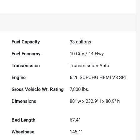
Fuel Capacity
33
gallons
Fuel Economy
10
City /
14
Hwy
Transmission
Transmission-Auto
Engine
6.2L SUPCHG HEMI V8 SRT
Gross Vehicle Wt. Rating
7,800
lbs.
Dimensions
88" w x 232.9" l x 80.9" h
Bed Length
67.4"
Wheelbase
145.1"