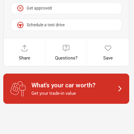
Get approved
Schedule a test drive
Share
Questions?
Save
What's your car worth?
Get your trade-in value