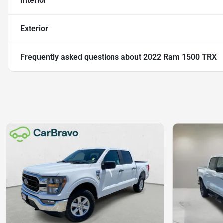
Interior
Exterior
Frequently asked questions about
2022 Ram 1500 TRX