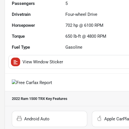
Passengers
5
Drivetrain
Four-wheel Drive
Horsepower
702 hp @ 6100 RPM
Torque
650 lb-ft @ 4800 RPM
Fuel Type
Gasoline
View Window Sticker
2022 Ram 1500 TRX
Key Features
Android Auto
Apple CarPla