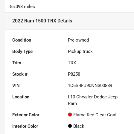
55,093 miles
2022 Ram 1500 TRX
Details
Condition
Pre-owned
Body Type
Pickup truck
Trim
TRX
Stock #
P8258
VIN
1C6SRFU90NN300889
Location
I-10 Chrysler Dodge Jeep
Ram
Exterior Color
Flame Red Clear Coat
Interior Color
Black