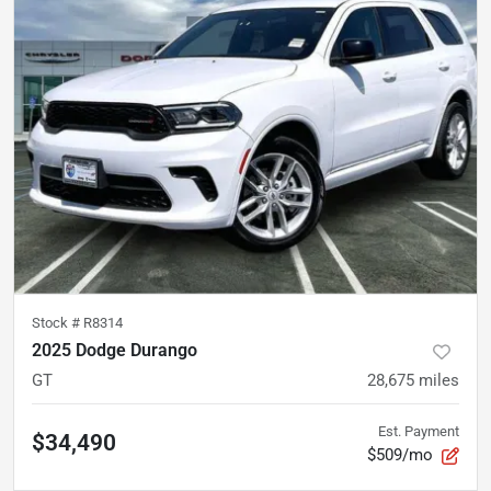
Stock #
R8314
2025 Dodge Durango
GT
28,675
miles
Est. Payment
$34,490
$509/mo