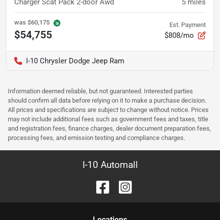
Charger Scat Pack 2-door Awd
5
miles
was
$60,175
Est. Payment
$54,755
$808/mo
I-10 Chrysler Dodge Jeep Ram
Information deemed reliable, but not guaranteed. Interested parties
should confirm all data before relying on it to make a purchase decision.
All prices and specifications are subject to change without notice. Prices
may not include additional fees such as government fees and taxes, title
and registration fees, finance charges, dealer document preparation fees,
processing fees, and emission testing and compliance charges.
I-10 Automall
Location
s