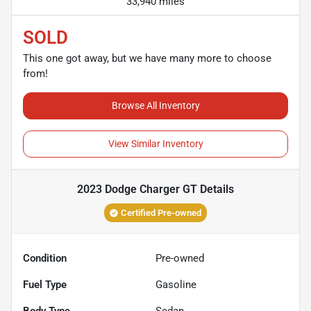
33,940 miles
SOLD
This one got away, but we have many more to choose
from!
Browse All Inventory
View Similar Inventory
2023 Dodge Charger GT
Details
Certified Pre-owned
Condition
Pre-owned
Fuel Type
Gasoline
Body Type
Sedan