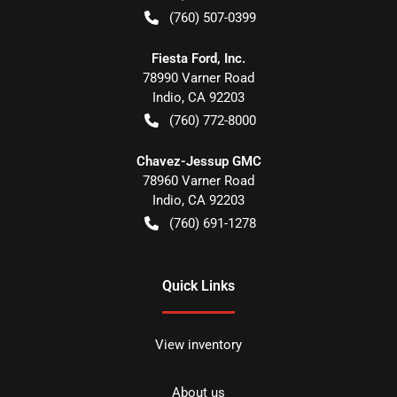
(760) 507-0399
Fiesta Ford, Inc.
78990 Varner Road
Indio
,
CA
92203
(760) 772-8000
Chavez-Jessup GMC
78960 Varner Road
Indio
,
CA
92203
(760) 691-1278
Quick Links
View inventory
About us