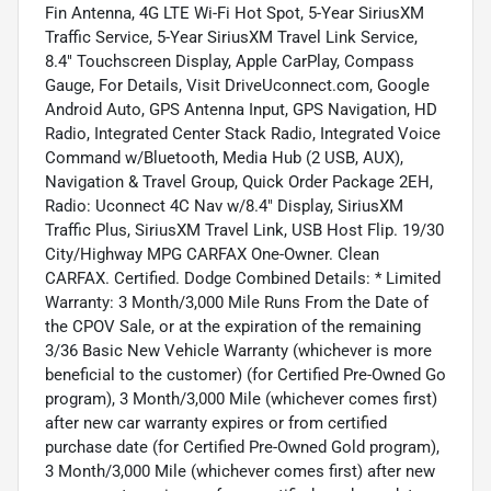
Fin Antenna, 4G LTE Wi-Fi Hot Spot, 5-Year SiriusXM
Traffic Service, 5-Year SiriusXM Travel Link Service,
8.4" Touchscreen Display, Apple CarPlay, Compass
Gauge, For Details, Visit DriveUconnect.com, Google
Android Auto, GPS Antenna Input, GPS Navigation, HD
Radio, Integrated Center Stack Radio, Integrated Voice
Command w/Bluetooth, Media Hub (2 USB, AUX),
Navigation & Travel Group, Quick Order Package 2EH,
Radio: Uconnect 4C Nav w/8.4" Display, SiriusXM
Traffic Plus, SiriusXM Travel Link, USB Host Flip. 19/30
City/Highway MPG CARFAX One-Owner. Clean
CARFAX. Certified. Dodge Combined Details: * Limited
Warranty: 3 Month/3,000 Mile Runs From the Date of
the CPOV Sale, or at the expiration of the remaining
3/36 Basic New Vehicle Warranty (whichever is more
beneficial to the customer) (for Certified Pre-Owned Go
program), 3 Month/3,000 Mile (whichever comes first)
after new car warranty expires or from certified
purchase date (for Certified Pre-Owned Gold program),
3 Month/3,000 Mile (whichever comes first) after new