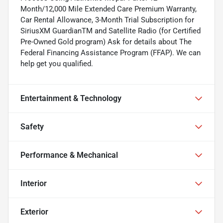
Month/12,000 Mile Extended Care Premium Warranty,
Car Rental Allowance, 3-Month Trial Subscription for
SiriusXM GuardianTM and Satellite Radio (for Certified
Pre-Owned Gold program) Ask for details about The
Federal Financing Assistance Program (FFAP). We can
help get you qualified.
Entertainment & Technology
Safety
Performance & Mechanical
Interior
Exterior