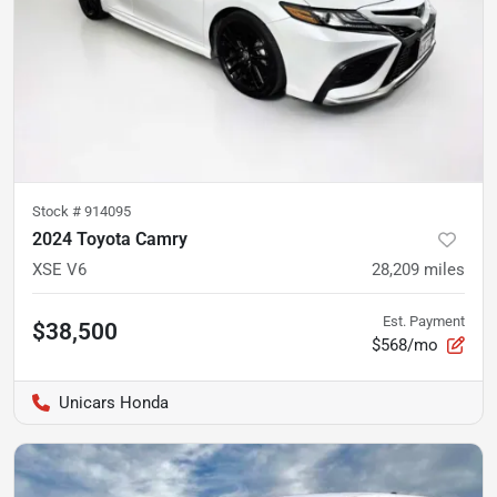
Stock #
914095
2024 Toyota Camry
XSE V6
28,209
miles
Est. Payment
$38,500
$568/mo
Unicars Honda