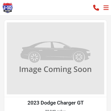
2023 Dodge Charger GT