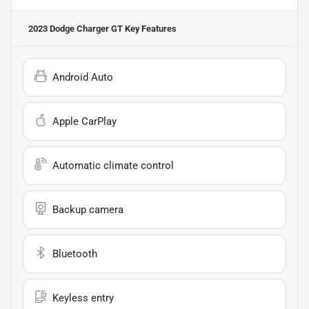
2023 Dodge Charger GT
Key Features
Android Auto
Apple CarPlay
Automatic climate control
Backup camera
Bluetooth
Keyless entry