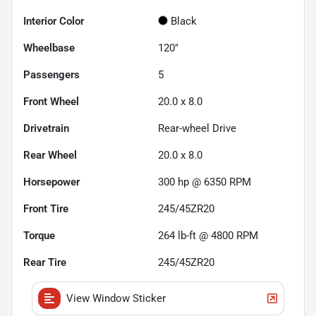
Interior Color
Black
Wheelbase
120"
Passengers
5
Front Wheel
20.0 x 8.0
Drivetrain
Rear-wheel Drive
Rear Wheel
20.0 x 8.0
Horsepower
300 hp @ 6350 RPM
Front Tire
245/45ZR20
Torque
264 lb-ft @ 4800 RPM
Rear Tire
245/45ZR20
View Window Sticker