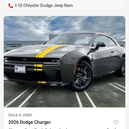
I-10 Chrysler Dodge Jeep Ram
Stock #
J9380
2026 Dodge Charger