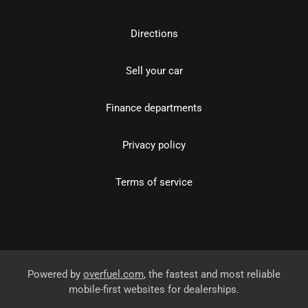
Directions
Sell your car
Finance departments
Privacy policy
Terms of service
Powered by
overfuel.com
, the fastest and most reliable
mobile-first websites for dealerships.