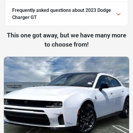
Frequently asked questions about
2023 Dodge
Charger GT
This one got away, but we have many more
to choose from!