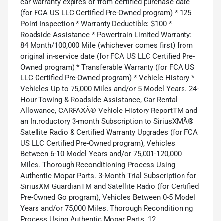
car warranty expires or from certified purchase date
(for FCA US LLC Certified Pre-Owned program) * 125
Point Inspection * Warranty Deductible: $100 *
Roadside Assistance * Powertrain Limited Warranty:
84 Month/100,000 Mile (whichever comes first) from
original in-service date (for FCA US LLC Certified Pre-
Owned program) * Transferable Warranty (for FCA US
LLC Certified Pre-Owned program) * Vehicle History *
Vehicles Up to 75,000 Miles and/or 5 Model Years. 24-
Hour Towing & Roadside Assistance, Car Rental
Allowance, CARFAXÂ® Vehicle History ReportTM and
an Introductory 3-month Subscription to SiriusXMÂ®
Satellite Radio & Certified Warranty Upgrades (for FCA
US LLC Certified Pre-Owned program), Vehicles
Between 6-10 Model Years and/or 75,001-120,000
Miles. Thorough Reconditioning Process Using
Authentic Mopar Parts. 3-Month Trial Subscription for
SiriusXM GuardianTM and Satellite Radio (for Certified
Pre-Owned Go program), Vehicles Between 0-5 Model
Years and/or 75,000 Miles. Thorough Reconditioning
Process Using Authentic Mopar Parts. 12