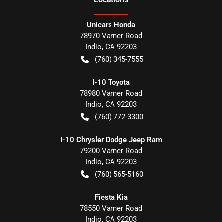
Unicars Honda
78970 Varner Road
Indio
,
CA
92203
(760) 345-7555
I-10 Toyota
78980 Varner Road
Indio
,
CA
92203
(760) 772-3300
I-10 Chrysler Dodge Jeep Ram
79200 Varner Road
Indio
,
CA
92203
(760) 565-5160
Fiesta Kia
78550 Varner Road
Indio
,
CA
92203