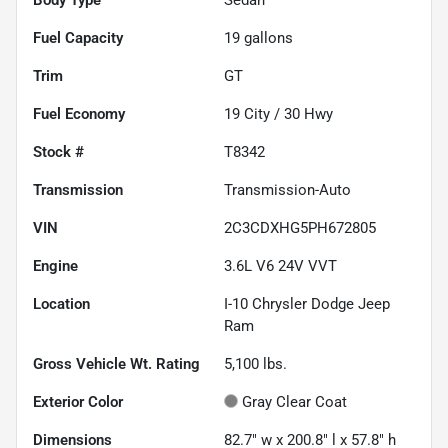
Fuel Capacity
19
gallons
Trim
GT
Fuel Economy
19
City /
30
Hwy
Stock #
T8342
Transmission
Transmission-Auto
VIN
2C3CDXHG5PH672805
Engine
3.6L V6 24V VVT
Location
I-10 Chrysler Dodge Jeep
Ram
Gross Vehicle Wt. Rating
5,100
lbs.
Exterior Color
Gray Clear Coat
Dimensions
82.7" w x 200.8" l x 57.8" h