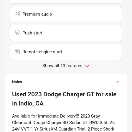
Premium audio
Push start
Remote engine start
Show all 13 features
Notes
Used
2023 Dodge Charger GT
for sale
in
Indio, CA
Available for Immediate Delivery!!! 2023 Gray
Clearcoat Dodge Charger 4D Sedan GT RWD 3.6L V6
24V VVT 1-Yr SiriusXM Guardian Trial, 2-Piece Shark