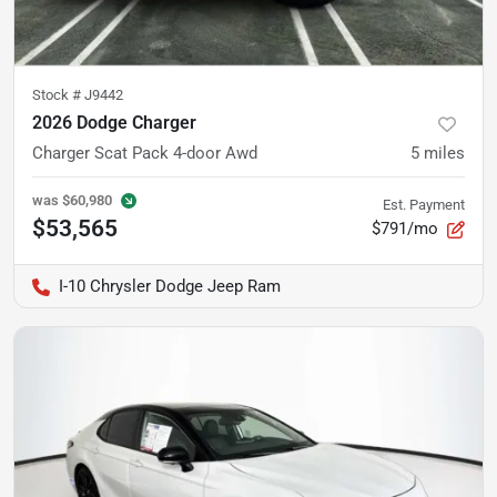
Stock #
J9442
2026 Dodge Charger
Charger Scat Pack 4-door Awd
5
miles
was
$60,980
Est. Payment
$53,565
$791/mo
I-10 Chrysler Dodge Jeep Ram