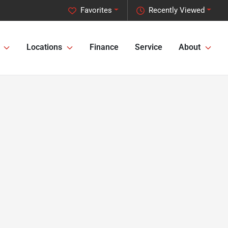
Favorites
Recently Viewed
Locations
Finance
Service
About