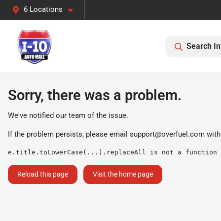
6 Locations
Search In
Sorry, there was a problem.
We've notified our team of the issue.
If the problem persists, please email
support@overfuel.com
with
e.title.toLowerCase(...).replaceAll is not a function
Reload this page
Visit the home page