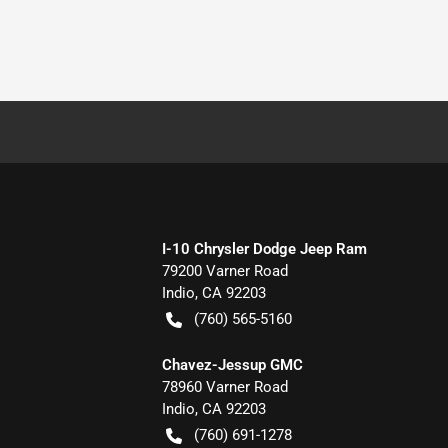
I-10 Chrysler Dodge Jeep Ram
79200 Varner Road
Indio
,
CA
92203
(760) 565-5160
Chavez-Jessup GMC
78960 Varner Road
Indio
,
CA
92203
(760) 691-1278