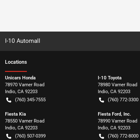
I-10 Automall
Location
s
Unicars Honda
I-10 Toyota
78970 Varner Road
78980 Varner Road
Indio
,
CA
92203
Indio
,
CA
92203
(760) 345-7555
(760) 772-3300
Fiesta Kia
Fiesta Ford, Inc.
78550 Varner Road
78990 Varner Road
Indio
,
CA
92203
Indio
,
CA
92203
(760) 507-0399
(760) 772-8000