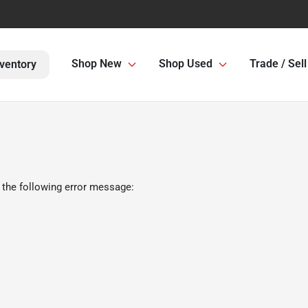
Shop New
Shop Used
Trade / Sell
ventory
 the following error message: