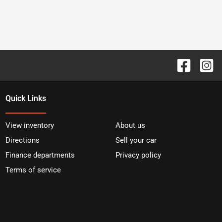
Quick Links
View inventory
About us
Directions
Sell your car
Finance departments
Privacy policy
Terms of service