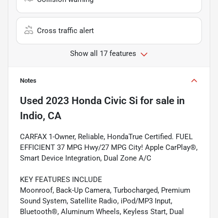
Cross traffic alert
Show all 17 features
Notes
Used
2023 Honda Civic Si
for sale
in
Indio, CA
CARFAX 1-Owner, Reliable, HondaTrue Certified. FUEL
EFFICIENT 37 MPG Hwy/27 MPG City! Apple CarPlay®,
Smart Device Integration, Dual Zone A/C
KEY FEATURES INCLUDE
Moonroof, Back-Up Camera, Turbocharged, Premium
Sound System, Satellite Radio, iPod/MP3 Input,
Bluetooth®, Aluminum Wheels, Keyless Start, Dual