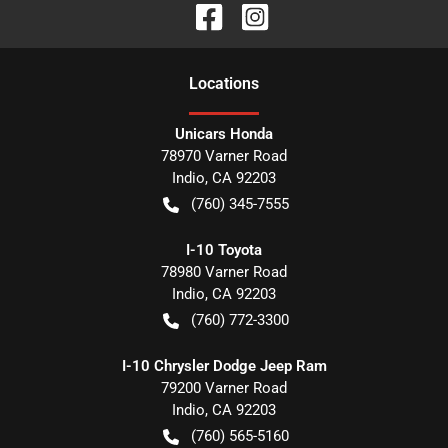
Location
s
Unicars Honda
78970 Varner Road
Indio
,
CA
92203
(760) 345-7555
I-10 Toyota
78980 Varner Road
Indio
,
CA
92203
(760) 772-3300
I-10 Chrysler Dodge Jeep Ram
79200 Varner Road
Indio
,
CA
92203
(760) 565-5160