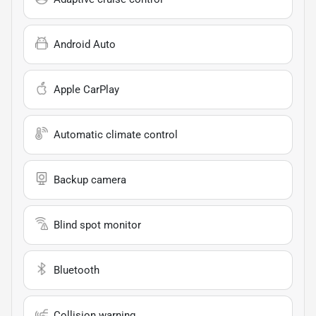
Android Auto
Apple CarPlay
Automatic climate control
Backup camera
Blind spot monitor
Bluetooth
Collision warning