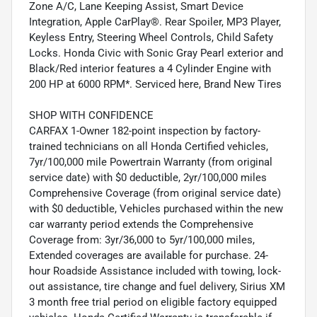
Zone A/C, Lane Keeping Assist, Smart Device
Integration, Apple CarPlay®. Rear Spoiler, MP3 Player,
Keyless Entry, Steering Wheel Controls, Child Safety
Locks. Honda Civic with Sonic Gray Pearl exterior and
Black/Red interior features a 4 Cylinder Engine with
200 HP at 6000 RPM*. Serviced here, Brand New Tires
SHOP WITH CONFIDENCE
CARFAX 1-Owner 182-point inspection by factory-
trained technicians on all Honda Certified vehicles,
7yr/100,000 mile Powertrain Warranty (from original
service date) with $0 deductible, 2yr/100,000 miles
Comprehensive Coverage (from original service date)
with $0 deductible, Vehicles purchased within the new
car warranty period extends the Comprehensive
Coverage from: 3yr/36,000 to 5yr/100,000 miles,
Extended coverages are available for purchase. 24-
hour Roadside Assistance included with towing, lock-
out assistance, tire change and fuel delivery, Sirius XM
3 month free trial period on eligible factory equipped