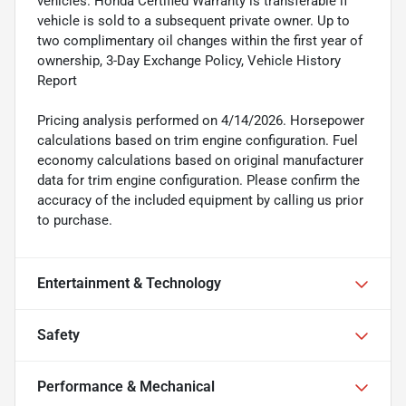
vehicles. Honda Certified Warranty is transferable if
vehicle is sold to a subsequent private owner. Up to
two complimentary oil changes within the first year of
ownership, 3-Day Exchange Policy, Vehicle History
Report
Pricing analysis performed on 4/14/2026. Horsepower
calculations based on trim engine configuration. Fuel
economy calculations based on original manufacturer
data for trim engine configuration. Please confirm the
accuracy of the included equipment by calling us prior
to purchase.
Entertainment & Technology
Safety
Performance & Mechanical