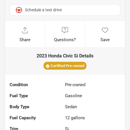
Schedule a test drive
Share
Questions?
Save
2023 Honda Civic Si
Details
Certified Pre-owned
Condition
Pre-owned
Fuel Type
Gasoline
Body Type
Sedan
Fuel Capacity
12
gallons
Trim
Si