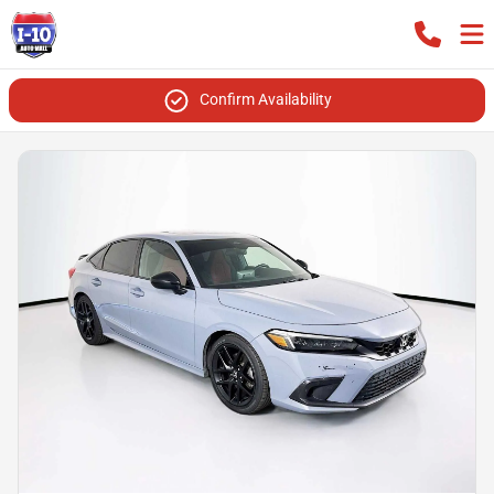
Confirm Availability