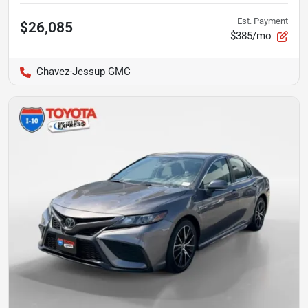
Est. Payment
$26,085
$385/mo
Chavez-Jessup GMC