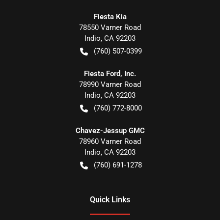
Fiesta Kia
78550 Varner Road
Indio
,
CA
92203
(760) 507-0399
Fiesta Ford, Inc.
78990 Varner Road
Indio
,
CA
92203
(760) 772-8000
Chavez-Jessup GMC
78960 Varner Road
Indio
,
CA
92203
(760) 691-1278
Quick Links