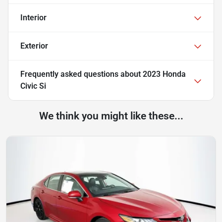
Interior
Exterior
Frequently asked questions about
2023 Honda
Civic Si
We think you might like these...