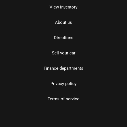
View inventory
About us
Directions
Sell your car
Finance departments
Privacy policy
Terms of service