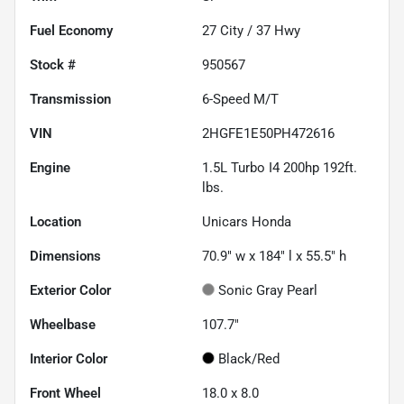
Fuel Economy
27
City /
37
Hwy
Stock #
950567
Transmission
6-Speed M/T
VIN
2HGFE1E50PH472616
Engine
1.5L Turbo I4 200hp 192ft.
lbs.
Location
Unicars Honda
Dimensions
70.9" w x 184" l x 55.5" h
Exterior Color
Sonic Gray Pearl
Wheelbase
107.7"
Interior Color
Black/Red
Front Wheel
18.0 x 8.0