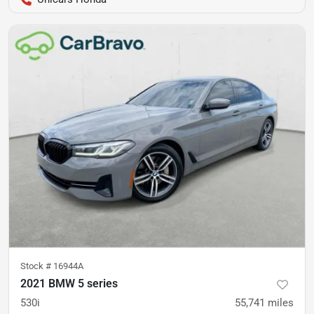
Stock #
16944A
2021 BMW 5 series
530i
55,741
miles