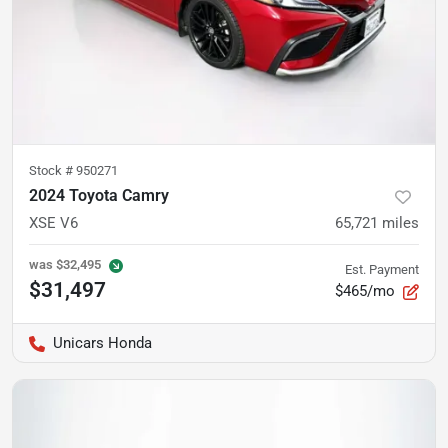
Stock #
950271
2024 Toyota Camry
XSE V6
65,721
miles
was
$32,495
Est. Payment
$31,497
$465/mo
Unicars Honda