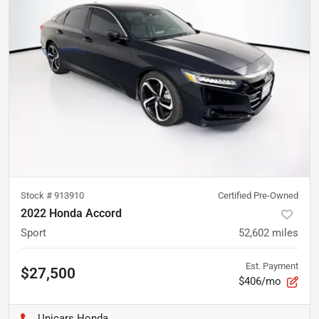
Stock #
913910
Certified Pre-Owned
2022 Honda Accord
Sport
52,602
miles
Est. Payment
$27,500
$406/mo
Unicars Honda