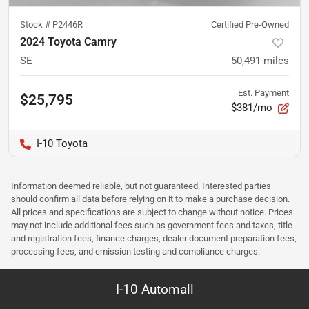
Stock #
P2446R
Certified Pre-Owned
2024 Toyota Camry
SE
50,491
miles
Est. Payment
$25,795
$381/mo
I-10 Toyota
Information deemed reliable, but not guaranteed. Interested parties
should confirm all data before relying on it to make a purchase decision.
All prices and specifications are subject to change without notice. Prices
may not include additional fees such as government fees and taxes, title
and registration fees, finance charges, dealer document preparation fees,
processing fees, and emission testing and compliance charges.
I-10 Automall