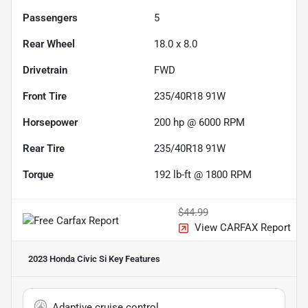
Passengers
5
Rear Wheel
18.0 x 8.0
Drivetrain
FWD
Front Tire
235/40R18 91W
Horsepower
200 hp @ 6000 RPM
Rear Tire
235/40R18 91W
Torque
192 lb-ft @ 1800 RPM
$44.99
View CARFAX Report
2023 Honda Civic Si
Key Features
Adaptive cruise control