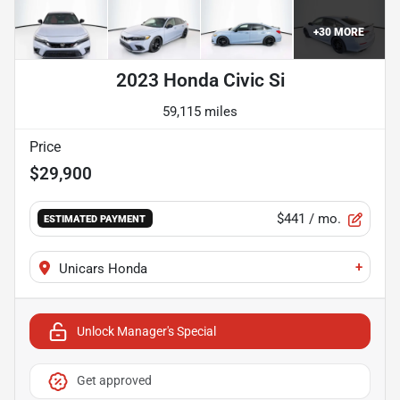
+
30
MORE
2023 Honda Civic Si
59,115 miles
Price
$29,900
$441
/ mo.
ESTIMATED PAYMENT
+
Unicars Honda
Unlock Manager's Special
Get approved