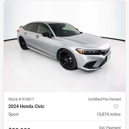
Stock #
913817
Certified Pre-Owned
2024 Honda Civic
Sport
15,874
miles
Est. Payment