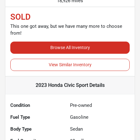
18,926 miles
SOLD
This one got away, but we have many more to choose
from!
Browse All Inventory
View Similar Inventory
2023 Honda Civic Sport
Details
Condition
Pre-owned
Fuel Type
Gasoline
Body Type
Sedan