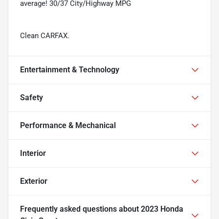
average! 30/37 City/Highway MPG
Clean CARFAX.
Entertainment & Technology
Safety
Performance & Mechanical
Interior
Exterior
Frequently asked questions about
2023 Honda