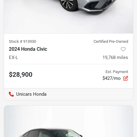
Stock #
913930
Certified Pre-Owned
2024 Honda Civic
EX-L
19,768
miles
Est. Payment
$28,900
$427/mo
Unicars Honda