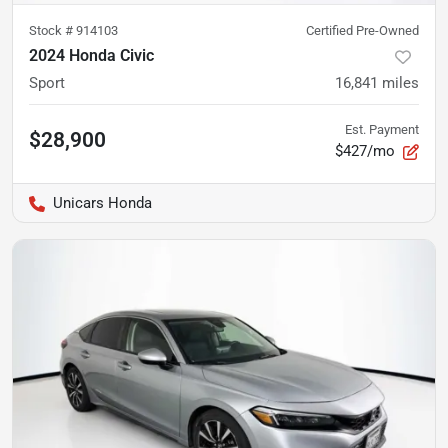
Stock #
914103
Certified Pre-Owned
2024 Honda Civic
Sport
16,841
miles
Est. Payment
$28,900
$427/mo
Unicars Honda