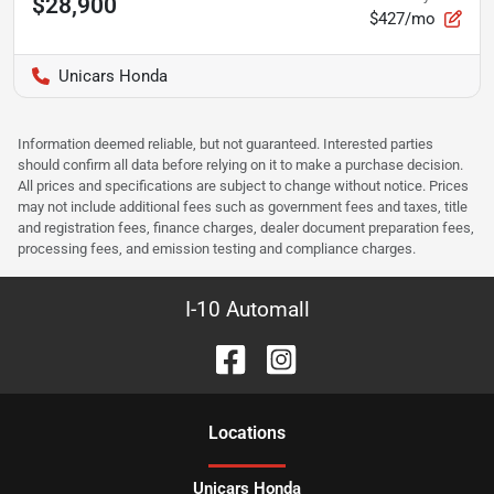
$28,900
$427/mo
Unicars Honda
Information deemed reliable, but not guaranteed. Interested parties
should confirm all data before relying on it to make a purchase decision.
All prices and specifications are subject to change without notice. Prices
may not include additional fees such as government fees and taxes, title
and registration fees, finance charges, dealer document preparation fees,
processing fees, and emission testing and compliance charges.
I-10 Automall
Location
s
Unicars Honda