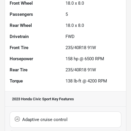
Front Wheel
18.0 x 8.0
Passengers
5
Rear Wheel
18.0 x 8.0
Drivetrain
FWD
Front Tire
235/40R18 91W
Horsepower
158 hp @ 6500 RPM
Rear Tire
235/40R18 91W
Torque
138 lb-ft @ 4200 RPM
2023 Honda Civic Sport
Key Features
Adaptive cruise control