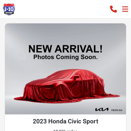
2023 Honda Civic Sport