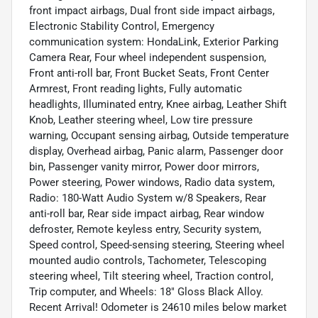
front impact airbags, Dual front side impact airbags,
Electronic Stability Control, Emergency
communication system: HondaLink, Exterior Parking
Camera Rear, Four wheel independent suspension,
Front anti-roll bar, Front Bucket Seats, Front Center
Armrest, Front reading lights, Fully automatic
headlights, Illuminated entry, Knee airbag, Leather Shift
Knob, Leather steering wheel, Low tire pressure
warning, Occupant sensing airbag, Outside temperature
display, Overhead airbag, Panic alarm, Passenger door
bin, Passenger vanity mirror, Power door mirrors,
Power steering, Power windows, Radio data system,
Radio: 180-Watt Audio System w/8 Speakers, Rear
anti-roll bar, Rear side impact airbag, Rear window
defroster, Remote keyless entry, Security system,
Speed control, Speed-sensing steering, Steering wheel
mounted audio controls, Tachometer, Telescoping
steering wheel, Tilt steering wheel, Traction control,
Trip computer, and Wheels: 18" Gloss Black Alloy.
Recent Arrival! Odometer is 24610 miles below market