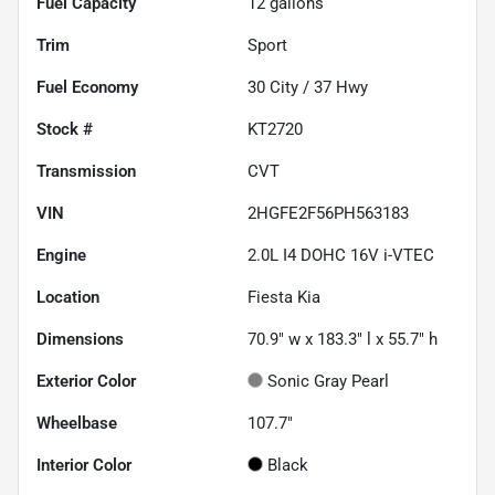
Fuel Capacity
12
gallons
Trim
Sport
Fuel Economy
30
City /
37
Hwy
Stock #
KT2720
Transmission
CVT
VIN
2HGFE2F56PH563183
Engine
2.0L I4 DOHC 16V i-VTEC
Location
Fiesta Kia
Dimensions
70.9" w x 183.3" l x 55.7" h
Exterior Color
Sonic Gray Pearl
Wheelbase
107.7"
Interior Color
Black