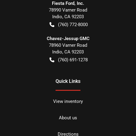
Fiesta Ford, Inc.
78990 Varner Road
Indio
,
CA
92203
(760) 772-8000
Chavez-Jessup GMC
78960 Varner Road
Indio
,
CA
92203
(760) 691-1278
Quick Links
View inventory
About us
Directions