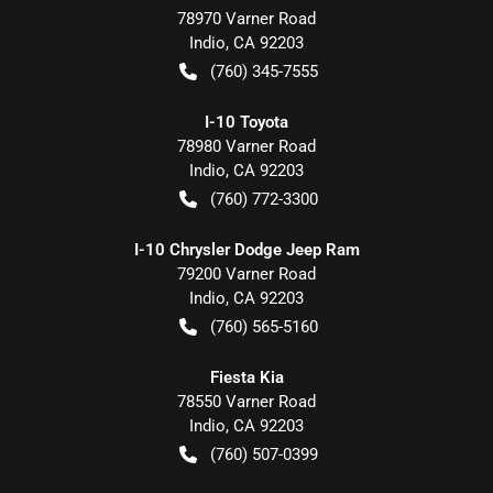
78970 Varner Road
Indio
,
CA
92203
(760) 345-7555
I-10 Toyota
78980 Varner Road
Indio
,
CA
92203
(760) 772-3300
I-10 Chrysler Dodge Jeep Ram
79200 Varner Road
Indio
,
CA
92203
(760) 565-5160
Fiesta Kia
78550 Varner Road
Indio
,
CA
92203
(760) 507-0399