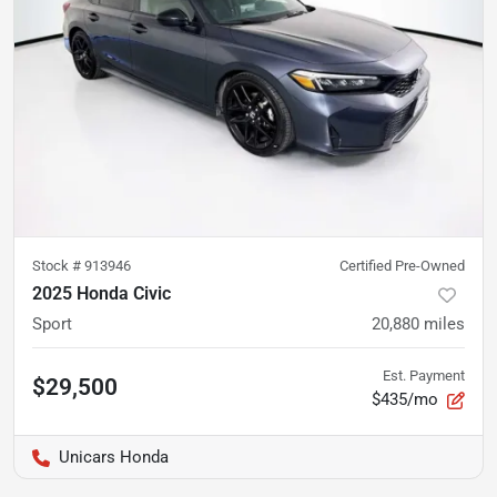
Stock #
913946
Certified Pre-Owned
2025 Honda Civic
Sport
20,880
miles
Est. Payment
$29,500
$435/mo
Unicars Honda