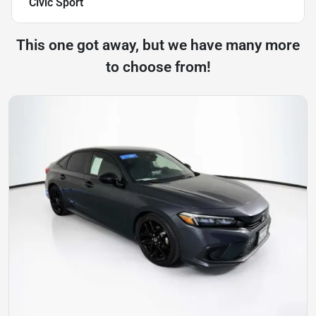
Civic Sport
This one got away, but we have many more
to choose from!