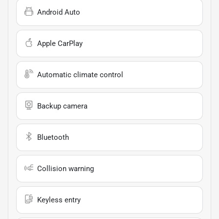
Android Auto
Apple CarPlay
Automatic climate control
Backup camera
Bluetooth
Collision warning
Keyless entry