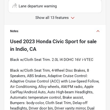
Lane departure warning
Show all 13 features
Notes
Used
2023 Honda Civic Sport
for sale
in
Indio, CA
Black w/Cloth Seat Trim. 2.0L I4 DOHC 16V i-VTEC
Black w/Cloth Seat Trim, 4-Wheel Disc Brakes, 8
Speakers, ABS brakes, Adaptive Cruise Control:
Adaptive Cruise Control (ACC) with Low-Speed Follow,
Air Conditioning, Alloy wheels, AM/FM radio, Apple
CarPlay/Android Auto, Auto High-beam Headlights,
Automatic temperature control, Brake assist,
Bumpers: body-color, Cloth Seat Trim, Delay-off
headlights, Driver door bin, Driver vanity mirror, Dual