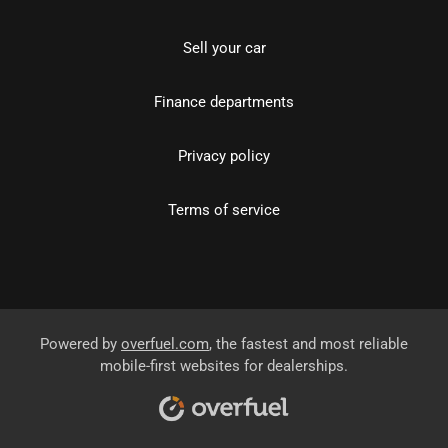
Sell your car
Finance departments
Privacy policy
Terms of service
Powered by
overfuel.com
, the fastest and most reliable
mobile-first websites for dealerships.