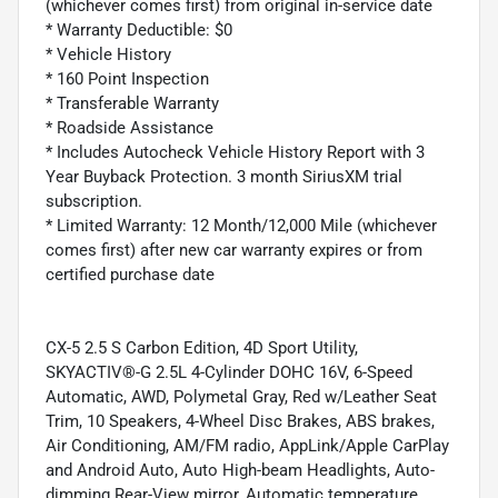
(whichever comes first) from original in-service date
* Warranty Deductible: $0
* Vehicle History
* 160 Point Inspection
* Transferable Warranty
* Roadside Assistance
* Includes Autocheck Vehicle History Report with 3
Year Buyback Protection. 3 month SiriusXM trial
subscription.
* Limited Warranty: 12 Month/12,000 Mile (whichever
comes first) after new car warranty expires or from
certified purchase date
CX-5 2.5 S Carbon Edition, 4D Sport Utility,
SKYACTIV®-G 2.5L 4-Cylinder DOHC 16V, 6-Speed
Automatic, AWD, Polymetal Gray, Red w/Leather Seat
Trim, 10 Speakers, 4-Wheel Disc Brakes, ABS brakes,
Air Conditioning, AM/FM radio, AppLink/Apple CarPlay
and Android Auto, Auto High-beam Headlights, Auto-
dimming Rear-View mirror, Automatic temperature