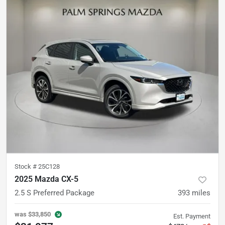
Stock #
25C128
2025 Mazda CX-5
2.5 S Preferred Package
393
miles
was
$33,850
Est. Payment