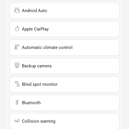
Android Auto
Apple CarPlay
Automatic climate control
Backup camera
Blind spot monitor
Bluetooth
Collision warning