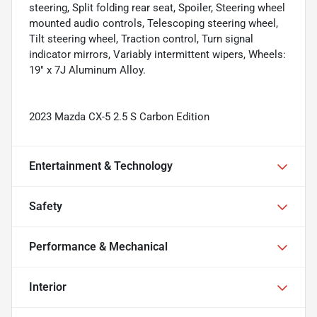
steering, Split folding rear seat, Spoiler, Steering wheel
mounted audio controls, Telescoping steering wheel,
Tilt steering wheel, Traction control, Turn signal
indicator mirrors, Variably intermittent wipers, Wheels:
19" x 7J Aluminum Alloy.
2023 Mazda CX-5 2.5 S Carbon Edition
Entertainment & Technology
Safety
Performance & Mechanical
Interior