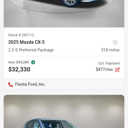
Stock #
25C112
2025 Mazda CX-5
2.5 S Preferred Package
518
miles
was
$34,280
Est. Payment
$32,330
$477/mo
Fiesta Ford, Inc.