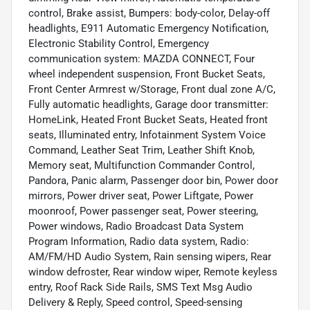
control, Brake assist, Bumpers: body-color, Delay-off
headlights, E911 Automatic Emergency Notification,
Electronic Stability Control, Emergency
communication system: MAZDA CONNECT, Four
wheel independent suspension, Front Bucket Seats,
Front Center Armrest w/Storage, Front dual zone A/C,
Fully automatic headlights, Garage door transmitter:
HomeLink, Heated Front Bucket Seats, Heated front
seats, Illuminated entry, Infotainment System Voice
Command, Leather Seat Trim, Leather Shift Knob,
Memory seat, Multifunction Commander Control,
Pandora, Panic alarm, Passenger door bin, Power door
mirrors, Power driver seat, Power Liftgate, Power
moonroof, Power passenger seat, Power steering,
Power windows, Radio Broadcast Data System
Program Information, Radio data system, Radio:
AM/FM/HD Audio System, Rain sensing wipers, Rear
window defroster, Rear window wiper, Remote keyless
entry, Roof Rack Side Rails, SMS Text Msg Audio
Delivery & Reply, Speed control, Speed-sensing