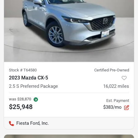
Stock #
T64580
Certified Pre-Owned
2023 Mazda CX-5
2.5 S Preferred Package
16,022
miles
was
$28,870
Est. Payment
$25,948
$383/mo
Fiesta Ford, Inc.