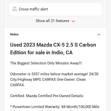
Cross traffic alert
Show all 21 features
Notes
Used
2023 Mazda CX-5 2.5 S Carbon
Edition
for sale
in
Indio, CA
The Biggest Selection Only Minutes Away!!!
Odometer is 5357 miles below market average! 24/30
City/Highway MPG CARFAX One-Owner. Clean
CARFAX.
Certified. Mazda Certified Pre-Owned Details:
* Powertrain Limited Warranty: 84 Month/100,000 Mile