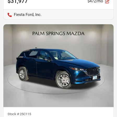
$31,977
$472/mo
Fiesta Ford, Inc.
Stock #
25C115