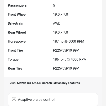
Passengers
5
Front Wheel
19.0 x 7.0
Drivetrain
AWD
Rear Wheel
19.0 x 7.0
Horsepower
187 hp @ 6000 RPM
Front Tire
P225/55R19 99V
Torque
186 lb-ft @ 4000 RPM
Rear Tire
P225/55R19 99V
2023 Mazda CX-5 2.5 S Carbon Edition
Key Features
Adaptive cruise control