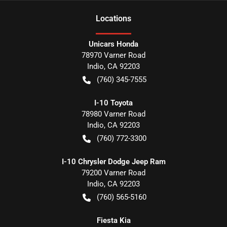
Location
s
Unicars Honda
78970 Varner Road
Indio
,
CA
92203
(760) 345-7555
I-10 Toyota
78980 Varner Road
Indio
,
CA
92203
(760) 772-3300
I-10 Chrysler Dodge Jeep Ram
79200 Varner Road
Indio
,
CA
92203
(760) 565-5160
Fiesta Kia