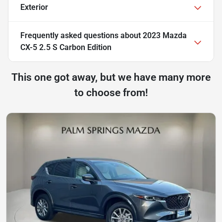
Exterior
Frequently asked questions about
2023 Mazda
CX-5 2.5 S Carbon Edition
This one got away, but we have many more
to choose from!