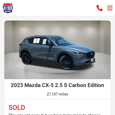
2023 Mazda CX-5 2.5 S Carbon Edition
27,107 miles
SOLD