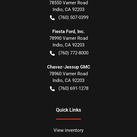
78550 Varner Road
Indio
,
CA
92203
(760) 507-0399
Fiesta Ford, Inc.
78990 Varner Road
Indio
,
CA
92203
(760) 772-8000
Chavez-Jessup GMC
78960 Varner Road
Indio
,
CA
92203
(760) 691-1278
Quick Links
View inventory