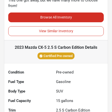
This one got away, but we have many more to choose
from!
Browse All Inventory
View Similar Inventory
2023 Mazda CX-5 2.5 S Carbon Edition
Details
Certified Pre-owned
Condition
Pre-owned
Fuel Type
Gasoline
Body Type
SUV
Fuel Capacity
15
gallons
Trim
2.5 S Carbon Edition