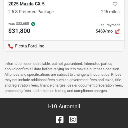
2025 Mazda CX-5
2.5 S Preferred Package
245
miles
was
$33,685
Est. Payment
$31,800
$469/mo
Fiesta Ford, Inc.
Information deemed reliable, but not guaranteed. Interested parties
should confirm all data before relying on it to make a purchase decision.
All prices and specifications are subject to change without notice. Prices
may not include additional fees such as government fees and taxes, title
and registration fees, finance charges, dealer document preparation fees,
processing fees, and emission testing and compliance charges.
I-10 Automall