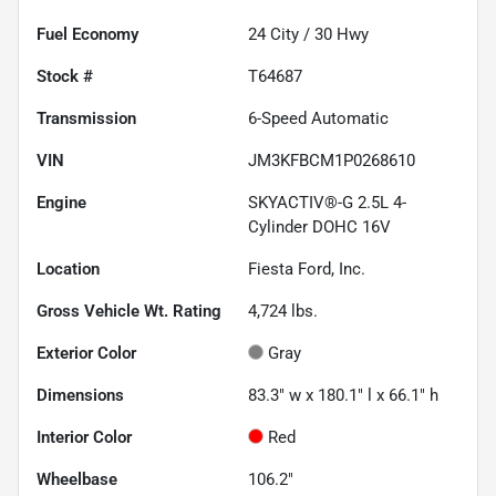
Fuel Economy
24
City /
30
Hwy
Stock #
T64687
Transmission
6-Speed Automatic
VIN
JM3KFBCM1P0268610
Engine
SKYACTIV®-G 2.5L 4-
Cylinder DOHC 16V
Location
Fiesta Ford, Inc.
Gross Vehicle Wt. Rating
4,724
lbs.
Exterior Color
Gray
Dimensions
83.3" w x 180.1" l x 66.1" h
Interior Color
Red
Wheelbase
106.2"