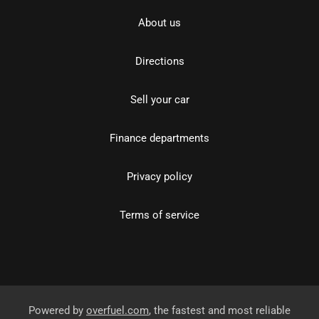
About us
Directions
Sell your car
Finance departments
Privacy policy
Terms of service
Powered by
overfuel.com
, the fastest and most reliable