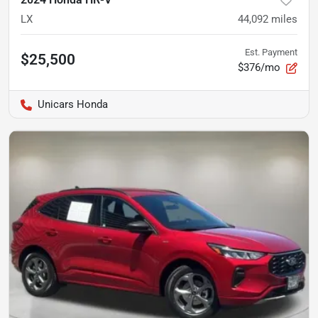
LX
44,092
miles
Est. Payment
$25,500
$376/mo
Unicars Honda