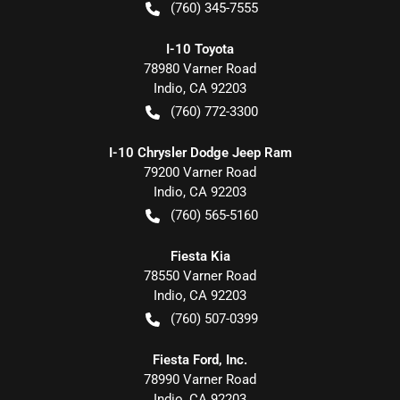
(760) 345-7555
I-10 Toyota
78980 Varner Road
Indio
,
CA
92203
(760) 772-3300
I-10 Chrysler Dodge Jeep Ram
79200 Varner Road
Indio
,
CA
92203
(760) 565-5160
Fiesta Kia
78550 Varner Road
Indio
,
CA
92203
(760) 507-0399
Fiesta Ford, Inc.
78990 Varner Road
Indio
,
CA
92203