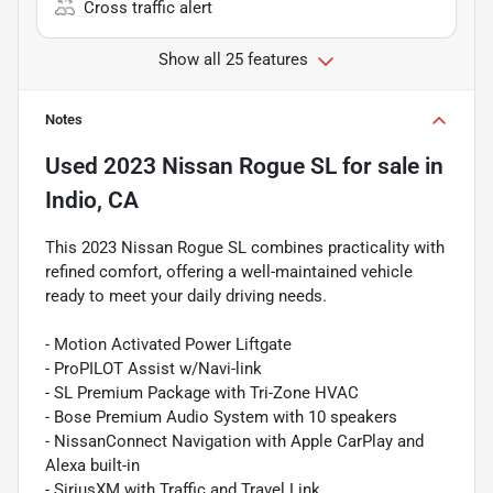
Cross traffic alert
Show all 25 features
Notes
Used
2023 Nissan Rogue SL
for sale
in
Indio, CA
This 2023 Nissan Rogue SL combines practicality with
refined comfort, offering a well-maintained vehicle
ready to meet your daily driving needs.
- Motion Activated Power Liftgate
- ProPILOT Assist w/Navi-link
- SL Premium Package with Tri-Zone HVAC
- Bose Premium Audio System with 10 speakers
- NissanConnect Navigation with Apple CarPlay and
Alexa built-in
- SiriusXM with Traffic and Travel Link