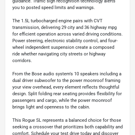
guidance. Traffic sign recognition technology alerts
you to posted speed limits and warnings.
The 1.5L turbocharged engine pairs with CVT
transmission, delivering 29 city and 36 highway mpg
for efficient operation across varied driving conditions.
Power steering, electronic stability control, and four-
wheel independent suspension create a composed
ride whether navigating city streets or highway
corridors.
From the Bose audio system's 10 speakers including a
dual driver subwoofer to the power moonroof framing
your view overhead, every element reflects thoughtful
design. Split folding rear seating provides flexibility for
passengers and cargo, while the power moonroof
brings light and openness to the cabin.
This Rogue SL represents a balanced choice for those
seeking a crossover that prioritizes both capability and
comfort. Schedule your test drive today and discover