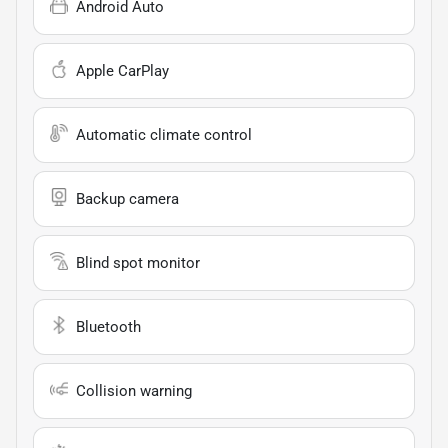
Android Auto
Apple CarPlay
Automatic climate control
Backup camera
Blind spot monitor
Bluetooth
Collision warning