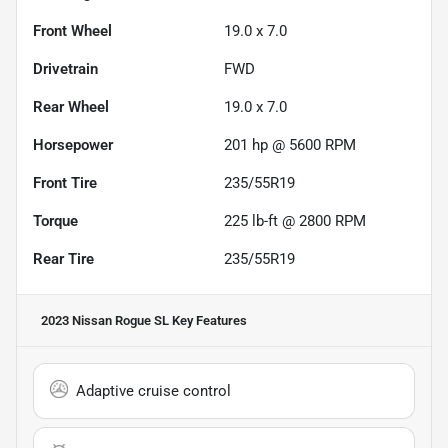
Front Wheel
19.0 x 7.0
Drivetrain
FWD
Rear Wheel
19.0 x 7.0
Horsepower
201 hp @ 5600 RPM
Front Tire
235/55R19
Torque
225 lb-ft @ 2800 RPM
Rear Tire
235/55R19
2023 Nissan Rogue SL
Key Features
Adaptive cruise control