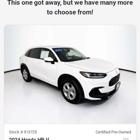
This one got away, but we have many more
to choose from!
Stock #
913725
Certified Pre-Owned
2024 Honda HR-V