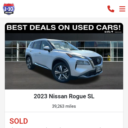
2023 Nissan Rogue SL
39,263 miles
SOLD