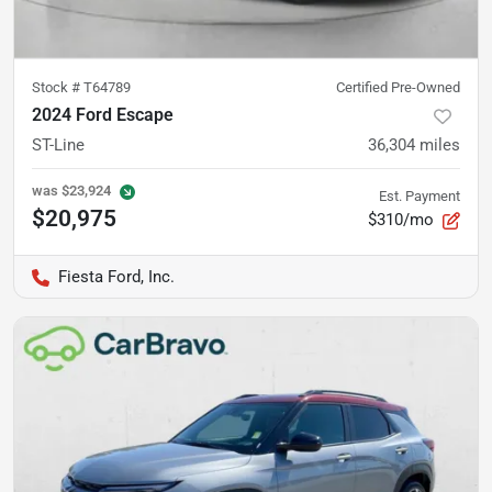
Stock #
T64789
Certified Pre-Owned
2024 Ford Escape
ST-Line
36,304
miles
was
$23,924
Est. Payment
$20,975
$310/mo
Fiesta Ford, Inc.