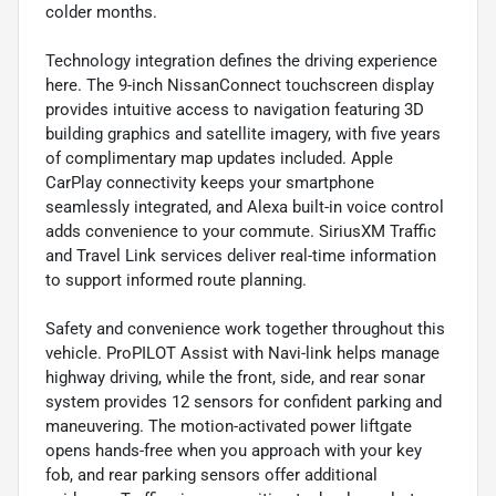
colder months.
Technology integration defines the driving experience
here. The 9-inch NissanConnect touchscreen display
provides intuitive access to navigation featuring 3D
building graphics and satellite imagery, with five years
of complimentary map updates included. Apple
CarPlay connectivity keeps your smartphone
seamlessly integrated, and Alexa built-in voice control
adds convenience to your commute. SiriusXM Traffic
and Travel Link services deliver real-time information
to support informed route planning.
Safety and convenience work together throughout this
vehicle. ProPILOT Assist with Navi-link helps manage
highway driving, while the front, side, and rear sonar
system provides 12 sensors for confident parking and
maneuvering. The motion-activated power liftgate
opens hands-free when you approach with your key
fob, and rear parking sensors offer additional