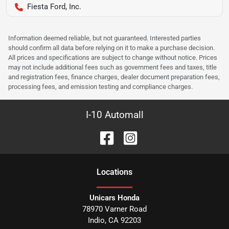
Fiesta Ford, Inc.
Information deemed reliable, but not guaranteed. Interested parties
should confirm all data before relying on it to make a purchase decision.
All prices and specifications are subject to change without notice. Prices
may not include additional fees such as government fees and taxes, title
and registration fees, finance charges, dealer document preparation fees,
processing fees, and emission testing and compliance charges.
I-10 Automall
Location
s
Unicars Honda
78970 Varner Road
Indio
,
CA
92203