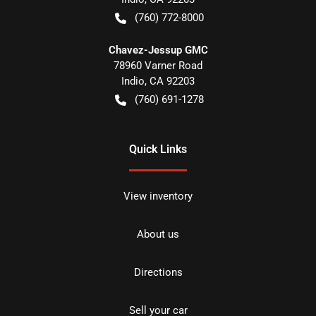
(760) 772-8000
Chavez-Jessup GMC
78960 Varner Road
Indio
,
CA
92203
(760) 691-1278
Quick Links
View inventory
About us
Directions
Sell your car