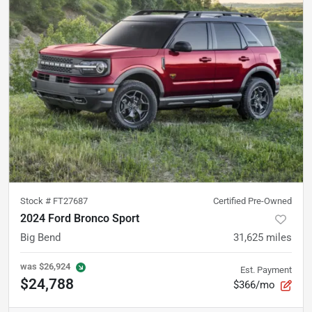
Stock #
FT27687
Certified Pre-Owned
2024 Ford Bronco Sport
Big Bend
31,625
miles
was
$26,924
Est. Payment
$24,788
$366/mo