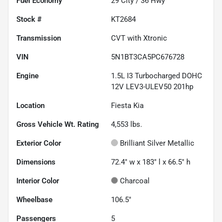
Fuel Economy
29
City /
36
Hwy
Stock #
KT2684
Transmission
CVT with Xtronic
VIN
5N1BT3CA5PC676728
Engine
1.5L I3 Turbocharged DOHC
12V LEV3-ULEV50 201hp
Location
Fiesta Kia
Gross Vehicle Wt. Rating
4,553
lbs.
Exterior Color
Brilliant Silver Metallic
Dimensions
72.4" w x 183" l x 66.5" h
Interior Color
Charcoal
Wheelbase
106.5"
Passengers
5