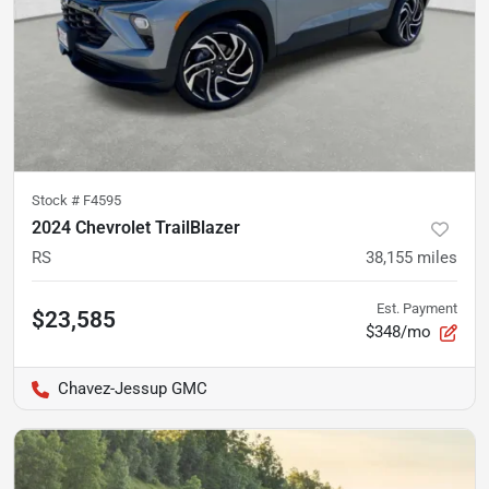
Stock #
F4595
2024 Chevrolet TrailBlazer
RS
38,155
miles
Est. Payment
$23,585
$348/mo
Chavez-Jessup GMC