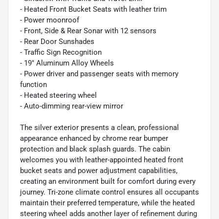
- Heated Front Bucket Seats with leather trim
- Power moonroof
- Front, Side & Rear Sonar with 12 sensors
- Rear Door Sunshades
- Traffic Sign Recognition
- 19" Aluminum Alloy Wheels
- Power driver and passenger seats with memory
function
- Heated steering wheel
- Auto-dimming rear-view mirror
The silver exterior presents a clean, professional
appearance enhanced by chrome rear bumper
protection and black splash guards. The cabin
welcomes you with leather-appointed heated front
bucket seats and power adjustment capabilities,
creating an environment built for comfort during every
journey. Tri-zone climate control ensures all occupants
maintain their preferred temperature, while the heated
steering wheel adds another layer of refinement during