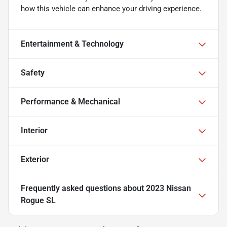
how this vehicle can enhance your driving experience.
Entertainment & Technology
Safety
Performance & Mechanical
Interior
Exterior
Frequently asked questions about
2023 Nissan
Rogue SL