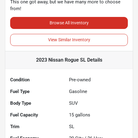
This one got away, but we have many more to choose
from!
Browse All Inventory
View Similar Inventory
2023 Nissan Rogue SL
Details
Condition
Pre-owned
Fuel Type
Gasoline
Body Type
SUV
Fuel Capacity
15
gallons
Trim
SL