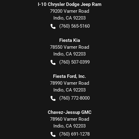
I-10 Chrysler Dodge Jeep Ram
79200 Varner Road
Indio
,
CA
92203
(760) 565-5160
Fiesta Kia
78550 Varner Road
Indio
,
CA
92203
(760) 507-0399
Fiesta Ford, Inc.
78990 Varner Road
Indio
,
CA
92203
(760) 772-8000
Chavez-Jessup GMC
78960 Varner Road
Indio
,
CA
92203
(760) 691-1278