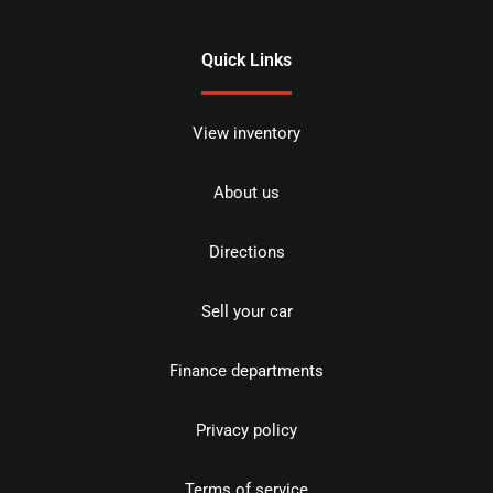
Quick Links
View inventory
About us
Directions
Sell your car
Finance departments
Privacy policy
Terms of service