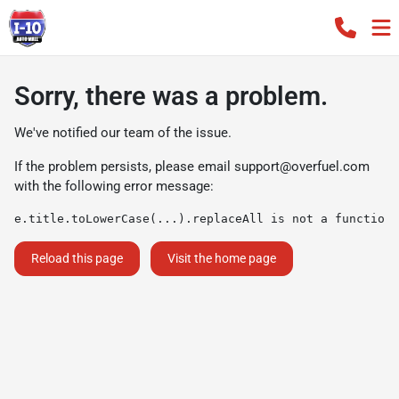
Sorry, there was a problem.
We've notified our team of the issue.
If the problem persists, please email
support@overfuel.com
with the following error message:
e.title.toLowerCase(...).replaceAll is not a function
Reload this page
Visit the home page