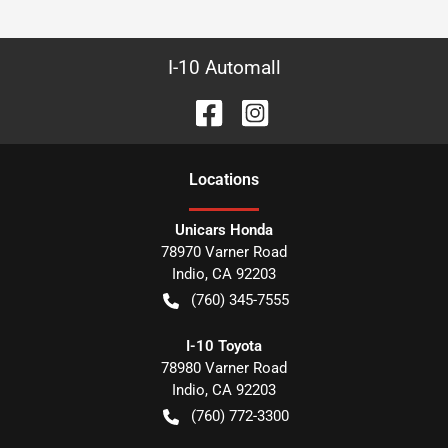
I-10 Automall
Location
s
Unicars Honda
78970 Varner Road
Indio
,
CA
92203
(760) 345-7555
I-10 Toyota
78980 Varner Road
Indio
,
CA
92203
(760) 772-3300