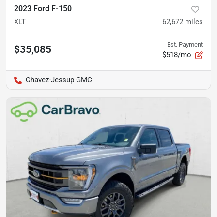
2023 Ford F-150
XLT
62,672
miles
Est. Payment
$35,085
$518/mo
Chavez-Jessup GMC