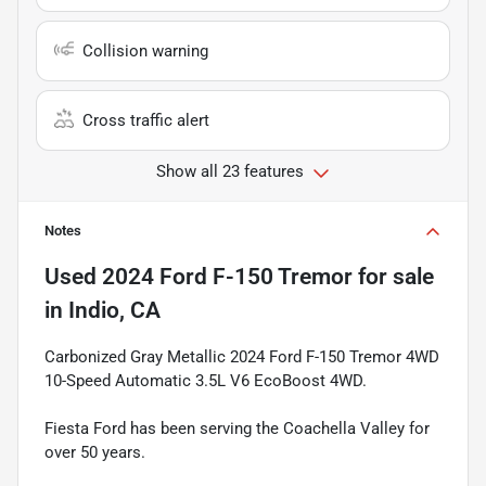
Collision warning
Cross traffic alert
Show all 23 features
Notes
Used
2024 Ford F-150 Tremor
for sale
in
Indio, CA
Carbonized Gray Metallic 2024 Ford F-150 Tremor 4WD
10-Speed Automatic 3.5L V6 EcoBoost 4WD.
Fiesta Ford has been serving the Coachella Valley for
over 50 years.