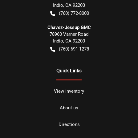
Indio
,
CA
92203
(760) 772-8000
Chavez-Jessup GMC
78960 Varner Road
Indio
,
CA
92203
(760) 691-1278
Quick Links
View inventory
About us
Directions