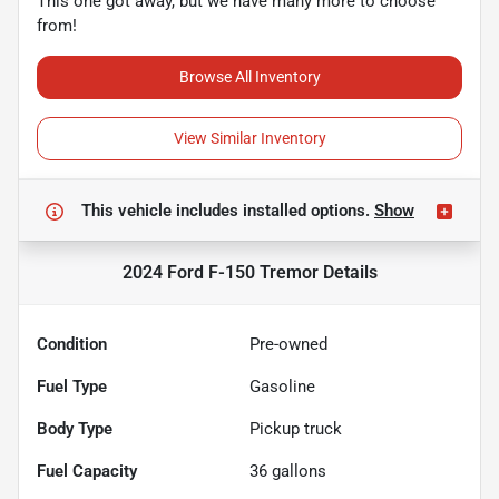
This one got away, but we have many more to choose
from!
Browse All Inventory
View Similar Inventory
This vehicle includes
installed options.
Show
2024 Ford F-150 Tremor
Details
Condition
Pre-owned
Fuel Type
Gasoline
Body Type
Pickup truck
Fuel Capacity
36
gallons