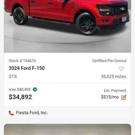
Stock #
T64676
Certified Pre-Owned
2024 Ford F-150
STX
35,025
miles
was
$40,455
Est. Payment
$34,892
$515/mo
Fiesta Ford, Inc.