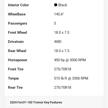
Interior Color
Black
Wheelbase
145.6"
Passengers
5
Front Wheel
18.0 x 7.5
Drivetrain
4WD
Rear Wheel
18.0 x 7.5
Horsepower
450 hp @ 5000 RPM
Front Tire
275/70R18
Torque
510 lb-ft @ 3500 RPM
Rear Tire
275/70R18
2024 Ford F-150 Tremor
Key Features