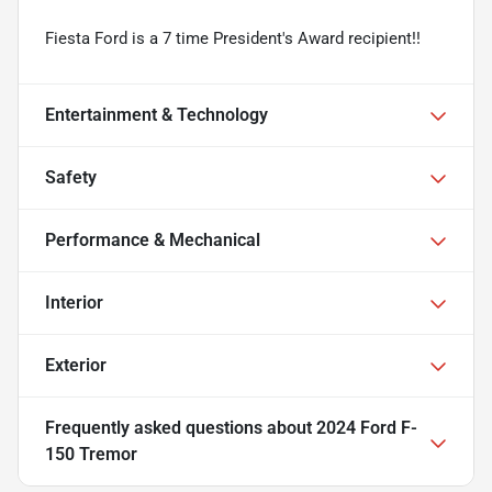
Fiesta Ford is a 7 time President's Award recipient!!
Entertainment & Technology
Safety
Performance & Mechanical
Interior
Exterior
Frequently asked questions about
2024 Ford F-
150 Tremor