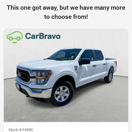
This one got away, but we have many more
to choose from!
Stock #
F4590