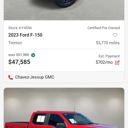
Stock #
F4556
Certified Pre-Owned
2023 Ford F-150
Tremor
53,770
miles
was
$51,985
Est. Payment
$47,585
$702/mo
Chavez-Jessup GMC