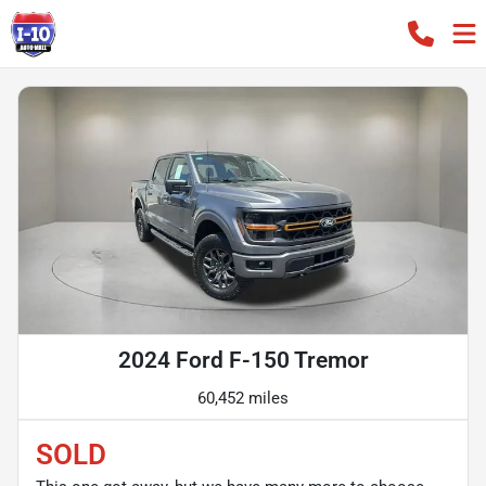
2024 Ford F-150 Tremor
60,452 miles
SOLD