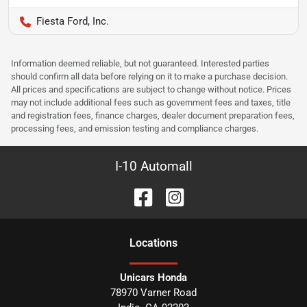
Fiesta Ford, Inc.
Information deemed reliable, but not guaranteed. Interested parties
should confirm all data before relying on it to make a purchase decision.
All prices and specifications are subject to change without notice. Prices
may not include additional fees such as government fees and taxes, title
and registration fees, finance charges, dealer document preparation fees,
processing fees, and emission testing and compliance charges.
I-10 Automall
Location
s
Unicars Honda
78970 Varner Road