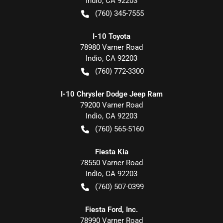
Indio
,
CA
92203
(760) 345-7555
I-10 Toyota
78980 Varner Road
Indio
,
CA
92203
(760) 772-3300
I-10 Chrysler Dodge Jeep Ram
79200 Varner Road
Indio
,
CA
92203
(760) 565-5160
Fiesta Kia
78550 Varner Road
Indio
,
CA
92203
(760) 507-0399
Fiesta Ford, Inc.
78990 Varner Road