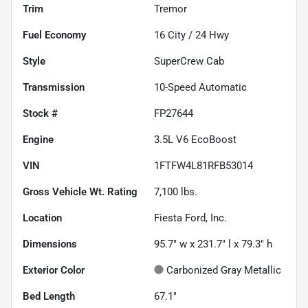
Trim
Tremor
Fuel Economy
16
City /
24
Hwy
Style
SuperCrew Cab
Transmission
10-Speed Automatic
Stock #
FP27644
Engine
3.5L V6 EcoBoost
VIN
1FTFW4L81RFB53014
Gross Vehicle Wt. Rating
7,100
lbs.
Location
Fiesta Ford, Inc.
Dimensions
95.7" w x 231.7" l x 79.3" h
Exterior Color
Carbonized Gray Metallic
Bed Length
67.1"