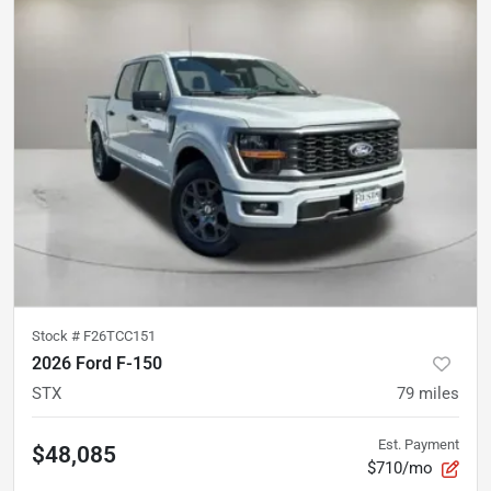
Stock #
F26TCC151
2026 Ford F-150
STX
79
miles
Est. Payment
$48,085
$710/mo