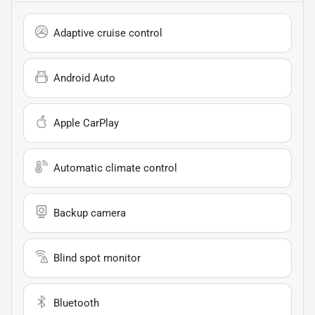
Adaptive cruise control
Android Auto
Apple CarPlay
Automatic climate control
Backup camera
Blind spot monitor
Bluetooth