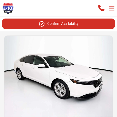
Confirm Availability