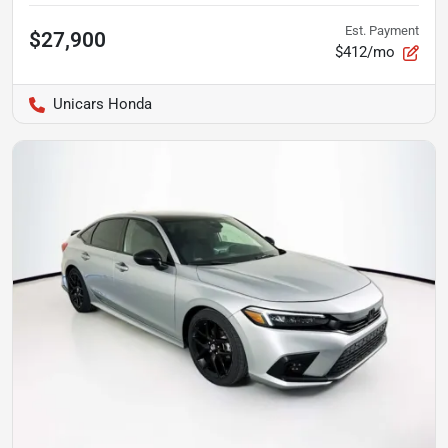
Est. Payment
$27,900
$412/mo
Unicars Honda