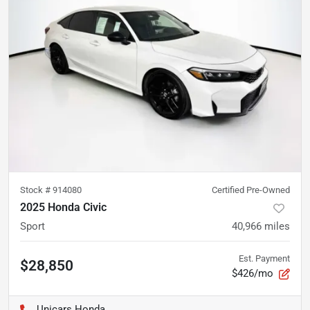
Stock #
914080
Certified Pre-Owned
2025 Honda Civic
Sport
40,966
miles
Est. Payment
$28,850
$426/mo
Unicars Honda