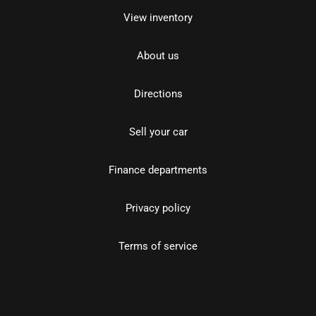
View inventory
About us
Directions
Sell your car
Finance departments
Privacy policy
Terms of service