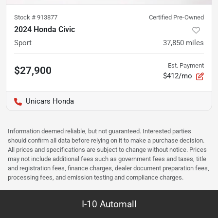
Stock #
913877
Certified Pre-Owned
2024 Honda Civic
Sport
37,850
miles
Est. Payment
$27,900
$412/mo
Unicars Honda
Information deemed reliable, but not guaranteed. Interested parties
should confirm all data before relying on it to make a purchase decision.
All prices and specifications are subject to change without notice. Prices
may not include additional fees such as government fees and taxes, title
and registration fees, finance charges, dealer document preparation fees,
processing fees, and emission testing and compliance charges.
I-10 Automall