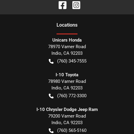
Location
s
Unicars Honda
78970 Varner Road
Indio
,
CA
92203
(760) 345-7555
I-10 Toyota
78980 Varner Road
Indio
,
CA
92203
(760) 772-3300
I-10 Chrysler Dodge Jeep Ram
79200 Varner Road
Indio
,
CA
92203
(760) 565-5160