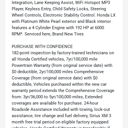
Integration, Lane Keeping Assist, WiFi Hotspot MP3
Player, Keyless Entry, Child Safety Locks, Steering
Wheel Controls, Electronic Stability Control. Honda LX
with Platinum White Pearl exterior and Black interior
features a 4 Cylinder Engine with 192 HP at 6000
RPM*. Serviced here, Brand New Tires
PURCHASE WITH CONFIDENCE
182-point inspection by factory-trained technicians on
all Honda Certified vehicles, 7yr/100,000 mile
Powertrain Warranty (from original service date) with
$0 deductible, 2yr/100,000 miles Comprehensive
Coverage (from original service date) with $0
deductible, Vehicles purchased within the new car
warranty period extends the Comprehensive Coverage
from: 3yr/36,000 to 5yr/100,000 miles, Extended
coverages are available for purchase. 24-hour
Roadside Assistance included with towing, lock-out
assistance, tire change and fuel delivery, Sirius XM 3
month free trial period on eligible factory equipped