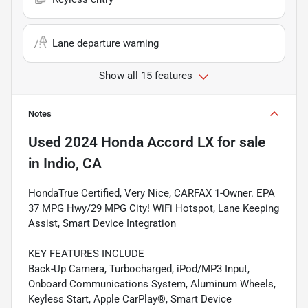
Lane departure warning
Show all 15 features
Notes
Used
2024 Honda Accord LX
for sale
in
Indio, CA
HondaTrue Certified, Very Nice, CARFAX 1-Owner. EPA
37 MPG Hwy/29 MPG City! WiFi Hotspot, Lane Keeping
Assist, Smart Device Integration
KEY FEATURES INCLUDE
Back-Up Camera, Turbocharged, iPod/MP3 Input,
Onboard Communications System, Aluminum Wheels,
Keyless Start, Apple CarPlay®, Smart Device