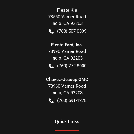
Fiesta Kia
78550 Varner Road
Indio
,
CA
92203
(760) 507-0399
Fiesta Ford, Inc.
78990 Varner Road
Indio
,
CA
92203
(760) 772-8000
Chavez-Jessup GMC
78960 Varner Road
Indio
,
CA
92203
(760) 691-1278
Quick Links