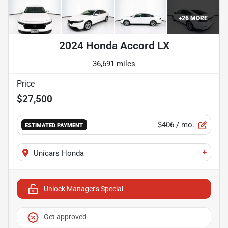
+
26
MORE
2024 Honda Accord LX
36,691 miles
Price
$27,500
$406
/ mo.
ESTIMATED PAYMENT
+
Unicars Honda
Unlock Manager's Special
Get approved