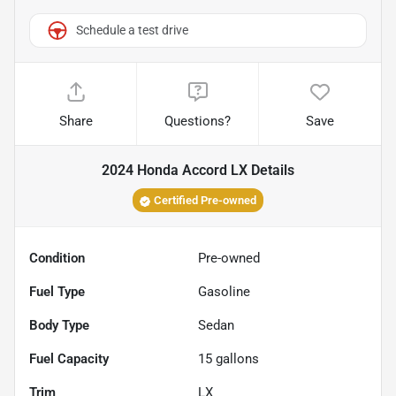
Schedule a test drive
Share
Questions?
Save
2024 Honda Accord LX
Details
Certified Pre-owned
Condition
Pre-owned
Fuel Type
Gasoline
Body Type
Sedan
Fuel Capacity
15
gallons
Trim
LX