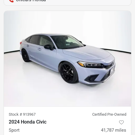
Stock #
913967
Certified Pre-Owned
2024 Honda Civic
Sport
41,787
miles