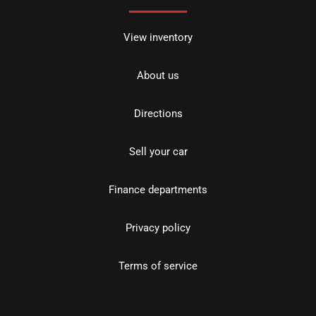
View inventory
About us
Directions
Sell your car
Finance departments
Privacy policy
Terms of service