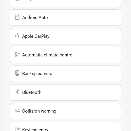
Android Auto
Apple CarPlay
Automatic climate control
Backup camera
Bluetooth
Collision warning
Keyless entry