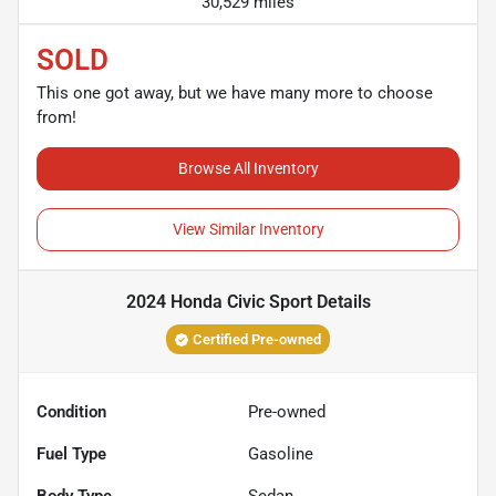
30,529 miles
SOLD
This one got away, but we have many more to choose
from!
Browse All Inventory
View Similar Inventory
2024 Honda Civic Sport
Details
Certified Pre-owned
Condition
Pre-owned
Fuel Type
Gasoline
Body Type
Sedan