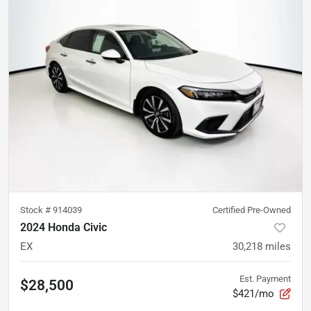
Stock #
914039
Certified Pre-Owned
2024 Honda Civic
EX
30,218
miles
Est. Payment
$28,500
$421/mo