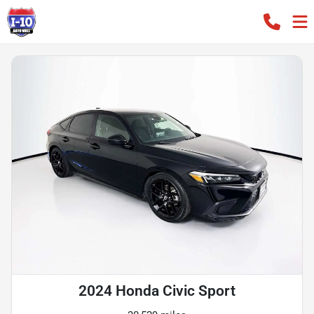
2024 Honda Civic Sport