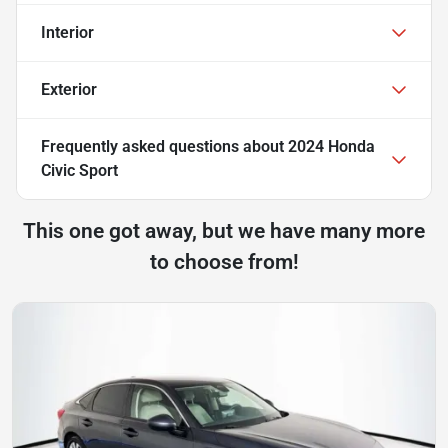
Interior
Exterior
Frequently asked questions about
2024 Honda
Civic Sport
This one got away, but we have many more
to choose from!