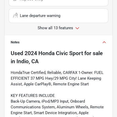
Lane departure warning
Show all 13 features
Notes
Used
2024 Honda Civic Sport
for sale
in
Indio, CA
HondaTrue Certified, Reliable, CARFAX 1-Owner. FUEL
EFFICIENT 37 MPG Hwy/29 MPG City! Lane Keeping
Assist, Apple CarPlay®, Remote Engine Start
KEY FEATURES INCLUDE
Back-Up Camera, iPod/MP3 Input, Onboard
Communications System, Aluminum Wheels, Remote
Engine Start, Smart Device Integration, Apple