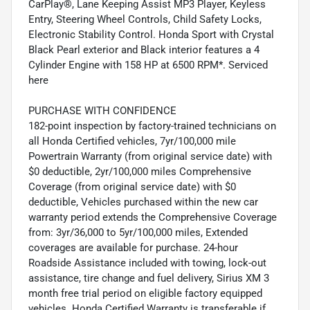
CarPlay®, Lane Keeping Assist MP3 Player, Keyless
Entry, Steering Wheel Controls, Child Safety Locks,
Electronic Stability Control. Honda Sport with Crystal
Black Pearl exterior and Black interior features a 4
Cylinder Engine with 158 HP at 6500 RPM*. Serviced
here
PURCHASE WITH CONFIDENCE
182-point inspection by factory-trained technicians on
all Honda Certified vehicles, 7yr/100,000 mile
Powertrain Warranty (from original service date) with
$0 deductible, 2yr/100,000 miles Comprehensive
Coverage (from original service date) with $0
deductible, Vehicles purchased within the new car
warranty period extends the Comprehensive Coverage
from: 3yr/36,000 to 5yr/100,000 miles, Extended
coverages are available for purchase. 24-hour
Roadside Assistance included with towing, lock-out
assistance, tire change and fuel delivery, Sirius XM 3
month free trial period on eligible factory equipped
vehicles. Honda Certified Warranty is transferable if