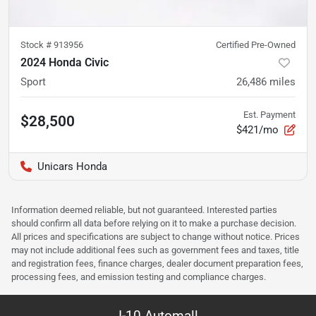
Stock #
913956
Certified Pre-Owned
2024 Honda Civic
Sport
26,486
miles
Est. Payment
$28,500
$421/mo
Unicars Honda
Information deemed reliable, but not guaranteed. Interested parties
should confirm all data before relying on it to make a purchase decision.
All prices and specifications are subject to change without notice. Prices
may not include additional fees such as government fees and taxes, title
and registration fees, finance charges, dealer document preparation fees,
processing fees, and emission testing and compliance charges.
I-10 Automall