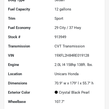
Fuel Capacity
12
gallons
Trim
Sport
Fuel Economy
29
City /
37
Hwy
Stock #
913949
Transmission
CVT Transmission
VIN
19XFL2H84RE019128
Engine
2.0L I4 158hp 138ft. lbs.
Location
Unicars Honda
Dimensions
70.9" w x 179" l x 55.7" h
Exterior Color
Crystal Black Pearl
Wheelbase
107.7"