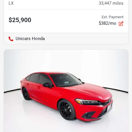
LX
33,447
miles
Est. Payment
$25,900
$382/mo
Unicars Honda