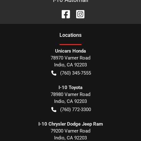
Location
s
Unicars Honda
78970 Varner Road
Indio
,
CA
92203
(760) 345-7555
I-10 Toyota
78980 Varner Road
Indio
,
CA
92203
(760) 772-3300
I-10 Chrysler Dodge Jeep Ram
79200 Varner Road
Indio
,
CA
92203