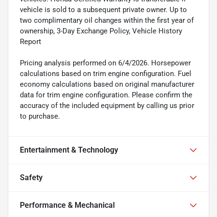
vehicle is sold to a subsequent private owner. Up to
two complimentary oil changes within the first year of
ownership, 3-Day Exchange Policy, Vehicle History
Report
Pricing analysis performed on 6/4/2026. Horsepower
calculations based on trim engine configuration. Fuel
economy calculations based on original manufacturer
data for trim engine configuration. Please confirm the
accuracy of the included equipment by calling us prior
to purchase.
Entertainment & Technology
Safety
Performance & Mechanical