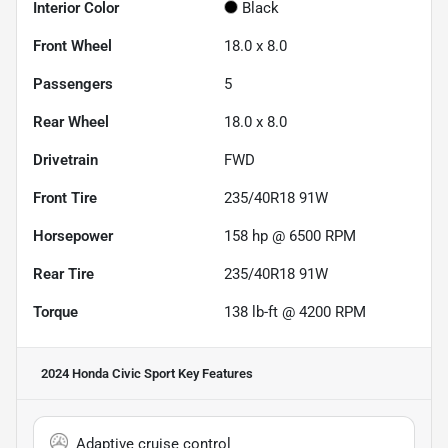
Interior Color
Black
Front Wheel
18.0 x 8.0
Passengers
5
Rear Wheel
18.0 x 8.0
Drivetrain
FWD
Front Tire
235/40R18 91W
Horsepower
158 hp @ 6500 RPM
Rear Tire
235/40R18 91W
Torque
138 lb-ft @ 4200 RPM
2024 Honda Civic Sport
Key Features
Adaptive cruise control