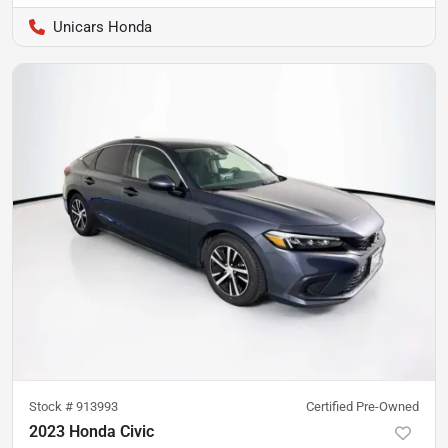
Unicars Honda
Stock #
913993
Certified Pre-Owned
2023 Honda Civic