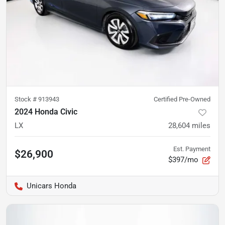
Stock #
913943
Certified Pre-Owned
2024 Honda Civic
LX
28,604
miles
Est. Payment
$26,900
$397/mo
Unicars Honda