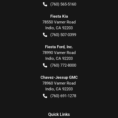
(760) 565-5160
Fiesta Kia
78550 Varner Road
Indio
,
CA
92203
(760) 507-0399
Fiesta Ford, Inc.
78990 Varner Road
Indio
,
CA
92203
(760) 772-8000
Chavez-Jessup GMC
78960 Varner Road
Indio
,
CA
92203
(760) 691-1278
Quick Links