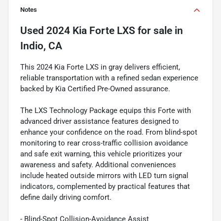
Notes
Used
2024 Kia Forte LXS
for sale
in
Indio, CA
This 2024 Kia Forte LXS in gray delivers efficient,
reliable transportation with a refined sedan experience
backed by Kia Certified Pre-Owned assurance.
The LXS Technology Package equips this Forte with
advanced driver assistance features designed to
enhance your confidence on the road. From blind-spot
monitoring to rear cross-traffic collision avoidance
and safe exit warning, this vehicle prioritizes your
awareness and safety. Additional conveniences
include heated outside mirrors with LED turn signal
indicators, complemented by practical features that
define daily driving comfort.
- Blind-Spot Collision-Avoidance Assist