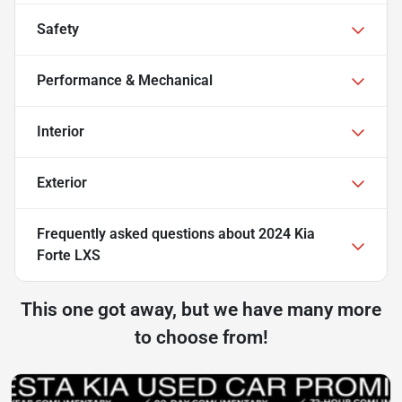
Safety
Performance & Mechanical
Interior
Exterior
Frequently asked questions about
2024 Kia
Forte LXS
This one got away, but we have many more
to choose from!