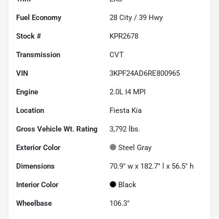
Fuel Economy
28
City /
39
Hwy
Stock #
KPR2678
Transmission
CVT
VIN
3KPF24AD6RE800965
Engine
2.0L I4 MPI
Location
Fiesta Kia
Gross Vehicle Wt. Rating
3,792
lbs.
Exterior Color
Steel Gray
Dimensions
70.9" w x 182.7" l x 56.5" h
Interior Color
Black
Wheelbase
106.3"