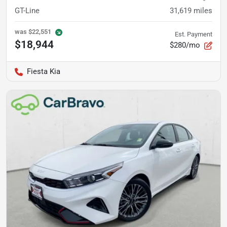
GT-Line
31,619
miles
was
$22,551
Est. Payment
$18,944
$280/mo
Fiesta Kia