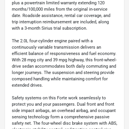
plus a powertrain limited warranty extending 120
months/100,000 miles from the original in-service
date. Roadside assistance, rental car coverage, and
trip interruption reimbursement are included, along
with a 3-month Sirius trial subscription.
The 2.0L four-cylinder engine paired with a
continuously variable transmission delivers an
efficient balance of responsiveness and fuel economy.
With 28 mpg city and 39 mpg highway, this front-wheel-
drive sedan accommodates both daily commuting and
longer journeys. The suspension and steering provide
composed handling while maintaining comfort for
extended drives.
Safety systems on this Forte work seamlessly to
protect you and your passengers. Dual front and front
side impact airbags, an overhead airbag, and occupant
sensing technology form a comprehensive passive
safety net. The four-wheel disc brake system with ABS,