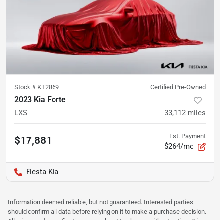
Stock #
KT2869
Certified Pre-Owned
2023 Kia Forte
LXS
33,112
miles
Est. Payment
$17,881
$264/mo
Fiesta Kia
Information deemed reliable, but not guaranteed. Interested parties
should confirm all data before relying on it to make a purchase decision.