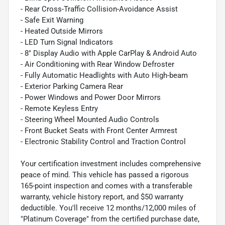
- Rear Cross-Traffic Collision-Avoidance Assist
- Safe Exit Warning
- Heated Outside Mirrors
- LED Turn Signal Indicators
- 8" Display Audio with Apple CarPlay & Android Auto
- Air Conditioning with Rear Window Defroster
- Fully Automatic Headlights with Auto High-beam
- Exterior Parking Camera Rear
- Power Windows and Power Door Mirrors
- Remote Keyless Entry
- Steering Wheel Mounted Audio Controls
- Front Bucket Seats with Front Center Armrest
- Electronic Stability Control and Traction Control
Your certification investment includes comprehensive
peace of mind. This vehicle has passed a rigorous
165-point inspection and comes with a transferable
warranty, vehicle history report, and $50 warranty
deductible. You'll receive 12 months/12,000 miles of
"Platinum Coverage" from the certified purchase date,