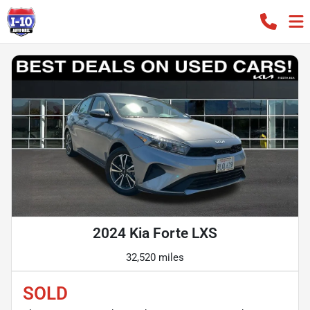
2024 Kia Forte LXS
32,520 miles
SOLD