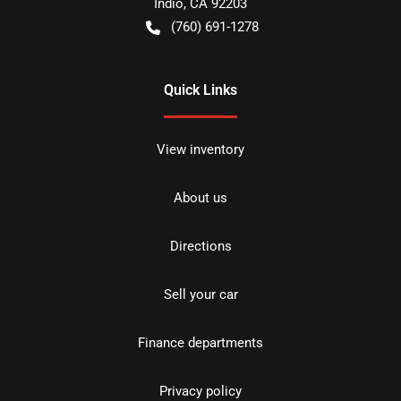
Indio
,
CA
92203
(760) 691-1278
Quick Links
View inventory
About us
Directions
Sell your car
Finance departments
Privacy policy