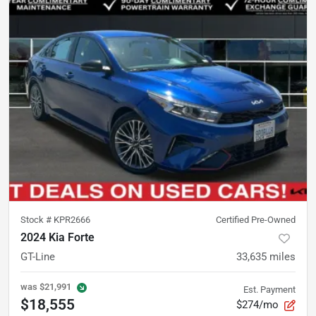
Stock #
KPR2666
Certified Pre-Owned
2024 Kia Forte
GT-Line
33,635
miles
was
$21,991
Est. Payment
$18,555
$274/mo