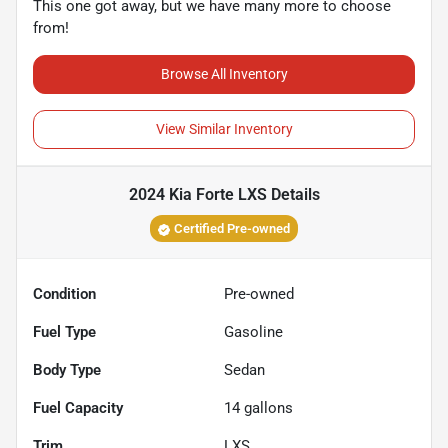
This one got away, but we have many more to choose
from!
Browse All Inventory
View Similar Inventory
2024 Kia Forte LXS
Details
Certified Pre-owned
Condition
Pre-owned
Fuel Type
Gasoline
Body Type
Sedan
Fuel Capacity
14
gallons
Trim
LXS