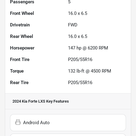
Passengers
5
Front Wheel
16.0 x 6.5
Drivetrain
FWD
Rear Wheel
16.0 x 6.5
Horsepower
147 hp @ 6200 RPM
Front Tire
P205/55R16
Torque
132 lb-ft @ 4500 RPM
Rear Tire
P205/55R16
2024 Kia Forte LXS
Key Features
Android Auto