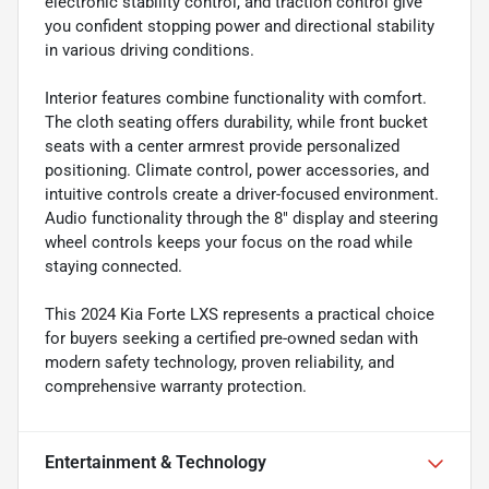
electronic stability control, and traction control give
you confident stopping power and directional stability
in various driving conditions.
Interior features combine functionality with comfort.
The cloth seating offers durability, while front bucket
seats with a center armrest provide personalized
positioning. Climate control, power accessories, and
intuitive controls create a driver-focused environment.
Audio functionality through the 8" display and steering
wheel controls keeps your focus on the road while
staying connected.
This 2024 Kia Forte LXS represents a practical choice
for buyers seeking a certified pre-owned sedan with
modern safety technology, proven reliability, and
comprehensive warranty protection.
Entertainment & Technology