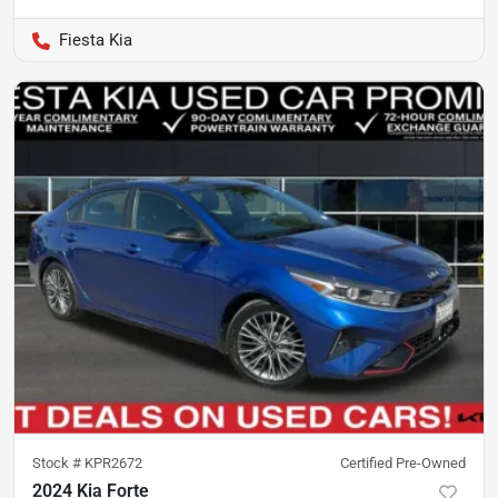
Fiesta Kia
Stock #
KPR2672
Certified Pre-Owned
2024 Kia Forte