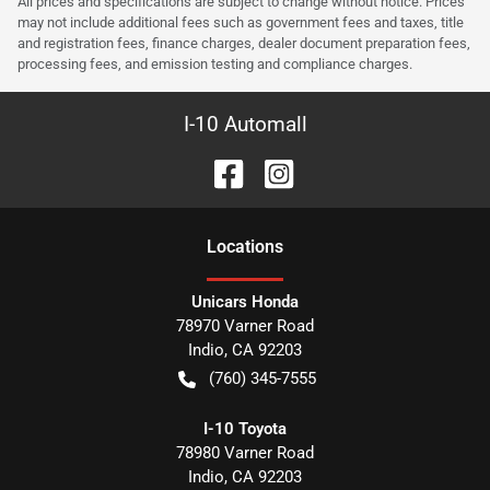
All prices and specifications are subject to change without notice. Prices
may not include additional fees such as government fees and taxes, title
and registration fees, finance charges, dealer document preparation fees,
processing fees, and emission testing and compliance charges.
I-10 Automall
Location
s
Unicars Honda
78970 Varner Road
Indio
,
CA
92203
(760) 345-7555
I-10 Toyota
78980 Varner Road
Indio
,
CA
92203