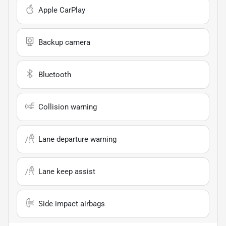
Apple CarPlay
Backup camera
Bluetooth
Collision warning
Lane departure warning
Lane keep assist
Side impact airbags