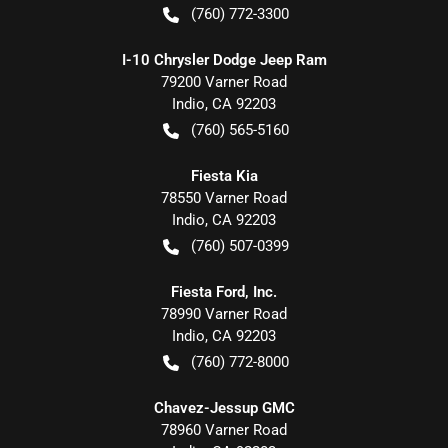
(760) 772-3300
I-10 Chrysler Dodge Jeep Ram
79200 Varner Road
Indio
,
CA
92203
(760) 565-5160
Fiesta Kia
78550 Varner Road
Indio
,
CA
92203
(760) 507-0399
Fiesta Ford, Inc.
78990 Varner Road
Indio
,
CA
92203
(760) 772-8000
Chavez-Jessup GMC
78960 Varner Road