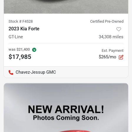
Stock #
F4528
Certified Pre-Owned
2023 Kia Forte
GT-Line
34,308
miles
was
$21,400
Est. Payment
$17,985
$265/mo
Chavez-Jessup GMC