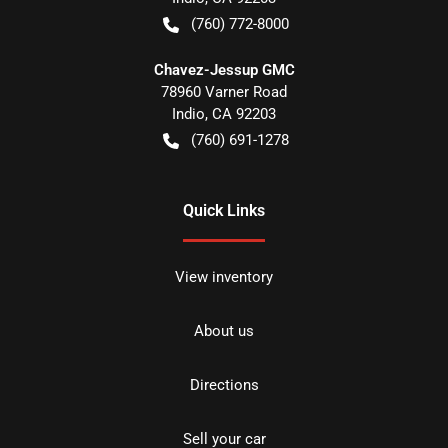
(760) 772-8000
Chavez-Jessup GMC
78960 Varner Road
Indio
,
CA
92203
(760) 691-1278
Quick Links
View inventory
About us
Directions
Sell your car