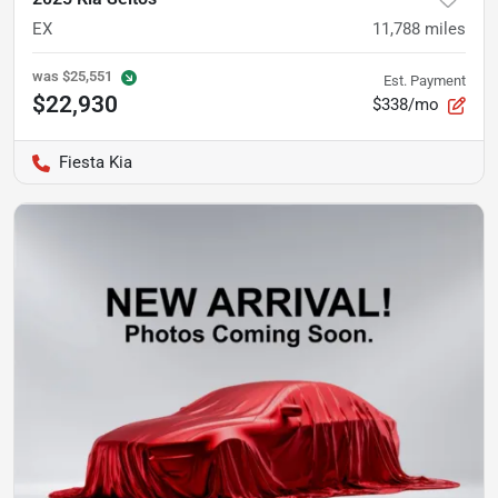
EX
11,788
miles
was
$25,551
Est. Payment
$22,930
$338/mo
Fiesta Kia