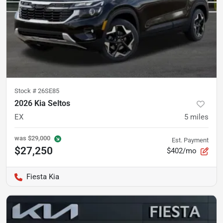
Stock #
26SE85
2026 Kia Seltos
EX
5
miles
was
$29,000
Est. Payment
$27,250
$402/mo
Fiesta Kia