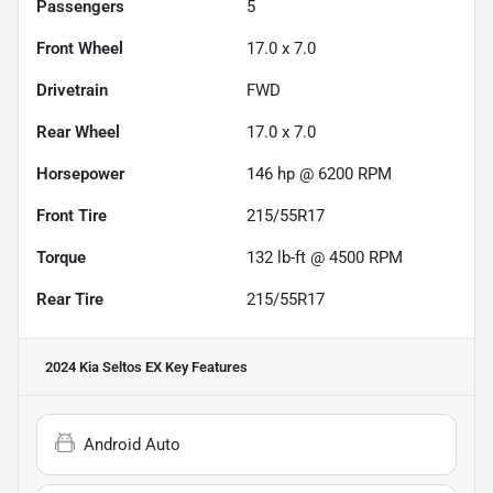
Passengers
5
Front Wheel
17.0 x 7.0
Drivetrain
FWD
Rear Wheel
17.0 x 7.0
Horsepower
146 hp @ 6200 RPM
Front Tire
215/55R17
Torque
132 lb-ft @ 4500 RPM
Rear Tire
215/55R17
2024 Kia Seltos EX
Key Features
Android Auto