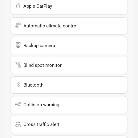
Apple CarPlay
Automatic climate control
Backup camera
Blind spot monitor
Bluetooth
Collision warning
Cross traffic alert