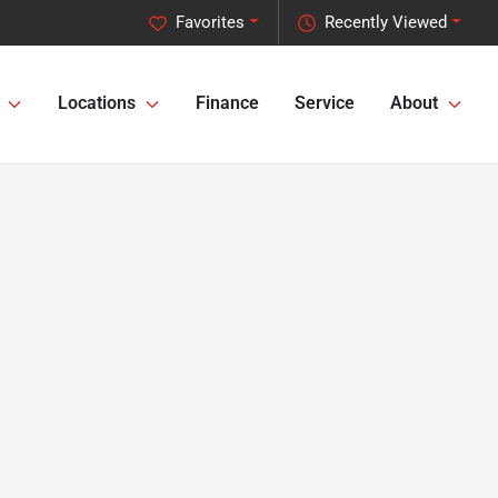
Favorites
Recently Viewed
Locations
Finance
Service
About