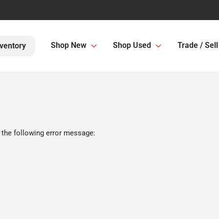
Shop New
Shop Used
Trade / Sell
ventory
 the following error message: