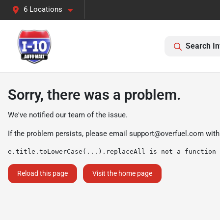
6 Locations
Search In
Sorry, there was a problem.
We've notified our team of the issue.
If the problem persists, please email
support@overfuel.com
with
e.title.toLowerCase(...).replaceAll is not a function
Reload this page
Visit the home page