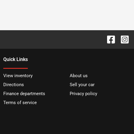
Quick Links
View inventory
About us
Directions
Sell your car
Finance departments
Privacy policy
Terms of service