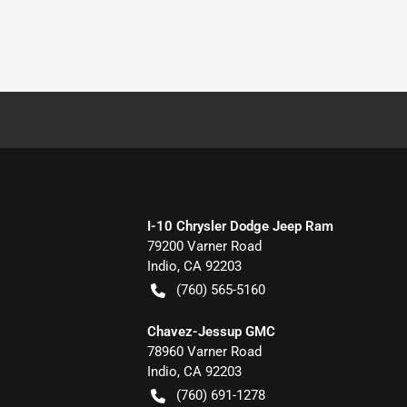
I-10 Chrysler Dodge Jeep Ram
79200 Varner Road
Indio
,
CA
92203
(760) 565-5160
Chavez-Jessup GMC
78960 Varner Road
Indio
,
CA
92203
(760) 691-1278