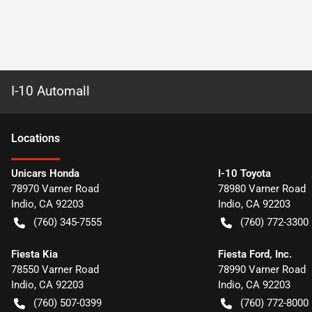
I-10 Automall
Location
s
Unicars Honda
I-10 Toyota
78970 Varner Road
78980 Varner Road
Indio
,
CA
92203
Indio
,
CA
92203
(760) 345-7555
(760) 772-3300
Fiesta Kia
Fiesta Ford, Inc.
78550 Varner Road
78990 Varner Road
Indio
,
CA
92203
Indio
,
CA
92203
(760) 507-0399
(760) 772-8000