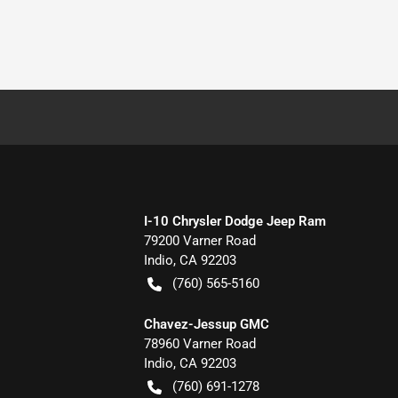
I-10 Chrysler Dodge Jeep Ram
79200 Varner Road
Indio
,
CA
92203
(760) 565-5160
Chavez-Jessup GMC
78960 Varner Road
Indio
,
CA
92203
(760) 691-1278