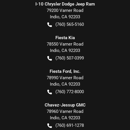
I-10 Chrysler Dodge Jeep Ram
79200 Varner Road
Indio
,
CA
92203
(760) 565-5160
Fiesta Kia
78550 Varner Road
Indio
,
CA
92203
(760) 507-0399
Fiesta Ford, Inc.
78990 Varner Road
Indio
,
CA
92203
(760) 772-8000
Chavez-Jessup GMC
78960 Varner Road
Indio
,
CA
92203
(760) 691-1278