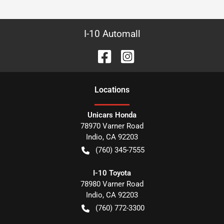
I-10 Automall
Location
s
Unicars Honda
78970 Varner Road
Indio
,
CA
92203
(760) 345-7555
I-10 Toyota
78980 Varner Road
Indio
,
CA
92203
(760) 772-3300