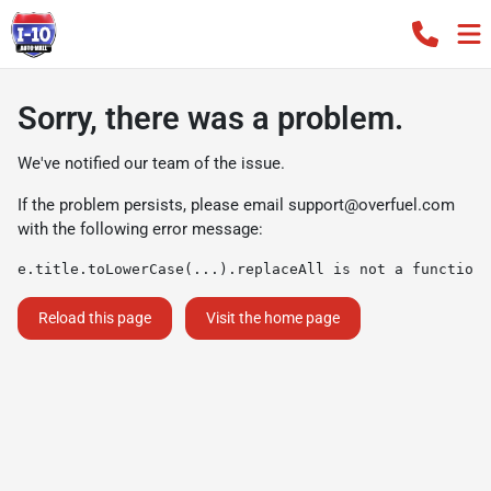
Sorry, there was a problem.
We've notified our team of the issue.
If the problem persists, please email
support@overfuel.com
with the following error message:
e.title.toLowerCase(...).replaceAll is not a function
Reload this page
Visit the home page