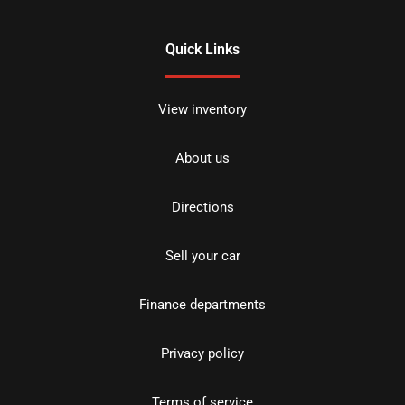
Quick Links
View inventory
About us
Directions
Sell your car
Finance departments
Privacy policy
Terms of service