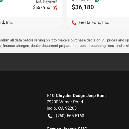
Est. Payment
$36,180
$557/mo
rd, Inc.
Fiesta Ford, Inc.
nfirm all data before relying on it to make a purchase decision. All prices and s
ees, finance charges, dealer document preparation fees, processing fees, and em
I-10 Chrysler Dodge Jeep Ram
79200 Varner Road
Indio
,
CA
92203
(760) 565-5160
Chavez-Jessup GMC