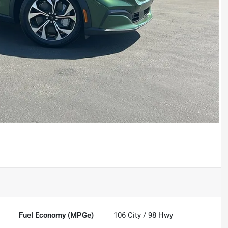
Fuel Economy (MPGe)
106
City /
98
Hwy