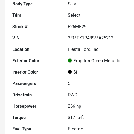
Body Type
SUV
Trim
Select
Stock #
F25ME29
VIN
3FMTK1R48SMA25212
Location
Fiesta Ford, Inc.
Exterior Color
Eruption Green Metallic
Interior Color
Sj
Passengers
5
Drivetrain
RWD
Horsepower
266 hp
Torque
317 lb-ft
Fuel Type
Electric