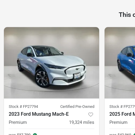
This 
Stock #
FP27794
Certified Pre-Owned
Stock #
FP277
2023 Ford Mustang Mach-E
2025 Ford 
Premium
19,324
miles
Premium
was
$37,790
was
$42,960