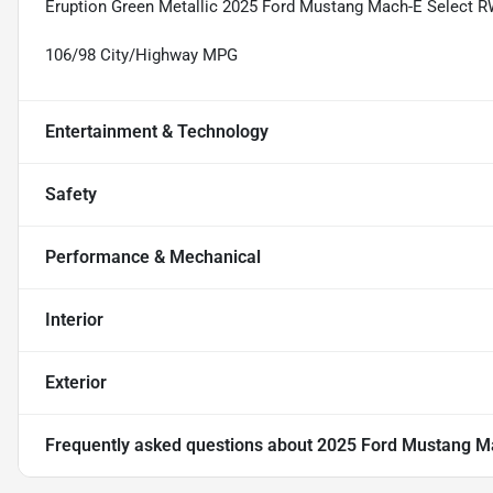
Eruption Green Metallic 2025 Ford Mustang Mach-E Select R
106/98 City/Highway MPG
Entertainment & Technology
Safety
Performance & Mechanical
Interior
Exterior
Frequently asked questions about
2025 Ford Mustang Ma