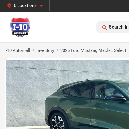
6 Locations
Search In
I-10 Automall
Inventory
2025 Ford Mustang Mach-E Select