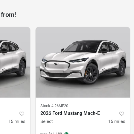
 from!
Stock #
26ME20
2026 Ford Mustang Mach-E
15
miles
Select
15
miles
was
$41,180