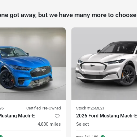
one got away, but we have many more to choose
96
Certified Pre-Owned
Stock #
26ME21
Mustang Mach-E
2026 Ford Mustang Mach-E
4,830
miles
Select
was
$41,180