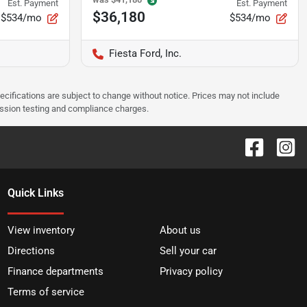
Est. Payment
Est. Payment
$36,180
$534/mo
$534/mo
Fiesta Ford, Inc.
pecifications are subject to change without notice. Prices may not include
ission testing and compliance charges.
Quick Links
View inventory
About us
Directions
Sell your car
Finance departments
Privacy policy
Terms of service