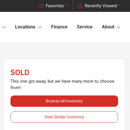
Favorites
Recently Viewed
Locations
Finance
Service
About
SOLD
This one got away, but we have many more to choose
from!
Browse All Inventory
View Similar Inventory