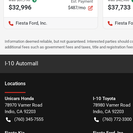
Est. Payment
$32,996
$37,733
$487/mo
Fiesta Ford, Inc.
Fiesta Fo
Information deemed reliable, but not guaranteed. Interested parties should co
additional fees such as government fees and taxes, title and registration f
I-10 Automall
Location
s
Unicars Honda
I-10 Toyota
78970 Varner Road
78980 Varner Road
Indio
,
CA
92203
Indio
,
CA
92203
(760) 345-7555
(760) 772-3300
Fiesta Kia
Fiesta Ford, Inc.