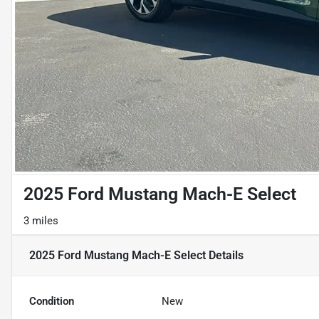
2025 Ford Mustang Mach-E Select
3 miles
2025 Ford Mustang Mach-E Select
Details
Condition
New