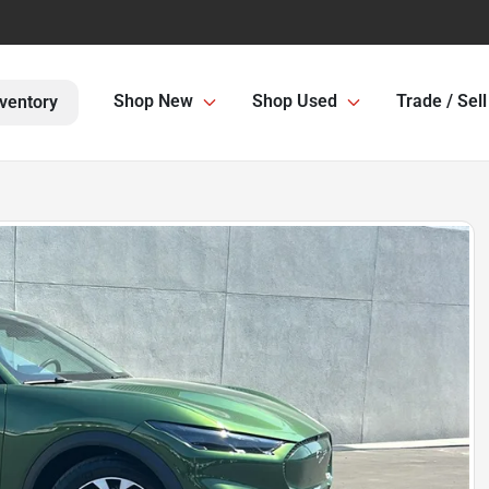
Shop New
Shop Used
Trade / Sell
ventory