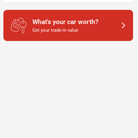
What's your car worth?
Get your trade-in value