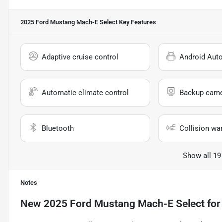
2025 Ford Mustang Mach-E Select
Key Features
Adaptive cruise control
Android Aut
Automatic climate control
Backup cam
Bluetooth
Collision wa
Show all 19
Notes
New
2025 Ford Mustang Mach-E Select
for