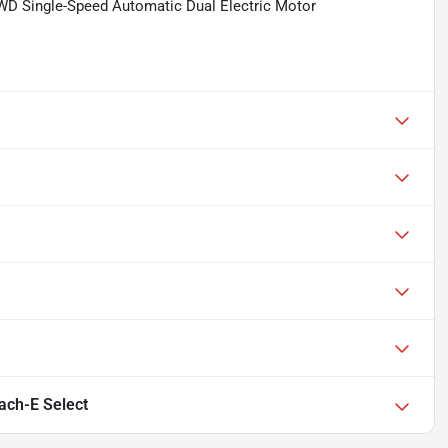
WD Single-Speed Automatic Dual Electric Motor
ch-E Select