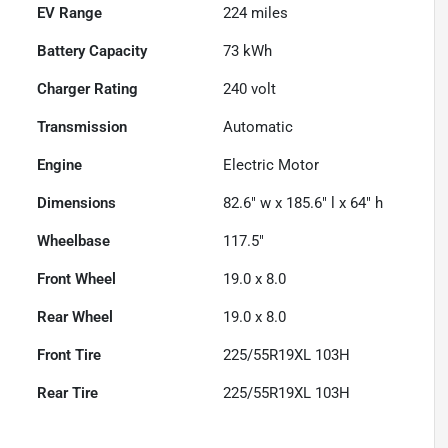
EV Range
224
miles
Battery Capacity
73 kWh
Charger Rating
240 volt
Transmission
Automatic
Engine
Electric Motor
Dimensions
82.6" w x 185.6" l x 64" h
Wheelbase
117.5"
Front Wheel
19.0 x 8.0
Rear Wheel
19.0 x 8.0
Front Tire
225/55R19XL 103H
Rear Tire
225/55R19XL 103H