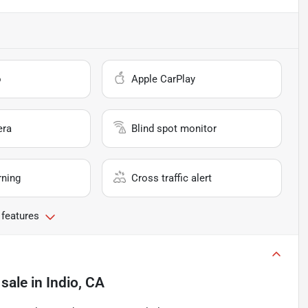
o
Apple CarPlay
era
Blind spot monitor
rning
Cross traffic alert
 features
 sale
in
Indio, CA