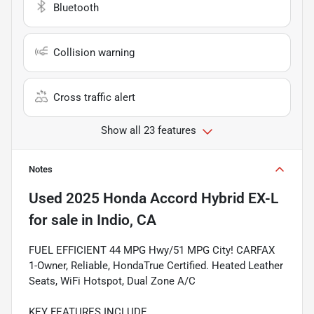
Bluetooth
Collision warning
Cross traffic alert
Show all 23 features
Notes
Used
2025 Honda Accord Hybrid EX-L
for sale
in
Indio, CA
FUEL EFFICIENT 44 MPG Hwy/51 MPG City! CARFAX
1-Owner, Reliable, HondaTrue Certified. Heated Leather
Seats, WiFi Hotspot, Dual Zone A/C
KEY FEATURES INCLUDE