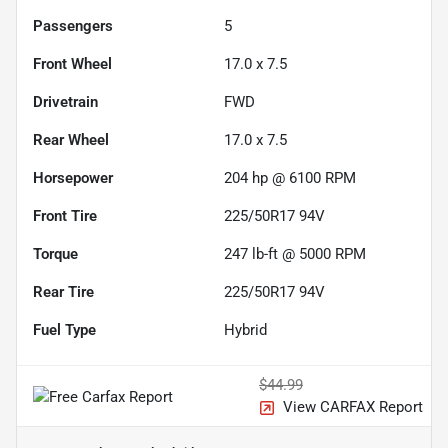
Passengers
5
Front Wheel
17.0 x 7.5
Drivetrain
FWD
Rear Wheel
17.0 x 7.5
Horsepower
204 hp @ 6100 RPM
Front Tire
225/50R17 94V
Torque
247 lb-ft @ 5000 RPM
Rear Tire
225/50R17 94V
Fuel Type
Hybrid
$44.99
View CARFAX Report