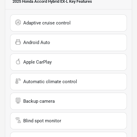
2025 Honda Accord Hybrid EX-L
Key Features
Adaptive cruise control
Android Auto
Apple CarPlay
Automatic climate control
Backup camera
Blind spot monitor