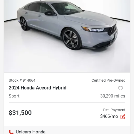
Stock #
914064
Certified Pre-Owned
2024 Honda Accord Hybrid
Sport
30,290
miles
Est. Payment
$31,500
$465/mo
Unicars Honda