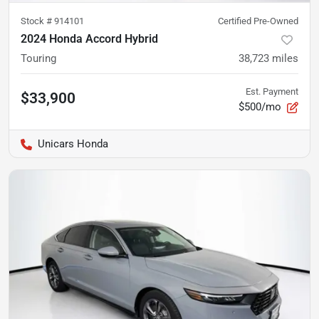
Stock #
914101
Certified Pre-Owned
2024 Honda Accord Hybrid
Touring
38,723
miles
Est. Payment
$33,900
$500/mo
Unicars Honda