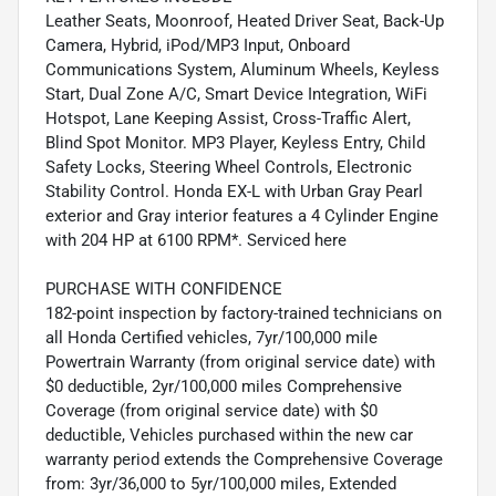
Leather Seats, Moonroof, Heated Driver Seat, Back-Up
Camera, Hybrid, iPod/MP3 Input, Onboard
Communications System, Aluminum Wheels, Keyless
Start, Dual Zone A/C, Smart Device Integration, WiFi
Hotspot, Lane Keeping Assist, Cross-Traffic Alert,
Blind Spot Monitor. MP3 Player, Keyless Entry, Child
Safety Locks, Steering Wheel Controls, Electronic
Stability Control. Honda EX-L with Urban Gray Pearl
exterior and Gray interior features a 4 Cylinder Engine
with 204 HP at 6100 RPM*. Serviced here
PURCHASE WITH CONFIDENCE
182-point inspection by factory-trained technicians on
all Honda Certified vehicles, 7yr/100,000 mile
Powertrain Warranty (from original service date) with
$0 deductible, 2yr/100,000 miles Comprehensive
Coverage (from original service date) with $0
deductible, Vehicles purchased within the new car
warranty period extends the Comprehensive Coverage
from: 3yr/36,000 to 5yr/100,000 miles, Extended