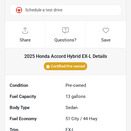
Schedule a test drive
Share
Questions?
Save
2025 Honda Accord Hybrid EX-L
Details
Certified Pre-owned
Condition
Pre-owned
Fuel Capacity
13
gallons
Body Type
Sedan
Fuel Economy
51
City /
44
Hwy
Trim
EX-L