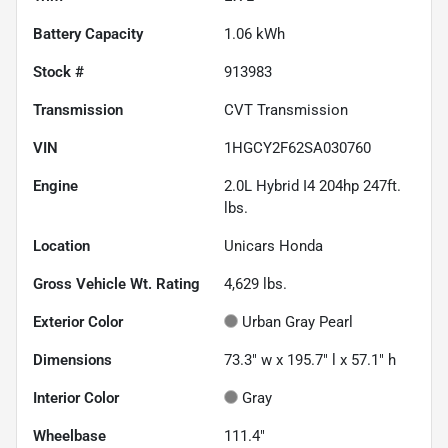
Battery Capacity
1.06 kWh
Stock #
913983
Transmission
CVT Transmission
VIN
1HGCY2F62SA030760
Engine
2.0L Hybrid I4 204hp 247ft.
lbs.
Location
Unicars Honda
Gross Vehicle Wt. Rating
4,629
lbs.
Exterior Color
Urban Gray Pearl
Dimensions
73.3" w x 195.7" l x 57.1" h
Interior Color
Gray
Wheelbase
111.4"