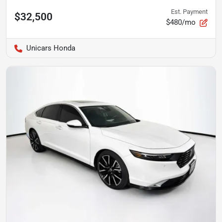
Est. Payment
$32,500
$480/mo
Unicars Honda