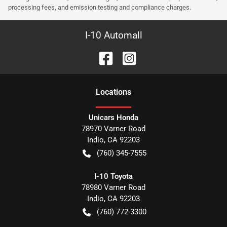
processing fees, and emission testing and compliance charges.
I-10 Automall
Location
s
Unicars Honda
78970 Varner Road
Indio
,
CA
92203
(760) 345-7555
I-10 Toyota
78980 Varner Road
Indio
,
CA
92203
(760) 772-3300