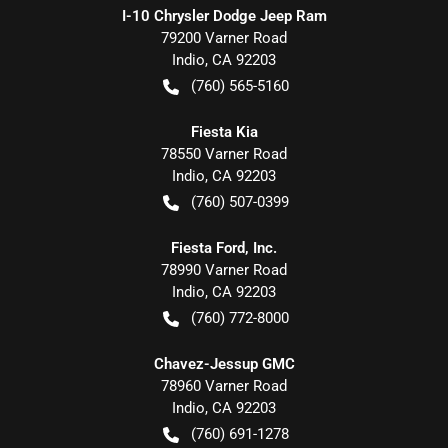
I-10 Chrysler Dodge Jeep Ram
79200 Varner Road
Indio
,
CA
92203
(760) 565-5160
Fiesta Kia
78550 Varner Road
Indio
,
CA
92203
(760) 507-0399
Fiesta Ford, Inc.
78990 Varner Road
Indio
,
CA
92203
(760) 772-8000
Chavez-Jessup GMC
78960 Varner Road
Indio
,
CA
92203
(760) 691-1278