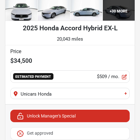
+
30
MORE
2025 Honda Accord Hybrid EX-L
20,043 miles
Price
$34,500
$509
/ mo.
ESTIMATED PAYMENT
+
Unicars Honda
Unlock Manager's Special
Get approved