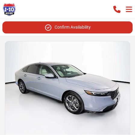
Confirm Availability