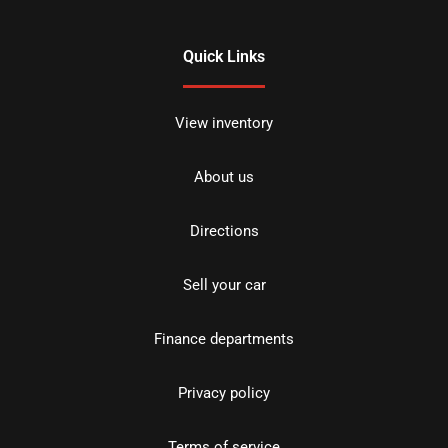
Quick Links
View inventory
About us
Directions
Sell your car
Finance departments
Privacy policy
Terms of service