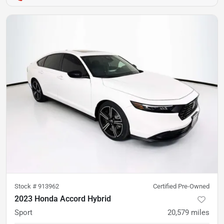
Stock #
913962
Certified Pre-Owned
2023 Honda Accord Hybrid
Sport
20,579
miles