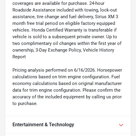
coverages are available for purchase. 24-hour
Roadside Assistance included with towing, lock-out
assistance, tire change and fuel delivery, Sirius XM 3
month free trial period on eligible factory equipped
vehicles. Honda Certified Warranty is transferable if
vehicle is sold to a subsequent private owner. Up to
two complimentary oil changes within the first year of
ownership, 3-Day Exchange Policy, Vehicle History
Report
Pricing analysis performed on 6/16/2026. Horsepower
calculations based on trim engine configuration. Fuel
economy calculations based on original manufacturer
data for trim engine configuration. Please confirm the
accuracy of the included equipment by calling us prior
to purchase.
Entertainment & Technology