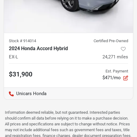
Stock #
914014
Certified Pre-Owned
2024 Honda Accord Hybrid
EX-L
24,271
miles
Est. Payment
$31,900
$471/mo
Unicars Honda
Information deemed reliable, but not guaranteed. Interested parties
should confirm all data before relying on it to make a purchase decision.
All prices and specifications are subject to change without notice. Prices
may not include additional fees such as government fees and taxes, title
and registration fees, finance charges, dealer document preparation fees,