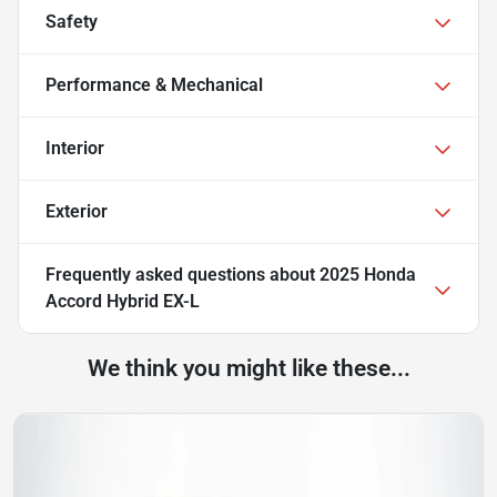
Safety
Performance & Mechanical
Interior
Exterior
Frequently asked questions about
2025 Honda
Accord Hybrid EX-L
We think you might like these...