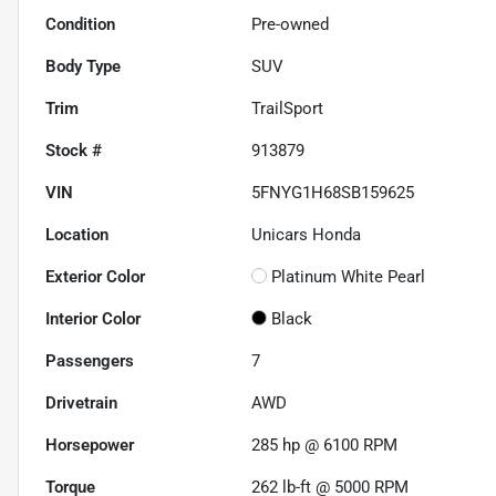
Condition
Pre-owned
Body Type
SUV
Trim
TrailSport
Stock #
913879
VIN
5FNYG1H68SB159625
Location
Unicars Honda
Exterior Color
Platinum White Pearl
Interior Color
Black
Passengers
7
Drivetrain
AWD
Horsepower
285 hp @ 6100 RPM
Torque
262 lb-ft @ 5000 RPM