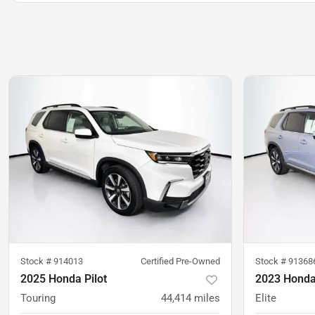
Stock #
914013
Certified Pre-Owned
Stock #
91368
2025 Honda Pilot
2023 Honda 
Touring
44,414
miles
Elite