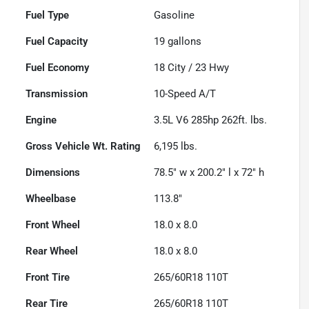
Fuel Type
Gasoline
Fuel Capacity
19
gallons
Fuel Economy
18
City /
23
Hwy
Transmission
10-Speed A/T
Engine
3.5L V6 285hp 262ft. lbs.
Gross Vehicle Wt. Rating
6,195
lbs.
Dimensions
78.5" w x 200.2" l x 72" h
Wheelbase
113.8"
Front Wheel
18.0 x 8.0
Rear Wheel
18.0 x 8.0
Front Tire
265/60R18 110T
Rear Tire
265/60R18 110T