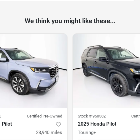
We think you might like these...
6
Certified Pre-Owned
Stock #
950562
Cert
Pilot
2025 Honda Pilot
28,940
miles
Touring+