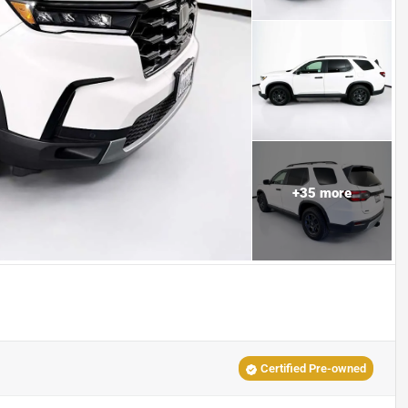
+
35
more
Certified Pre-owned