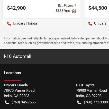
Est. Payment
$42,900
$44,500
$633/mo
Unicars Honda
Unicars 
Information deemed reliable, but not guaranteed. Interested parties should co
additional fees such as government fees and taxes, title and registration f
I-10 Automall
Location
s
Unicars Honda
I-10 Toyota
78970 Varner Road
78980 Varner Road
Indio
,
CA
92203
Indio
,
CA
92203
(760) 345-7555
(760) 772-3300