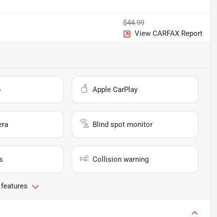
$44.99
View CARFAX Report
o
Apple CarPlay
era
Blind spot monitor
s
Collision warning
 features