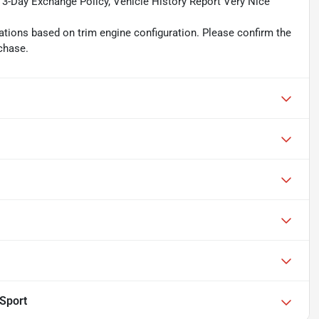
, 3-Day Exchange Policy, Vehicle History Report Very Nice
tions based on trim engine configuration. Please confirm the
chase.
lSport