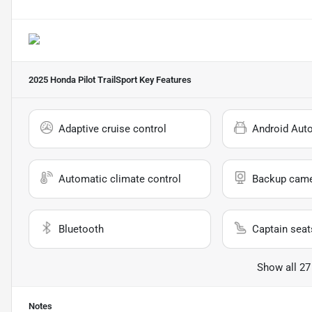
2025 Honda Pilot TrailSport
Key Features
Adaptive cruise control
Android Aut
Automatic climate control
Backup cam
Bluetooth
Captain seat
Show all 27
Notes