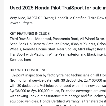
Used
2025 Honda Pilot TrailSport
for sale
i
Very Nice, CARFAX 1-Owner, HondaTrue Certified. Third Row Se
Power Liftgate
KEY FEATURES INCLUDE
Third Row Seat, Moonroof, Panoramic Roof, All Wheel Drive, Q
Seat, Back-Up Camera, Satellite Radio, iPod/MP3 Input, Onb
Wheels, Remote Engine Start. Rear Spoiler, MP3 Player, Keyl
TrailSport with Platinum White Pearl exterior and Black inter
Serviced here
BUY WITH CONFIDENCE
182-point inspection by factory-trained technicians on all Ho
(from original service date) with $0 deductible, 2yr/100,000
with $0 deductible, Vehicles purchased within the new car 
3yr/36,000 to 5yr/100,000 miles, Extended coverages are ava
with towing, lock-out assistance, tire change and fuel delivery
equipped vehicles. Honda Certified Warranty is transferable i