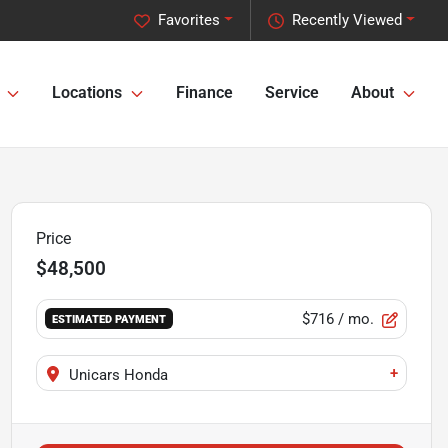
Favorites
Recently Viewed
Locations
Finance
Service
About
Price
$48,500
$716
/ mo.
ESTIMATED PAYMENT
+
Unicars Honda