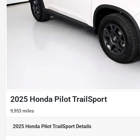
2025 Honda Pilot TrailSport
9,953 miles
2025 Honda Pilot TrailSport
Details