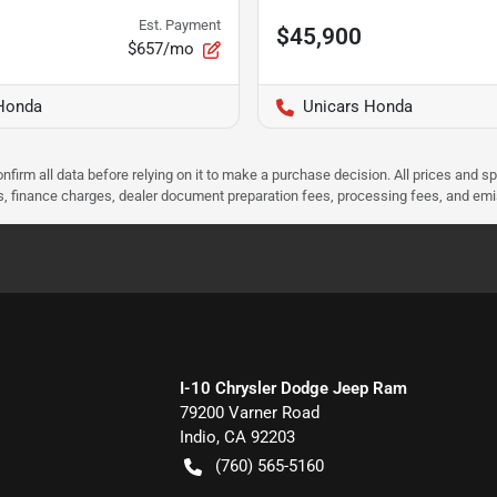
Est. Payment
$45,900
$657/mo
Honda
Unicars Honda
nfirm all data before relying on it to make a purchase decision. All prices and s
ees, finance charges, dealer document preparation fees, processing fees, and em
I-10 Chrysler Dodge Jeep Ram
79200 Varner Road
Indio
,
CA
92203
(760) 565-5160