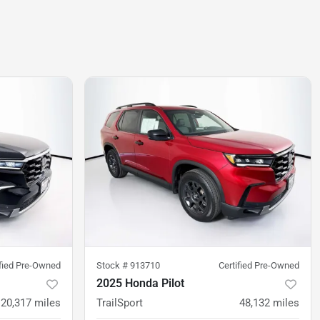
ified Pre-Owned
Stock #
913710
Certified Pre-Owned
2025 Honda Pilot
20,317
miles
TrailSport
48,132
miles