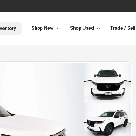
Shop New
Shop Used
Trade / Sell
ventory