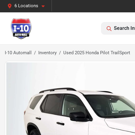
6 Locations
Search In
I-10 Automall
Inventory
Used 2025 Honda Pilot TrailSport