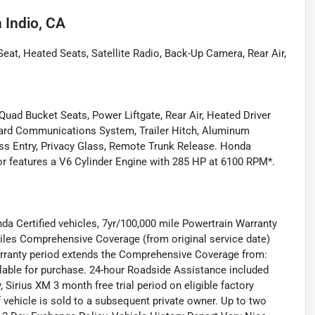
n
Indio, CA
at, Heated Seats, Satellite Radio, Back-Up Camera, Rear Air,
uad Bucket Seats, Power Liftgate, Rear Air, Heated Driver
oard Communications System, Trailer Hitch, Aluminum
ess Entry, Privacy Glass, Remote Trunk Release. Honda
ior features a V6 Cylinder Engine with 285 HP at 6100 RPM*.
nda Certified vehicles, 7yr/100,000 mile Powertrain Warranty
 miles Comprehensive Coverage (from original service date)
warranty period extends the Comprehensive Coverage from:
ilable for purchase. 24-hour Roadside Assistance included
, Sirius XM 3 month free trial period on eligible factory
f vehicle is sold to a subsequent private owner. Up to two