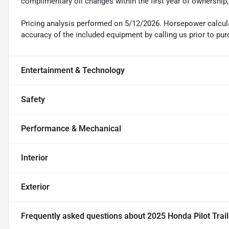
complimentary oil changes within the first year of ownership
Pricing analysis performed on 5/12/2026. Horsepower calcula
accuracy of the included equipment by calling us prior to pur
Entertainment & Technology
Safety
Performance & Mechanical
Interior
Exterior
Frequently asked questions about
2025 Honda Pilot Trai