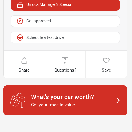
Unlock Manager's Special
Get approved
Schedule a test drive
Share
Questions?
Save
What's your car worth?
Get your trade-in value