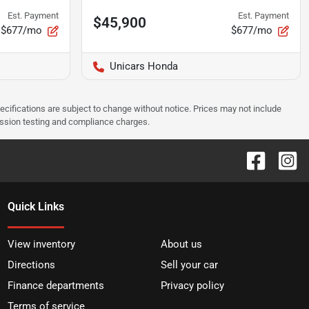
Est. Payment
Est. Payment
$45,900
$677/mo
$677/mo
Unicars Honda
pecifications are subject to change without notice. Prices may not include
ission testing and compliance charges.
Quick Links
View inventory
About us
Directions
Sell your car
Finance departments
Privacy policy
Terms of service