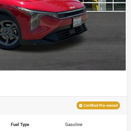
Certified Pre-owned
Fuel Type
Gasoline