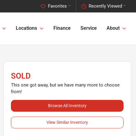
Favorites
Recently Viewed
Locations
Finance
Service
About
SOLD
This one got away, but we have many more to choose
from!
Browse All Inventory
View Similar Inventory