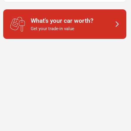
What's your car worth?
Get your trade-in value