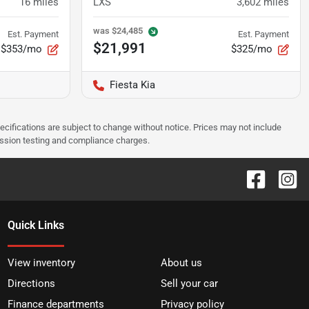
16
miles
LXS
3,602
miles
was
$24,485
Est. Payment
Est. Payment
$21,991
$353/mo
$325/mo
Fiesta Kia
pecifications are subject to change without notice. Prices may not include
ission testing and compliance charges.
Quick Links
View inventory
About us
Directions
Sell your car
Finance departments
Privacy policy