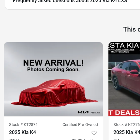
Frequently asked questions about
2025 Kia K4 LXS
This 
Stock #
KT2874
Certified Pre-Owned
Stock #
KT276
2025 Kia K4
2025 Kia K