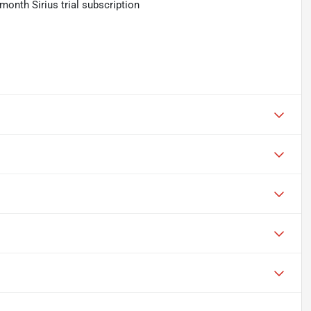
month Sirius trial subscription