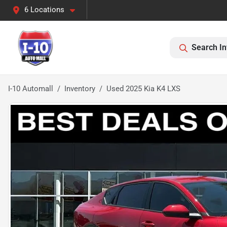
6 Locations
Search In
I-10 Automall
Inventory
Used 2025 Kia K4 LXS