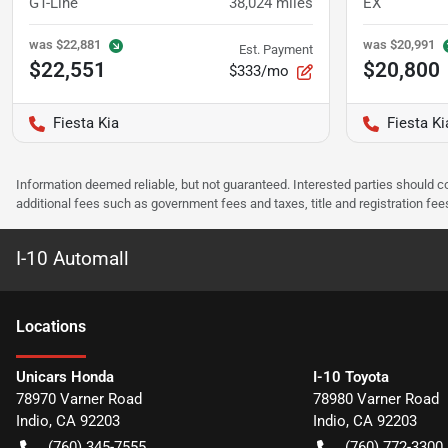
GT-Line
38,024
miles
EX
was
$22,881
was
$20,991
Est. Payment
$22,551
$20,800
$333/mo
Fiesta Kia
Fiesta Ki
Information deemed reliable, but not guaranteed. Interested parties should co
additional fees such as government fees and taxes, title and registration f
I-10 Automall
Location
s
Unicars Honda
I-10 Toyota
78970 Varner Road
78980 Varner Road
Indio
,
CA
92203
Indio
,
CA
92203
(760) 345-7555
(760) 772-3300