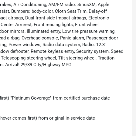
brakes, Air Conditioning, AM/FM radio: SiriusXM, Apple
ist, Bumpers: body-color, Cloth Seat Trim, Delay-off
mpact airbags, Dual front side impact airbags, Electronic
nt Center Armrest, Front reading lights, Front wheel
or mirrors, Illuminated entry, Low tire pressure warning,
ead airbag, Overhead console, Panic alarm, Passenger door
ring, Power windows, Radio data system, Radio: 12.3"
ndow defroster, Remote keyless entry, Security system, Speed
Telescoping steering wheel, Tilt steering wheel, Traction
cent Arrival! 29/39 City/Highway MPG
irst) "Platinum Coverage" from certified purchase date
ever comes first) from original in-service date