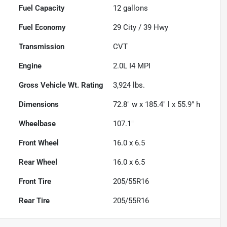
Fuel Capacity
12
gallons
Fuel Economy
29
City /
39
Hwy
Transmission
CVT
Engine
2.0L I4 MPI
Gross Vehicle Wt. Rating
3,924
lbs.
Dimensions
72.8" w x 185.4" l x 55.9" h
Wheelbase
107.1"
Front Wheel
16.0 x 6.5
Rear Wheel
16.0 x 6.5
Front Tire
205/55R16
Rear Tire
205/55R16