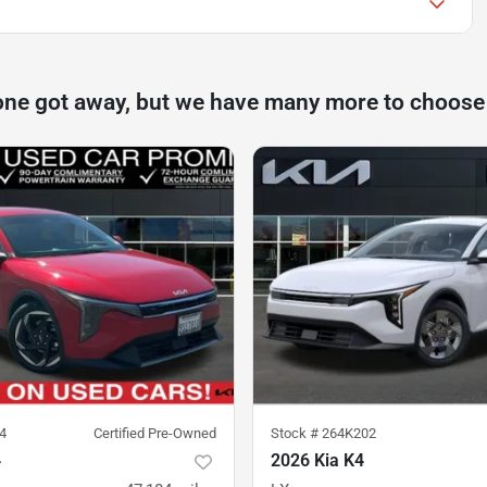
one got away, but we have many more to choose
4
Certified Pre-Owned
Stock #
264K202
4
2026 Kia K4