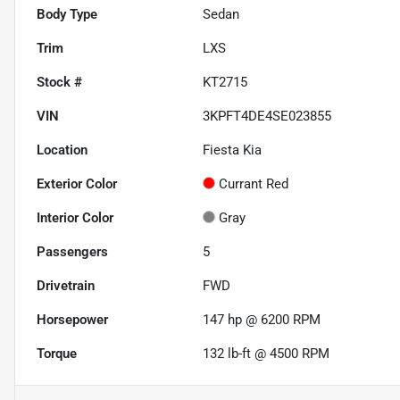
Body Type
Sedan
Trim
LXS
Stock #
KT2715
VIN
3KPFT4DE4SE023855
Location
Fiesta Kia
Exterior Color
Currant Red
Interior Color
Gray
Passengers
5
Drivetrain
FWD
Horsepower
147 hp @ 6200 RPM
Torque
132 lb-ft @ 4500 RPM