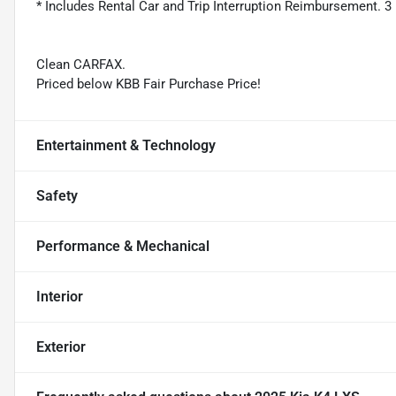
* Includes Rental Car and Trip Interruption Reimbursement. 3 
Clean CARFAX.
Priced below KBB Fair Purchase Price!
Entertainment & Technology
Safety
Performance & Mechanical
Interior
Exterior