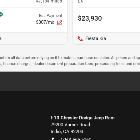
47,184
miles
LX
Est. Payment
$23,930
$307/mo
a
Fiesta Kia
nfirm all data before relying on it to make a purchase decision. All prices and s
ees, finance charges, dealer document preparation fees, processing fees, and em
I-10 Chrysler Dodge Jeep Ram
79200 Varner Road
Indio
,
CA
92203
(760) 565-5160