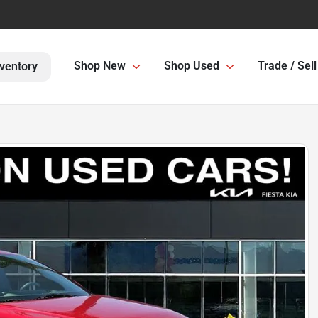
Shop New
Shop Used
Trade / Sell
ventory