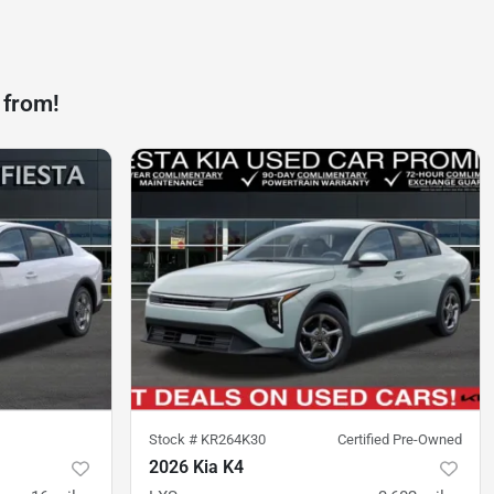
 from!
Stock #
KR264K30
Certified Pre-Owned
2026 Kia K4