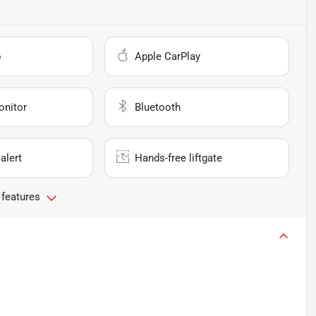
o
Apple CarPlay
onitor
Bluetooth
alert
Hands-free liftgate
 features