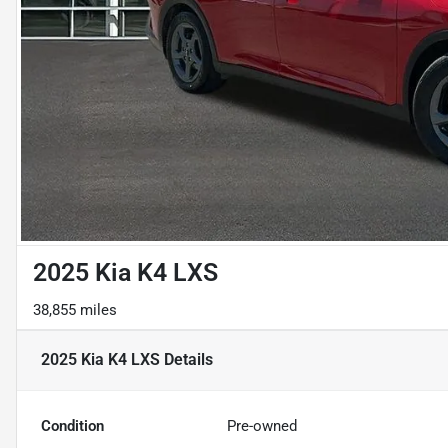
2025 Kia K4 LXS
38,855 miles
2025 Kia K4 LXS
Details
Condition
Pre-owned