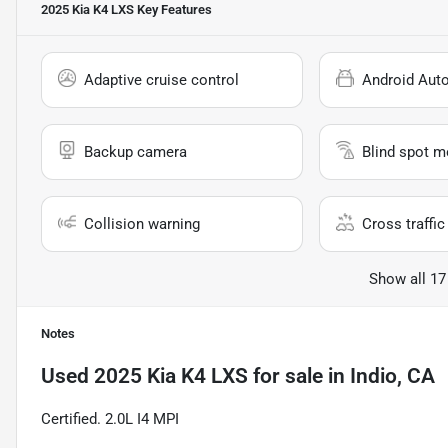
2025 Kia K4 LXS
Key Features
Adaptive cruise control
Android Aut
Backup camera
Blind spot m
Collision warning
Cross traffic 
Show all 17
Notes
Used
2025 Kia K4 LXS
for sale
in
Indio, CA
Certified. 2.0L I4 MPI