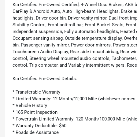
Kia Certified Pre-Owned Certified, 4-Wheel Disc Brakes, ABS 
CarPlay & Android Auto, Auto High-beam Headlights, Brake ass
headlights, Driver door bin, Driver vanity mirror, Dual front i
Stability Control, Front anti-roll bar, Front Bucket Seats, Fro
independent suspension, Fully automatic headlights, Heated do
Occupant sensing airbag, Outside temperature display, Overh
bin, Passenger vanity mirror, Power door mirrors, Power stee
Touchscreen Audio Display, Rear side impact airbag, Rear wi
control, Steering wheel mounted audio controls, Tachometer, 
control, Trip computer, and Variably intermittent wipers. Re
Kia Certified Pre-Owned Details:
* Transferable Warranty
* Limited Warranty: 12 Month/12,000 Mile (whichever comes f
* Vehicle History
* 165 Point Inspection
* Powertrain Limited Warranty: 120 Month/100,000 Mile (which
* Warranty Deductible: $50
* Roadside Assistance