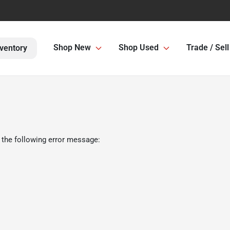
Shop New
Shop Used
Trade / Sell
ventory
 the following error message: