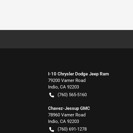
I-10 Chrysler Dodge Jeep Ram
79200 Varner Road
Indio
,
CA
92203
(760) 565-5160
Chavez-Jessup GMC
78960 Varner Road
Indio
,
CA
92203
(760) 691-1278