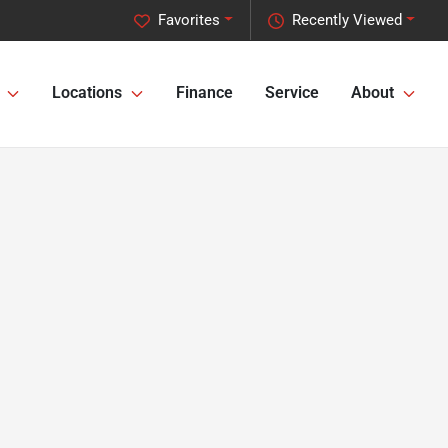
Favorites
Recently Viewed
Locations
Finance
Service
About