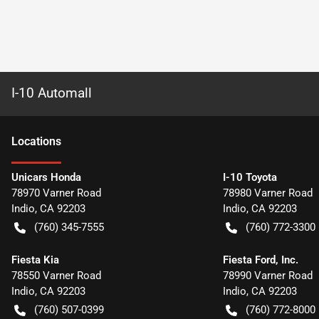
I-10 Automall
Location
s
Unicars Honda
I-10 Toyota
78970 Varner Road
78980 Varner Road
Indio
,
CA
92203
Indio
,
CA
92203
(760) 345-7555
(760) 772-3300
Fiesta Kia
Fiesta Ford, Inc.
78550 Varner Road
78990 Varner Road
Indio
,
CA
92203
Indio
,
CA
92203
(760) 507-0399
(760) 772-8000