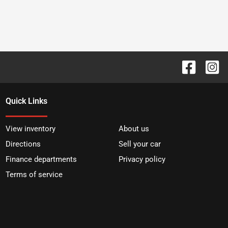
Quick Links
View inventory
About us
Directions
Sell your car
Finance departments
Privacy policy
Terms of service