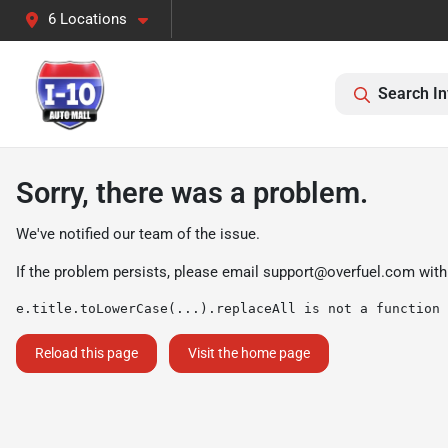
6 Locations
Search In
Sorry, there was a problem.
We've notified our team of the issue.
If the problem persists, please email
support@overfuel.com
with
e.title.toLowerCase(...).replaceAll is not a function
Reload this page
Visit the home page